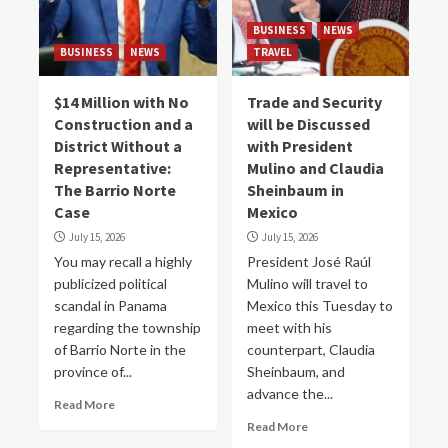
BUSINESS
NEWS
BUSINESS
NEWS
TRAVEL
$14 Million with No
Trade and Security
Construction and a
will be Discussed
District Without a
with President
Representative:
Mulino and Claudia
The Barrio Norte
Sheinbaum in
Case
Mexico
July 15, 2026
July 15, 2026
You may recall a highly
President José Raúl
publicized political
Mulino will travel to
scandal in Panama
Mexico this Tuesday to
regarding the township
meet with his
of Barrio Norte in the
counterpart, Claudia
province of...
Sheinbaum, and
advance the...
Read More
Read More