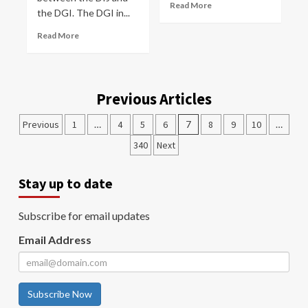
Read More
the DGI. The DGI in...
Read More
Previous Articles
Previous
1
…
4
5
6
7
8
9
10
…
340
Next
Stay up to date
Subscribe for email updates
Email Address
Subscribe Now