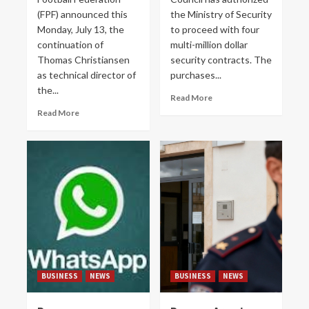
(FPF) announced this
the Ministry of Security
Monday, July 13, the
to proceed with four
continuation of
multi-million dollar
Thomas Christiansen
security contracts. The
as technical director of
purchases...
the...
Read More
Read More
BUSINESS
NEWS
BUSINESS
NEWS