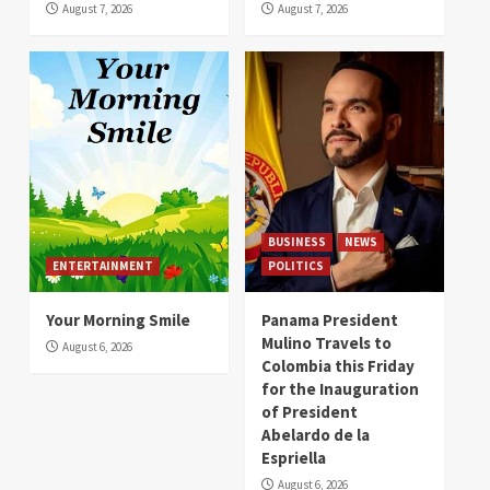
August 7, 2026
August 7, 2026
BUSINESS
NEWS
ENTERTAINMENT
POLITICS
Your Morning Smile
Panama President
Mulino Travels to
August 6, 2026
Colombia this Friday
for the Inauguration
of President
Abelardo de la
Espriella
August 6, 2026