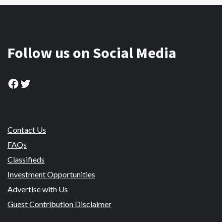
Follow us on Social Media
Facebook
Twitter
Contact Us
FAQs
Classifieds
Investment Opportunities
Advertise with Us
Guest Contribution Disclaimer