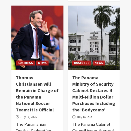
BUSINESS
NEWS
BUSINESS
NEWS
Thomas
The Panama
Christiansen will
Ministry of Security
Remain in Charge of
Cabinet Declares 4
the Panama
Multi-Million Dollar
National Soccer
Purchases Including
Team: It is Official
the ‘Bodycams’
July 14, 2026
July 14, 2026
The Panamanian
The Panama Cabinet
Football Federation
Council has authorized