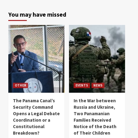
You may have missed
OTHER
EVENTS
NEWS
The Panama Canal’s
In the War between
Security Command
Russia and Ukraine,
Opens a Legal Debate
Two Panamanian
Coordination or a
Families Received
Constitutional
Notice of the Death
Breakdown?
of Their Children