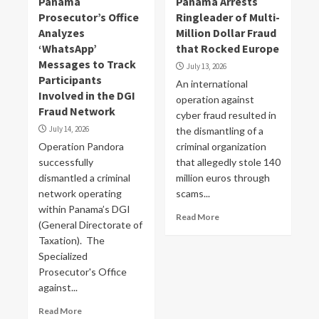
Panama
Panama Arrests
Prosecutor’s Office
Ringleader of Multi-
Analyzes
Million Dollar Fraud
‘WhatsApp’
that Rocked Europe
Messages to Track
July 13, 2026
Participants
An international
Involved in the DGI
operation against
Fraud Network
cyber fraud resulted in
July 14, 2026
the dismantling of a
Operation Pandora
criminal organization
successfully
that allegedly stole 140
dismantled a criminal
million euros through
network operating
scams...
within Panama’s DGI
Read More
(General Directorate of
Taxation). The
Specialized
Prosecutor's Office
against...
Read More