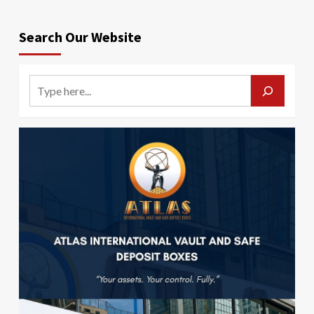
Search Our Website