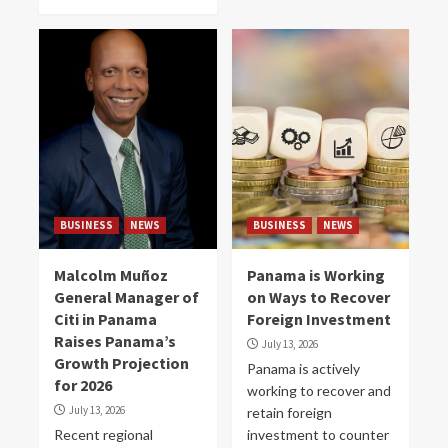
BUSINESS
NEWS
BUSINESS
NEWS
Malcolm Muñoz
Panama is Working
General Manager of
on Ways to Recover
Citi in Panama
Foreign Investment
Raises Panama’s
July 13, 2026
Growth Projection
Panama is actively
for 2026
working to recover and
July 13, 2026
retain foreign
Recent regional
investment to counter