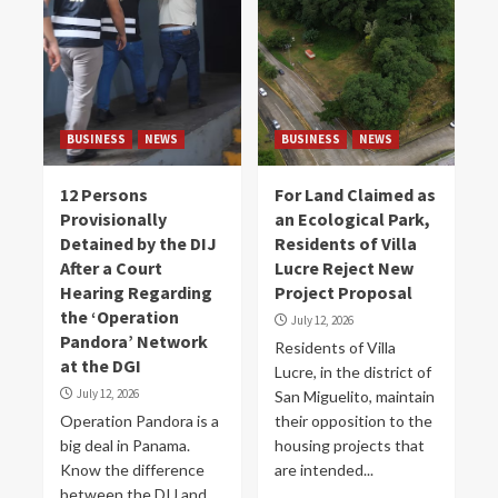
BUSINESS
NEWS
BUSINESS
NEWS
12 Persons
For Land Claimed as
Provisionally
an Ecological Park,
Detained by the DIJ
Residents of Villa
After a Court
Lucre Reject New
Hearing Regarding
Project Proposal
the ‘Operation
July 12, 2026
Pandora’ Network
Residents of Villa
at the DGI
Lucre, in the district of
July 12, 2026
San Miguelito, maintain
Operation Pandora is a
their opposition to the
big deal in Panama.
housing projects that
Know the difference
are intended...
between the DIJ and