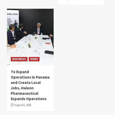
BUSINESS
NEWS
To Expand
Operations in Panama
and Create Local
Jobs, Haleon
Pharmaceutical
Expands Operations
August 6, 2026