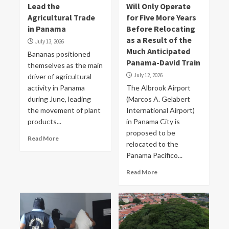
Lead the
Will Only Operate
Agricultural Trade
for Five More Years
in Panama
Before Relocating
as a Result of the
July 13, 2026
Much Anticipated
Bananas positioned
Panama-David Train
themselves as the main
July 12, 2026
driver of agricultural
activity in Panama
The Albrook Airport
during June, leading
(Marcos A. Gelabert
the movement of plant
International Airport)
products...
in Panama City is
proposed to be
Read More
relocated to the
Panama Pacífico...
Read More