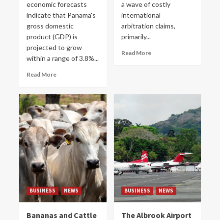
economic forecasts
a wave of costly
indicate that Panama's
international
gross domestic
arbitration claims,
product (GDP) is
primarily...
projected to grow
Read More
within a range of 3.8%...
Read More
BUSINESS
NEWS
BUSINESS
NEWS
Bananas and Cattle
The Albrook Airport