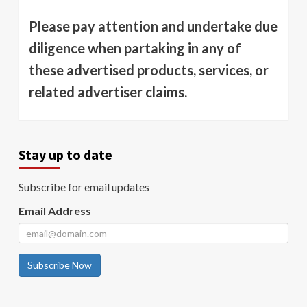
Please pay attention and undertake due
diligence when partaking in any of
these advertised products, services, or
related advertiser claims.
Stay up to date
Subscribe for email updates
Email Address
Subscribe Now