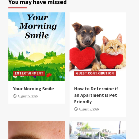
You may have missed
ENTERTAINMENT
GUEST CONTRIBUTION
Your Morning Smile
How to Determine if
an Apartment Is Pet
August 5, 2026
Friendly
August 5, 2026