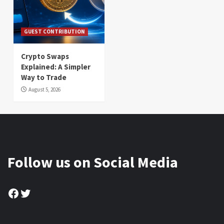
GUEST CONTRIBUTION
Crypto Swaps
Explained: A Simpler
Way to Trade
August 5, 2026
Follow us on Social Media
Facebook
Twitter