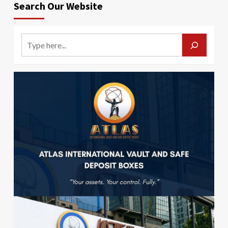
Search Our Website