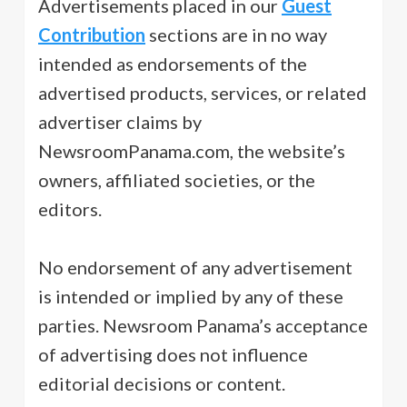
Advertisements placed in our
Guest
Contribution
sections are in no way
intended as endorsements of the
advertised products, services, or related
advertiser claims by
NewsroomPanama.com, the website’s
owners, affiliated societies, or the
editors.
No endorsement of any advertisement
is intended or implied by any of these
parties. Newsroom Panama’s acceptance
of advertising does not influence
editorial decisions or content.