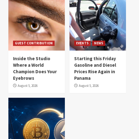
GUEST CONTRIBUTION
EVENTS
NEWS
Inside the Studio
Starting this Friday
Where a World
Gasoline and Diesel
Champion Does Your
Prices Rise Again in
Eyebrows
Panama
August 5, 2026
August 5, 2026