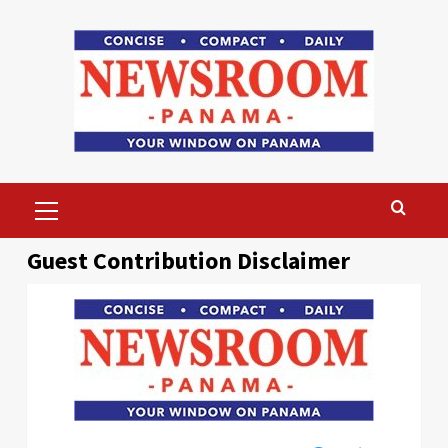
Skip
to
content
Primary
Menu
Guest Contribution Disclaimer