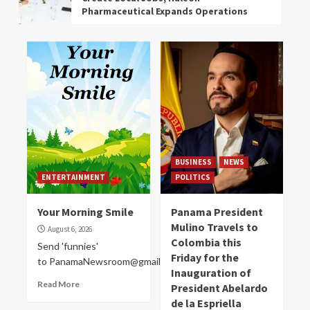
Pharmaceutical Expands Operations
EVENTS
NEWS
Mother of Young Man from Colón who
Died in the War asks to Repatriate his
Remains from Russia
ENVIRONMENT
NEWS
In the Last 24 Hours, Sinaproc
Responded to 20 Panama Emergencies
BUSINESS
NEWS
Due to Rain and Wind
ENTERTAINMENT
POLITICS
Your Morning Smile
Panama President
ENTERTAINMENT
Mulino Travels to
Your Morning Smile
August 6, 2026
Colombia this
Send 'funnies'
Friday for the
to PanamaNewsroom@gmail.com
BUSINESS
NEWS
POLITICS
Inauguration of
Panama President Mulino Travels to
Read More
President Abelardo
Colombia this Friday for the
de la Espriella
Inauguration of President Abelardo de