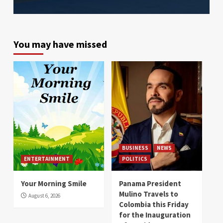
You may have missed
BUSINESS
NEWS
ENTERTAINMENT
POLITICS
Your Morning Smile
Panama President
Mulino Travels to
August 6, 2026
Colombia this Friday
for the Inauguration