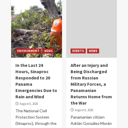
ENVIRONMENT
NEWS
EVENTS
NEWS
In the Last 24
After an Injury and
Hours, Sinaproc
Being Discharged
Responded to 20
from Russian
Panama
Military Forces, a
Emergencies Due to
Panamanian
Rain and Wind
Returns Home from
the War
August 6, 2026
August 6, 2026
The National Civil
Protection System
Panamanian citizen
(Sinaproc), through the
Adrián González Morán