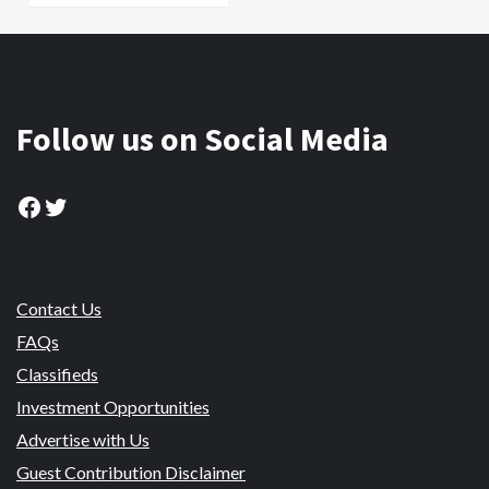
Follow us on Social Media
Facebook
Twitter
Contact Us
FAQs
Classifieds
Investment Opportunities
Advertise with Us
Guest Contribution Disclaimer