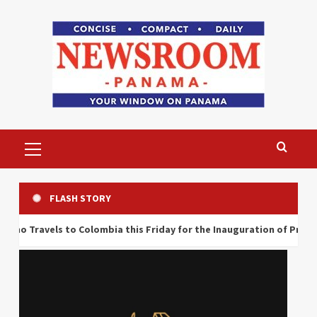
Skip
to
content
Primary
Menu
FLASH STORY
 Colombia this Friday for the Inauguration of President Abelardo d