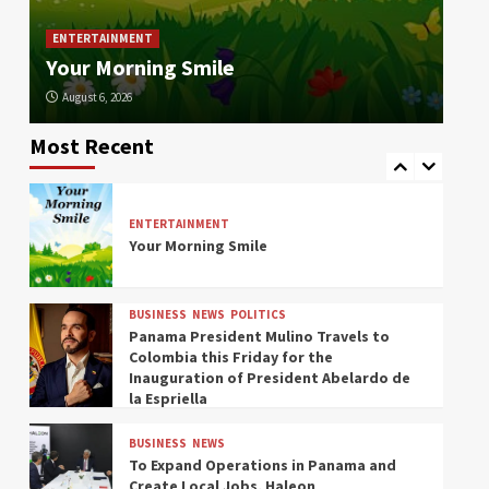
Died in the War asks to Repatriate his
Col
Remains from Russia
In
ENTERTAINMENT
Your Morning Smile
la 
ENVIRONMENT
NEWS
August 6, 2026
Au
In the Last 24 Hours, Sinaproc
Responded to 20 Panama Emergencies
Most Recent
Due to Rain and Wind
ENTERTAINMENT
Your Morning Smile
BUSINESS
NEWS
POLITICS
Panama President Mulino Travels to
Colombia this Friday for the
Inauguration of President Abelardo de
la Espriella
BUSINESS
NEWS
To Expand Operations in Panama and
Create Local Jobs, Haleon