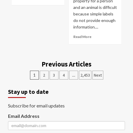
property for a person
and an animal is difficult
because simple labels
do not provide enough
information....
Read More
Previous Articles
1
2
3
4
…
2,453
Next
Stay up to date
Subscribe for email updates
Email Address