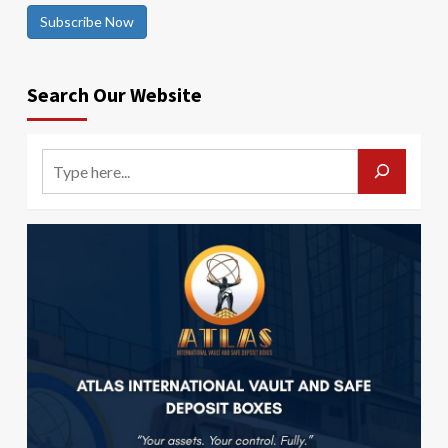
Subscribe Now
Search Our Website