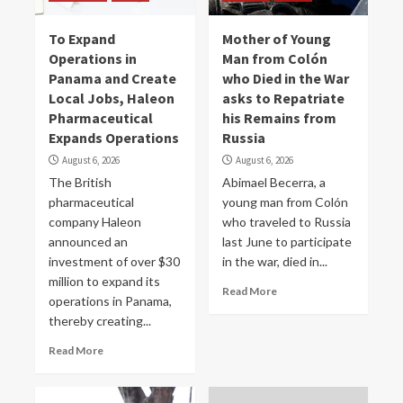
To Expand
Mother of Young
Operations in
Man from Colón
Panama and Create
who Died in the War
Local Jobs, Haleon
asks to Repatriate
Pharmaceutical
his Remains from
Expands Operations
Russia
August 6, 2026
August 6, 2026
The British
Abimael Becerra, a
pharmaceutical
young man from Colón
company Haleon
who traveled to Russia
announced an
last June to participate
investment of over $30
in the war, died in...
million to expand its
Read More
operations in Panama,
thereby creating...
Read More