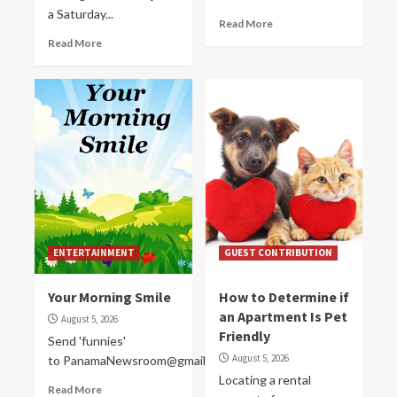
a Saturday...
Read More
Read More
ENTERTAINMENT
GUEST CONTRIBUTION
Your Morning Smile
How to Determine if
an Apartment Is Pet
August 5, 2026
Friendly
Send 'funnies'
August 5, 2026
to PanamaNewsroom@gmail.com
Locating a rental
Read More