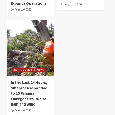
Expands Operations
August 6, 2026
August 6, 2026
ENVIRONMENT
NEWS
In the Last 24 Hours,
Sinaproc Responded
to 20 Panama
Emergencies Due to
Rain and Wind
August 6, 2026