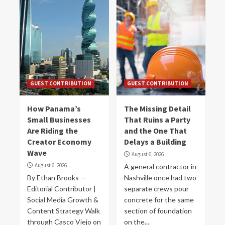
GUEST CONTRIBUTION
GUEST CONTRIBUTION
How Panama’s
The Missing Detail
Small Businesses
That Ruins a Party
Are Riding the
and the One That
Creator Economy
Delays a Building
Wave
August 6, 2026
August 6, 2026
A general contractor in
By Ethan Brooks —
Nashville once had two
Editorial Contributor |
separate crews pour
Social Media Growth &
concrete for the same
Content Strategy Walk
section of foundation
through Casco Viejo on
on the...