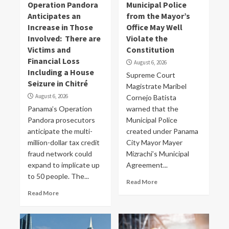
Operation Pandora
Municipal Police
Anticipates an
from the Mayor’s
Increase in Those
Office May Well
Involved: There are
Violate the
Victims and
Constitution
Financial Loss
August 6, 2026
Including a House
Supreme Court
Seizure in Chitré
Magistrate Maribel
August 6, 2026
Cornejo Batista
Panama’s Operation
warned that the
Pandora prosecutors
Municipal Police
anticipate the multi-
created under Panama
million-dollar tax credit
City Mayor Mayer
fraud network could
Mizrachi’s Municipal
expand to implicate up
Agreement...
to 50 people. The...
Read More
Read More