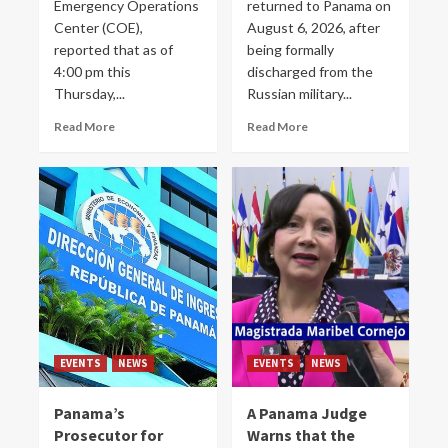
Emergency Operations
returned to Panama on
Center (COE),
August 6, 2026, after
reported that as of
being formally
4:00 pm this
discharged from the
Thursday,...
Russian military...
Read More
Read More
EVENTS
NEWS
EVENTS
NEWS
Panama’s
A Panama Judge
Prosecutor for
Warns that the