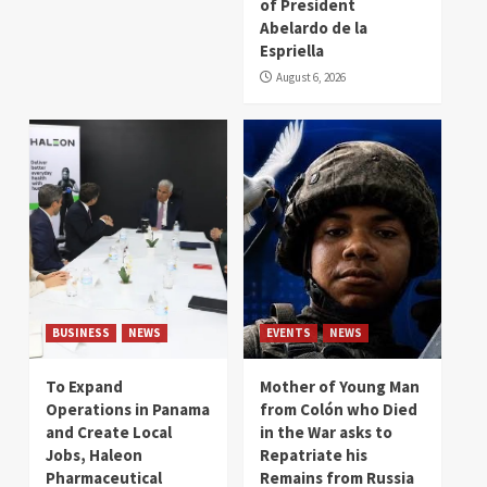
of President
Abelardo de la
Espriella
August 6, 2026
BUSINESS
NEWS
EVENTS
NEWS
To Expand
Mother of Young Man
Operations in Panama
from Colón who Died
and Create Local
in the War asks to
Jobs, Haleon
Repatriate his
Pharmaceutical
Remains from Russia