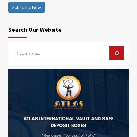
Subscribe Now
Search Our Website