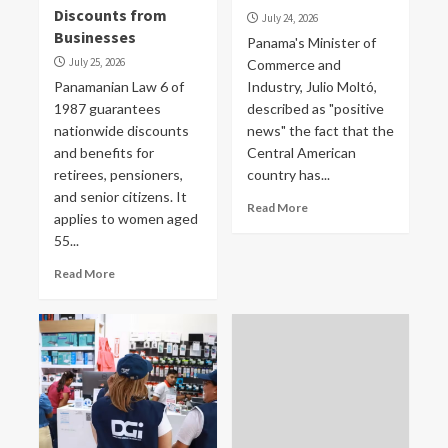
Discounts from
July 24, 2026
Businesses
Panama's Minister of
July 25, 2026
Commerce and
Panamanian Law 6 of
Industry, Julio Moltó,
1987 guarantees
described as "positive
nationwide discounts
news" the fact that the
and benefits for
Central American
retirees, pensioners,
country has...
and senior citizens. It
Read More
applies to women aged
55...
Read More