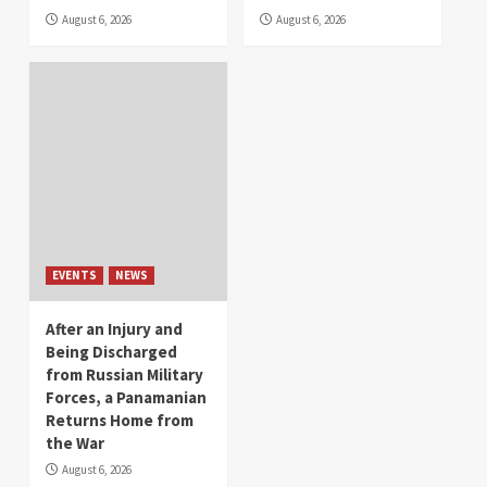
August 6, 2026
August 6, 2026
EVENTS
NEWS
After an Injury and
Being Discharged
from Russian Military
Forces, a Panamanian
Returns Home from
the War
August 6, 2026