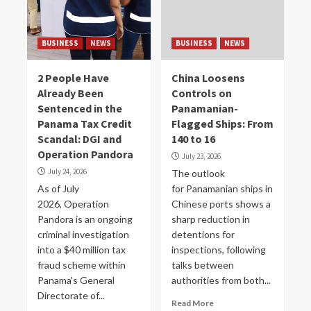
BUSINESS
NEWS
BUSINESS
NEWS
2 People Have
China Loosens
Already Been
Controls on
Sentenced in the
Panamanian-
Panama Tax Credit
Flagged Ships: From
Scandal: DGI and
140 to 16
Operation Pandora
July 23, 2026
July 24, 2026
The outlook
As of July
for Panamanian ships in
2026, Operation
Chinese ports shows a
Pandora is an ongoing
sharp reduction in
criminal investigation
detentions for
into a $40 million tax
inspections, following
fraud scheme within
talks between
Panama's General
authorities from both...
Directorate of...
Read More