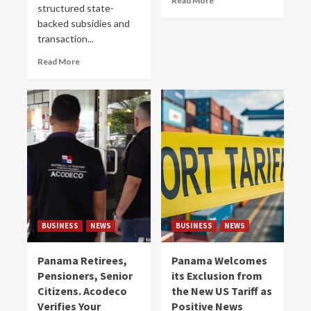
Read More
structured state-
backed subsidies and
transaction...
Read More
BUSINESS
NEWS
BUSINESS
NEWS
Panama Retirees,
Panama Welcomes
Pensioners, Senior
its Exclusion from
Citizens. Acodeco
the New US Tariff as
Verifies Your
Positive News