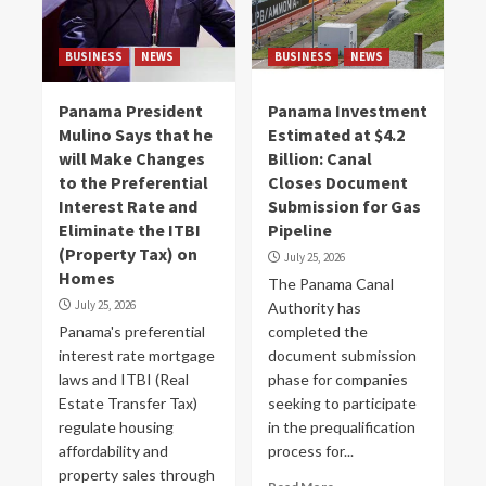
BUSINESS
NEWS
BUSINESS
NEWS
Panama President
Panama Investment
Mulino Says that he
Estimated at $4.2
will Make Changes
Billion: Canal
to the Preferential
Closes Document
Interest Rate and
Submission for Gas
Eliminate the ITBI
Pipeline
(Property Tax) on
July 25, 2026
Homes
The Panama Canal
July 25, 2026
Authority has
Panama's preferential
completed the
interest rate mortgage
document submission
laws and ITBI (Real
phase for companies
Estate Transfer Tax)
seeking to participate
regulate housing
in the prequalification
affordability and
process for...
property sales through