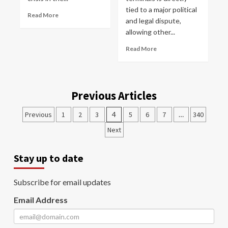
tied to a major political
Read More
and legal dispute,
allowing other...
Read More
Previous Articles
Previous
1
2
3
4
5
6
7
…
340
Next
Stay up to date
Subscribe for email updates
Email Address