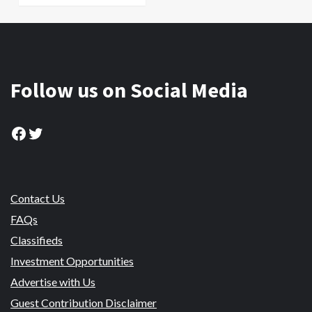
Follow us on Social Media
Facebook
Twitter
Contact Us
FAQs
Classifieds
Investment Opportunities
Advertise with Us
Guest Contribution Disclaimer