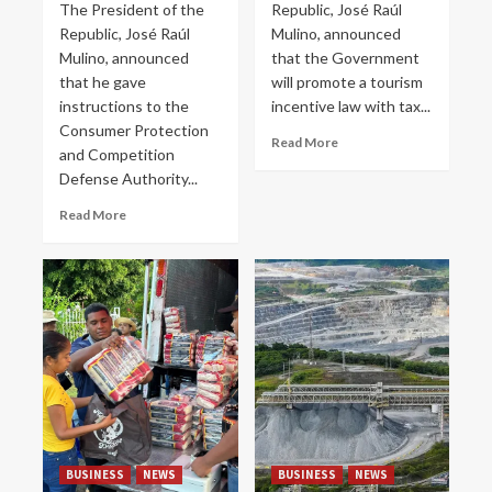
The President of the
Republic, José Raúl
Republic, José Raúl
Mulino, announced
Mulino, announced
that the Government
that he gave
will promote a tourism
instructions to the
incentive law with tax...
Consumer Protection
Read More
and Competition
Defense Authority...
Read More
BUSINESS
NEWS
BUSINESS
NEWS