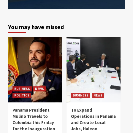
You may have missed
BUSINESS
NEWS
POLITICS
BUSINESS
NEWS
Panama President
To Expand
Mulino Travels to
Operations in Panama
Colombia this Friday
and Create Local
for the Inauguration
Jobs, Haleon