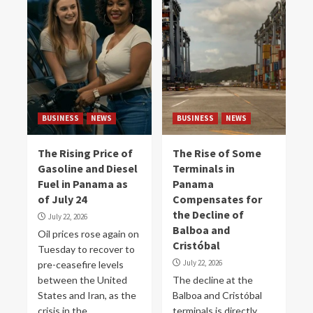
BUSINESS
NEWS
BUSINESS
NEWS
The Rising Price of
The Rise of Some
Gasoline and Diesel
Terminals in
Fuel in Panama as
Panama
of July 24
Compensates for
the Decline of
July 22, 2026
Balboa and
Oil prices rose again on
Cristóbal
Tuesday to recover to
July 22, 2026
pre-ceasefire levels
between the United
The decline at the
States and Iran, as the
Balboa and Cristóbal
crisis in the...
terminals is directly