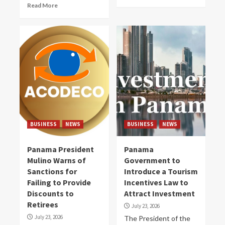
Read More
BUSINESS
NEWS
BUSINESS
NEWS
Panama President
Panama
Mulino Warns of
Government to
Sanctions for
Introduce a Tourism
Failing to Provide
Incentives Law to
Discounts to
Attract Investment
Retirees
July 23, 2026
July 23, 2026
The President of the