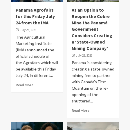
Panama Agrofairs
As an Option to
for this Friday July
Reopen the Cobre
24 from the IMA
Mine the Panamá
Government
July 23, 2026
Considers Creating
The Agricultural
a ‘State-Owned
Marketing Institute
Mining Company’
(IMA) announced the
July 23, 2026
official schedule of
the Agrofairs which will
Panama is considering
be available this Friday,
creating a state-owned
July 24, in different...
mining firm to partner
‌with Canada's First
Read More
Quantum on the re-
opening of the
shuttered...
Read More