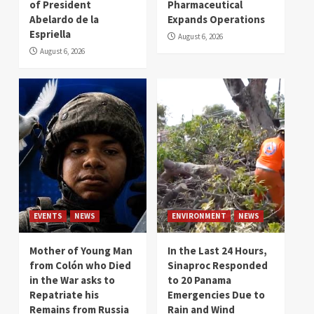
of President
Pharmaceutical
Abelardo de la
Expands Operations
Espriella
August 6, 2026
August 6, 2026
EVENTS
NEWS
ENVIRONMENT
NEWS
Mother of Young Man
In the Last 24 Hours,
from Colón who Died
Sinaproc Responded
in the War asks to
to 20 Panama
Repatriate his
Emergencies Due to
Remains from Russia
Rain and Wind