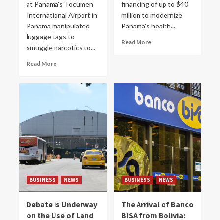
at Panama’s Tocumen
financing of up to $40
International Airport in
million to modernize
Panama manipulated
Panama's health...
luggage tags to
Read More
smuggle narcotics to...
Read More
BUSINESS
NEWS
BUSINESS
NEWS
Debate is Underway
The Arrival of Banco
on the Use of Land
BISA from Bolivia: