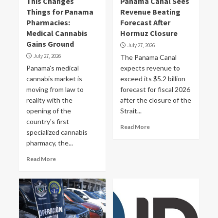
This Changes
Panama Canal Sees
Things for Panama
Revenue Beating
Pharmacies:
Forecast After
Medical Cannabis
Hormuz Closure
Gains Ground
July 27, 2026
July 27, 2026
The Panama Canal
Panama's medical
expects revenue to
cannabis market is
exceed its $5.2 billion
moving from law to
forecast for fiscal 2026
reality with the
after the closure of the
opening of the
Strait...
country's first
Read More
specialized cannabis
pharmacy, the...
Read More