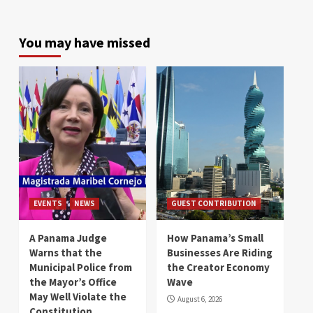
You may have missed
EVENTS
NEWS
GUEST CONTRIBUTION
A Panama Judge
How Panama’s Small
Warns that the
Businesses Are Riding
Municipal Police from
the Creator Economy
the Mayor’s Office
Wave
May Well Violate the
August 6, 2026
Constitution