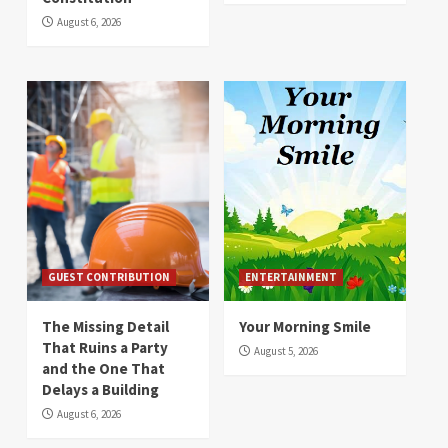
August 6, 2026
GUEST CONTRIBUTION
ENTERTAINMENT
The Missing Detail
Your Morning Smile
That Ruins a Party
August 5, 2026
and the One That
Delays a Building
August 6, 2026