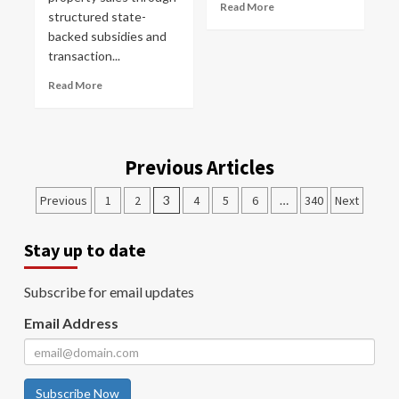
Read More
structured state-
backed subsidies and
transaction...
Read More
Previous Articles
Previous
1
2
3
4
5
6
…
340
Next
Stay up to date
Subscribe for email updates
Email Address
Subscribe Now