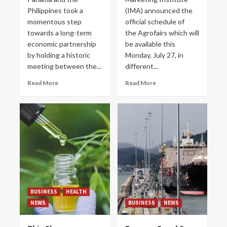
Philippines took a
(IMA) announced the
momentous step
official schedule of
towards a long-term
the Agrofairs which will
economic partnership
be available this
by holding a historic
Monday, July 27, in
meeting between the...
different...
Read More
Read More
BUSINESS
HEALTH
NEWS
BUSINESS
NEWS