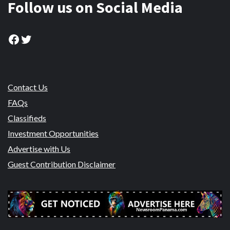
Follow us on Social Media
Facebook
Twitter
Contact Us
FAQs
Classifieds
Investment Opportunities
Advertise with Us
Guest Contribution Disclaimer