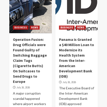
BUSINESS
NEWS
BUSINESS
NEWS
Operation Fusion:
Panama is Granted
Drug Officials were
a $40 Million Loan to
Found Guilty of
Modernize its
Switching Baggage
Health System
Claim Tags
from the Inter-
(Cigarette Butts)
American
On Suitcases to
Development Bank
Send Drugs to
(IDB)
Europe
July 26, 2026
July 26, 2026
The Executive Board of
A major corruption
the Inter-American
scandal happened
Development Bank
where airport workers
(IDB) approved