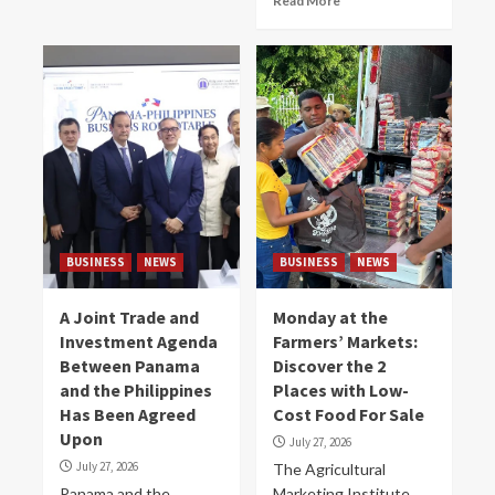
Read More
BUSINESS
NEWS
BUSINESS
NEWS
A Joint Trade and
Monday at the
Investment Agenda
Farmers’ Markets:
Between Panama
Discover the 2
and the Philippines
Places with Low-
Has Been Agreed
Cost Food For Sale
Upon
July 27, 2026
July 27, 2026
The Agricultural
Panama and the
Marketing Institute