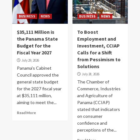
BUSINESS
NEWS
BUSINESS
NEWS
$35,111 Million is
To Boost
the Panama State
Employment and
Budget for the
Investment, CCIAP
Fiscal Year 2027
Calls for a Shift
from Pessimism to
July 29, 2026
Solutions
Panama's Cabinet
July 28, 2026
Council approved the
general state budget
The Chamber of
for the 2027 fiscal year
Commerce, Industries
at $35,111 million,
and Agriculture of
aiming to meet the...
Panama (CCIAP)
stated that indicators
Read More
on consumer
confidence and
perceptions of the...