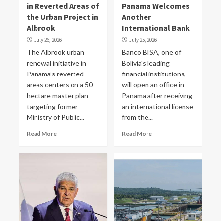
in Reverted Areas of
Panama Welcomes
the Urban Project in
Another
Albrook
International Bank
July 26, 2026
July 25, 2026
The Albrook urban
Banco BISA, one of
renewal initiative in
Bolivia's leading
Panama’s reverted
financial institutions,
areas centers on a 50-
will open an office in
hectare master plan
Panama after receiving
targeting former
an international license
Ministry of Public...
from the...
Read More
Read More