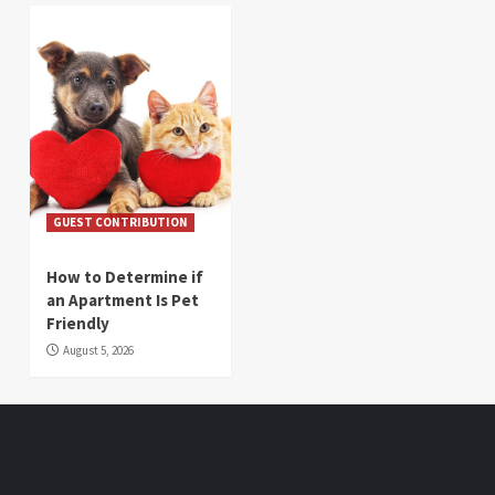
GUEST CONTRIBUTION
How to Determine if
an Apartment Is Pet
Friendly
August 5, 2026