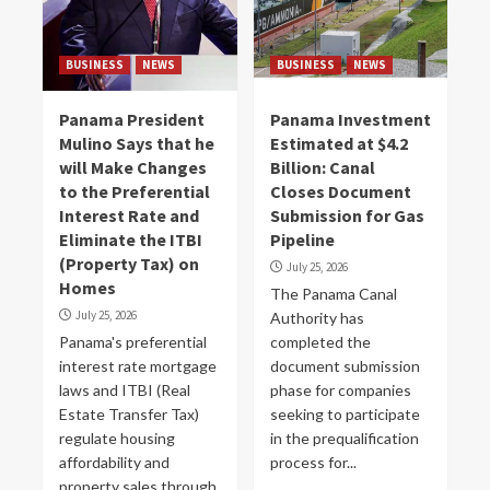
BUSINESS
NEWS
BUSINESS
NEWS
Panama President
Panama Investment
Mulino Says that he
Estimated at $4.2
will Make Changes
Billion: Canal
to the Preferential
Closes Document
Interest Rate and
Submission for Gas
Eliminate the ITBI
Pipeline
(Property Tax) on
July 25, 2026
Homes
The Panama Canal
July 25, 2026
Authority has
Panama's preferential
completed the
interest rate mortgage
document submission
laws and ITBI (Real
phase for companies
Estate Transfer Tax)
seeking to participate
regulate housing
in the prequalification
affordability and
process for...
property sales through