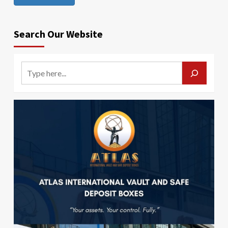
Search Our Website