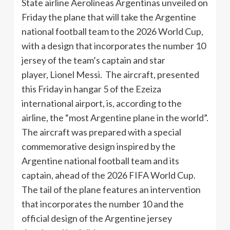
State airline Aerolíneas Argentinas unveiled on
Friday the plane that will take the Argentine
national football team to the 2026 World Cup,
with a design that incorporates the number 10
jersey of the team’s captain and star
player, Lionel Messi. The aircraft, presented
this Friday in hangar 5 of the Ezeiza
international airport, is, according to the
airline, the “most Argentine plane in the world”.
The aircraft was prepared with a special
commemorative design inspired by the
Argentine national football team and its
captain, ahead of the 2026 FIFA World Cup.
The tail of the plane features an intervention
that incorporates the number 10 and the
official design of the Argentine jersey