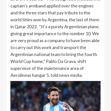
captain’s armband applied over the engines
and the three stars that pay tribute to the
world titles won by Argentina, the last of them
in Qatar 2022. “It’s a purely Argentinian plane,
giving great importance to the number 10. We
are very proud as a company to have been able
to carry out this work and transport the
Argentinian national team to bring the fourth
World Cup home,” Pablo Da Grava, shift
supervisor of the maintenance area of ​​
Aerolíneas hangar 5, told news media.