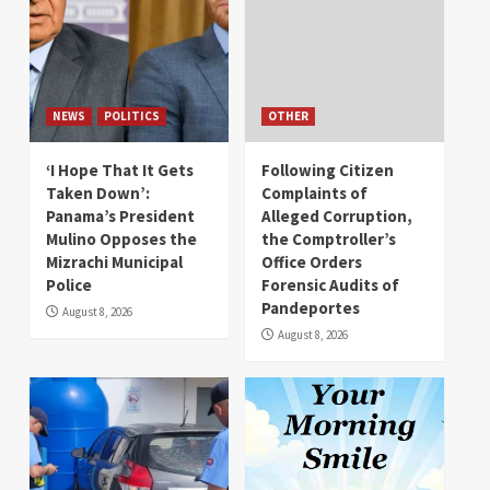
NEWS
POLITICS
OTHER
‘I Hope That It Gets
Following Citizen
Taken Down’:
Complaints of
Panama’s President
Alleged Corruption,
Mulino Opposes the
the Comptroller’s
Mizrachi Municipal
Office Orders
Police
Forensic Audits of
Pandeportes
August 8, 2026
August 8, 2026