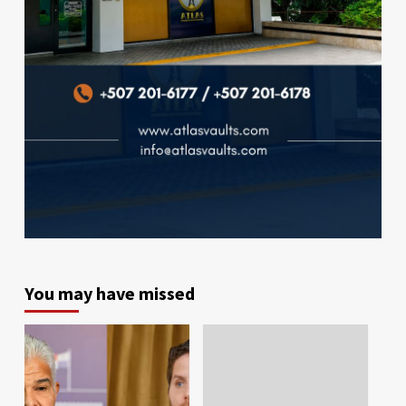
You may have missed