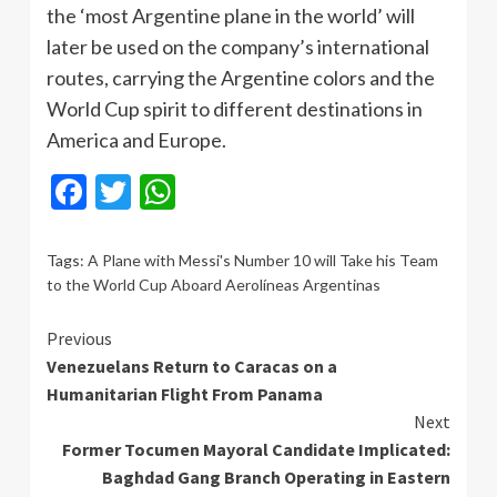
the ‘most Argentine plane in the world’ will
later be used on the company’s international
routes, carrying the Argentine colors and the
World Cup spirit to different destinations in
America and Europe.
Facebook
Twitter
WhatsApp
Tags:
A Plane with Messi's Number 10 will Take his Team
to the World Cup Aboard Aerolíneas Argentinas
Continue
Previous
Venezuelans Return to Caracas on a
Reading
Humanitarian Flight From Panama
Next
Former Tocumen Mayoral Candidate Implicated:
Baghdad Gang Branch Operating in Eastern