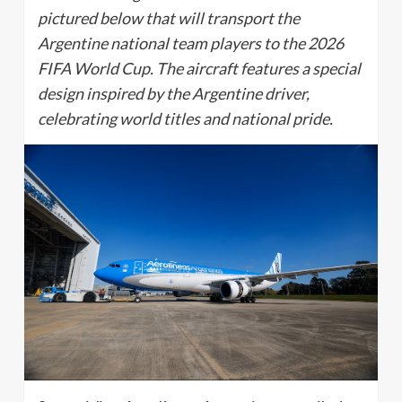
pictured below that will transport the
Argentine national team players to the 2026
FIFA World Cup. The aircraft features a special
design inspired by the Argentine driver,
celebrating world titles and national pride.