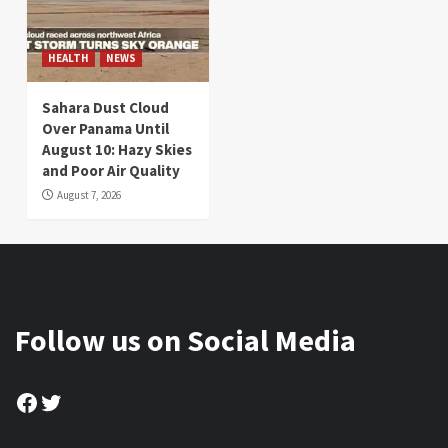
HEALTH
NEWS
Sahara Dust Cloud
Over Panama Until
August 10: Hazy Skies
and Poor Air Quality
August 7, 2026
Follow us on Social Media
Facebook
Twitter