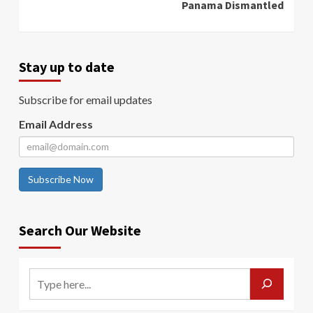
Panama Dismantled
Stay up to date
Subscribe for email updates
Email Address
Subscribe Now
Search Our Website