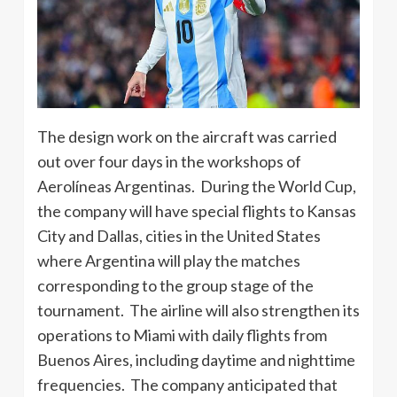
The design work on the aircraft was carried
out over four days in the workshops of
Aerolíneas Argentinas. During the World Cup,
the company will have special flights to Kansas
City and Dallas, cities in the United States
where Argentina will play the matches
corresponding to the group stage of the
tournament. The airline will also strengthen its
operations to Miami with daily flights from
Buenos Aires, including daytime and nighttime
frequencies. The company anticipated that