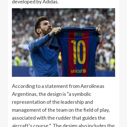
developed by Adidas.
According to a statement from Aerolíneas
Argentinas, the design is “a symbolic
representation of the leadership and
management of the team on the field of play,
associated with the rudder that guides the
aircraft’s course.” The design also includes the