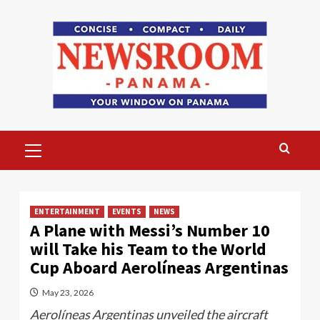
Skip
to
content
Primary
Menu
ENTERTAINMENT
EVENTS
NEWS
A Plane with Messi’s Number 10
will Take his Team to the World
Cup Aboard Aerolíneas Argentinas
May 23, 2026
Aerolíneas Argentinas unveiled the aircraft