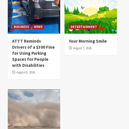
BUSINESS
NEWS
ENTERTAINMENT
ATTT Reminds
Your Morning Smile
Drivers of a $300 Fine
August 7, 2026
for Using Parking
Spaces for People
with Disabilities
August 8, 2026