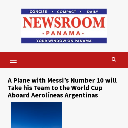
Skip
to
content
Primary
Menu
A Plane with Messi’s Number 10 will
Take his Team to the World Cup
Aboard Aerolíneas Argentinas