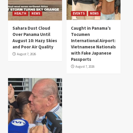
HEALTH
NEWS
EVENTS
NEWS
Sahara Dust Cloud
Caught in Panama’s
Over Panama Until
Tocumen
August 10: Hazy Skies
International Airport:
and Poor Air Quality
Vietnamese Nationals
with Fake Japanese
August 7, 2026
Passports
August 7, 2026