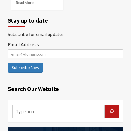
Read More
Stay up to date
Subscribe for email updates
Email Address
Subscribe Now
Search Our Website