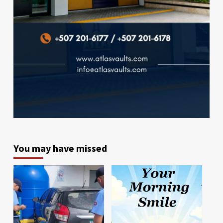
You may have missed