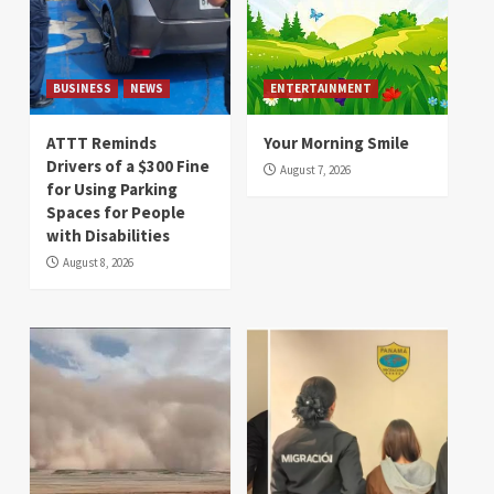
BUSINESS
NEWS
ENTERTAINMENT
ATTT Reminds
Your Morning Smile
Drivers of a $300 Fine
August 7, 2026
for Using Parking
Spaces for People
with Disabilities
August 8, 2026