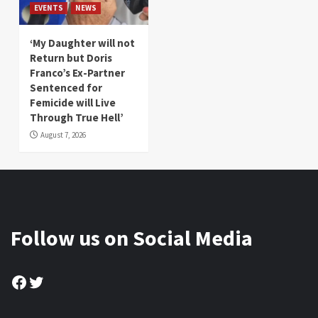
EVENTS
NEWS
‘My Daughter will not
Return but Doris
Franco’s Ex-Partner
Sentenced for
Femicide will Live
Through True Hell’
August 7, 2026
Follow us on Social Media
Facebook
Twitter