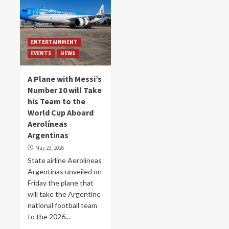
ENTERTAINMENT
EVENTS
NEWS
A Plane with Messi’s
Number 10 will Take
his Team to the
World Cup Aboard
Aerolíneas
Argentinas
May 23, 2026
State airline Aerolíneas
Argentinas unveiled on
Friday the plane that
will take the Argentine
national football team
to the 2026...