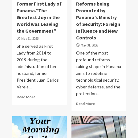
Former First Lady of
Reforms being
Panama.”The
Promoted by
Greatest Joy in the
Panama’s Ministry
World was Leaving
of Security: Foreign
the Government”
Influence and New
Controls
May 31, 2026
May 31, 2026
She served as First
Lady from 2014 to
One of the most
2019 during the
profound reforms
administration of her
taking shape in Panama
husband, former
aims to redefine
President Juan Carlos
technological security,
Varela....
cyber defense, and the
protection...
Read More
Read More