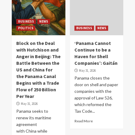
BUSINESS
NEWS
POLITICS
BUSINESS
NEWS
Block on the Deal
‘Panama Cannot
with Hutchison and
Continue to be a
Anger in Beijing: The
Haven for Shell
Battle Between the
Companies’: Gaitán
US and China for
May 31, 2026
the Panama Canal
Panama closes the
Begins with a Trade
door on shell and paper
Flow of 250 Billion
companies with the
Per Year
approval of Law 526,
May 31, 2026
which reformed the
Panama seeks to
Tax Code...
renew its maritime
Read More
agreement
with China while