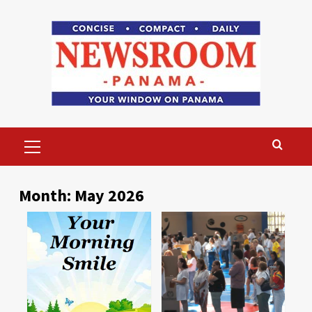
Skip
to
content
Primary
Menu
Month:
May 2026