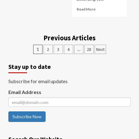
Read More
Previous Articles
1
2
3
4
…
28
Next
Stay up to date
Subscribe for email updates
Email Address
Subscribe Now