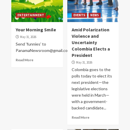
ENTERTAINMENT
EVENTS
NEWS
Your Morning Smile
Amid Polarization
Violence and
May 31, 2026
Uncertainty
Send 'funnies' to
Colombia Elects a
PanamaNewsroom@gmail.com
President
Read More
May 31, 2026
Colombia goes to the
polls today to elect its
next president—the
legislative elections
were held in March—
with a government-
backed candidate...
Read More