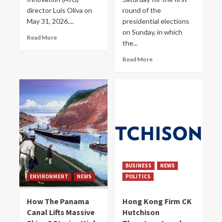
director Luis Oliva on
round of the
May 31, 2026....
presidential elections
on Sunday, in which
Read More
the...
Read More
BUSINESS
NEWS
ENVIRONMENT
NEWS
POLITICS
How The Panama
Hong Kong Firm CK
Canal Lifts Massive
Hutchison