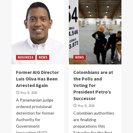
BUSINESS
NEWS
NEWS
Former AIG Director
Colombians are at
Luis Oliva Has Been
the Polls and
Arrested Again
Voting for
President Petro’s
May 31, 2026
Successor
A Panamanian judge
May 31, 2026
ordered provisional
detention for former
Colombian authorities
Authority for
are finalizing
Government
preparations this
Innovation (AIG)
Saturday for the first