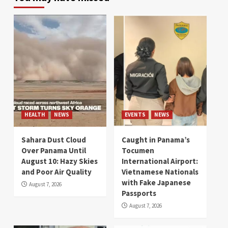
HEALTH
NEWS
EVENTS
NEWS
Sahara Dust Cloud
Caught in Panama’s
Over Panama Until
Tocumen
August 10: Hazy Skies
International Airport:
and Poor Air Quality
Vietnamese Nationals
with Fake Japanese
August 7, 2026
Passports
August 7, 2026