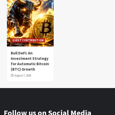
GUEST CONTRIBUTION
Bull DeFi: An
Investment Strategy
for Automatic Bitcoin
(BTC) Growth
August 7, 2026
Follow us on Social Media