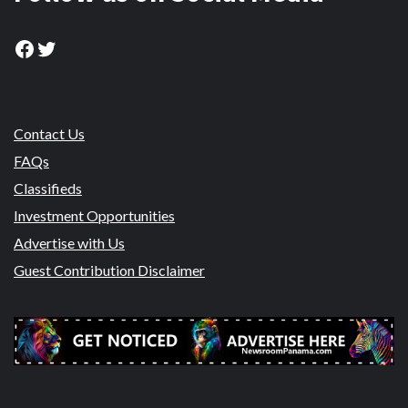
Facebook
Twitter
Contact Us
FAQs
Classifieds
Investment Opportunities
Advertise with Us
Guest Contribution Disclaimer