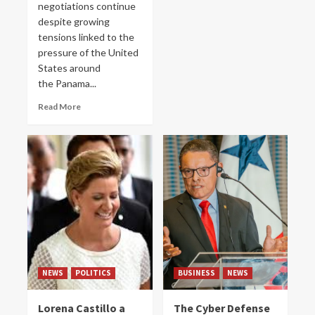
negotiations continue
despite growing
tensions linked to the
pressure of the United
States around
the Panama...
Read More
NEWS
POLITICS
BUSINESS
NEWS
Lorena Castillo a
The Cyber ​​Defense