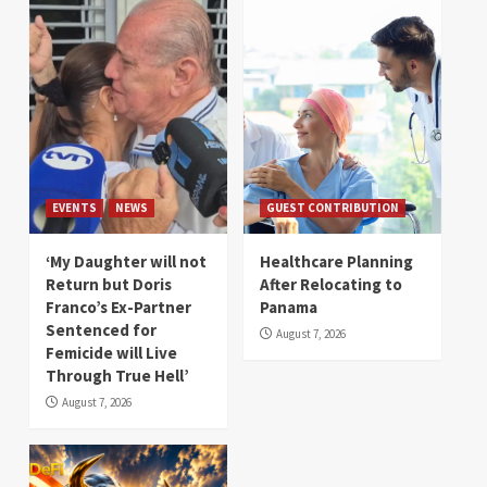
EVENTS
NEWS
GUEST CONTRIBUTION
‘My Daughter will not
Healthcare Planning
Return but Doris
After Relocating to
Franco’s Ex-Partner
Panama
Sentenced for
August 7, 2026
Femicide will Live
Through True Hell’
August 7, 2026