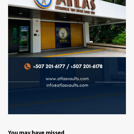
You may have missed