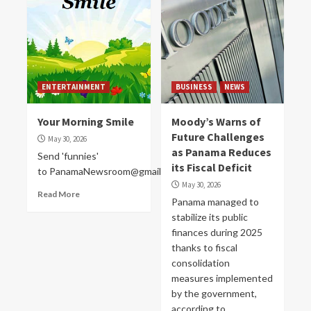
ENTERTAINMENT
BUSINESS
NEWS
Your Morning Smile
Moody’s Warns of
Future Challenges
May 30, 2026
as Panama Reduces
Send 'funnies'
its Fiscal Deficit
to PanamaNewsroom@gmail.com
May 30, 2026
Read More
Panama managed to
stabilize its public
finances during 2025
thanks to fiscal
consolidation
measures implemented
by the government,
according to...