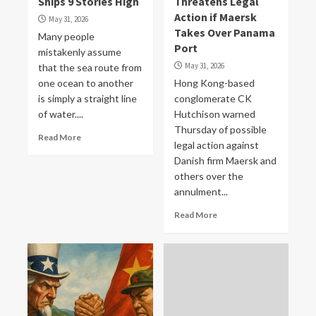
Ships 9 Stories High
Threatens Legal
Action if Maersk
May 31, 2026
Takes Over Panama
Many people
Port
mistakenly assume
May 31, 2026
that the sea route from
one ocean to another
Hong Kong-based
is simply a straight line
conglomerate CK
of water....
Hutchison warned
Thursday of possible
Read More
legal action against
Danish firm Maersk and
others over the
annulment...
Read More