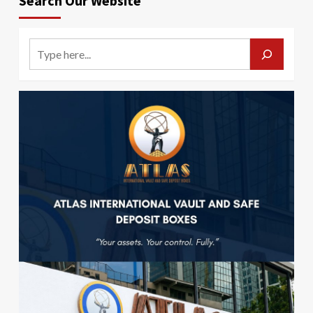
Search Our Website