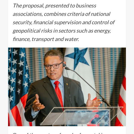
The proposal, presented to business
associations, combines criteria of national
security, financial supervision and control of
geopolitical risks in sectors such as energy,
finance, transport and water.