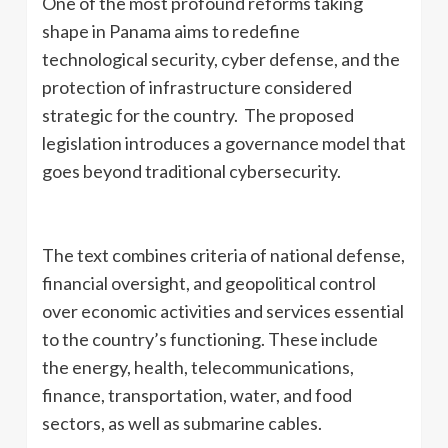
One of the most profound reforms taking
shape in Panama aims to redefine
technological security, cyber defense, and the
protection of infrastructure considered
strategic for the country. The proposed
legislation introduces a governance model that
goes beyond traditional cybersecurity.
The text combines criteria of national defense,
financial oversight, and geopolitical control
over economic activities and services essential
to the country’s functioning. These include
the energy, health, telecommunications,
finance, transportation, water, and food
sectors, as well as submarine cables.