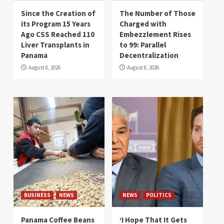
Since the Creation of
The Number of Those
its Program 15 Years
Charged with
Ago CSS Reached 110
Embezzlement Rises
Liver Transplants in
to 99: Parallel
Panama
Decentralization
August 8, 2026
August 8, 2026
BUSINESS
NEWS
NEWS
POLITICS
Panama Coffee Beans
‘I Hope That It Gets