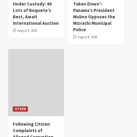
Under Custody: 40
Taken Down’:
Lots of Boquete’s
Panama’s President
Best, Await
Mulino Opposes the
International Auction
Mizrachi Municipal
Police
August 8, 2026
August 8, 2026
OTHER
Following Citizen
Complaints of
Alleged Corruption,