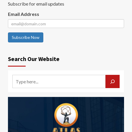
Subscribe for email updates
Email Address
Subscribe Now
Search Our Website