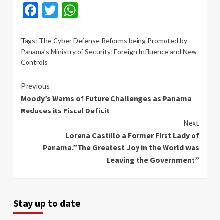
Facebook
Twitter
WhatsApp
Tags:
The Cyber ​​Defense Reforms being Promoted by
Panama’s Ministry of Security: Foreign Influence and New
Controls
Continue
Previous
Moody’s Warns of Future Challenges as Panama
Reading
Reduces its Fiscal Deficit
Next
Lorena Castillo a Former First Lady of
Panama.”The Greatest Joy in the World was
Leaving the Government”
Stay up to date