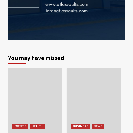
You may have missed
EVENTS
HEALTH
BUSINESS
NEWS