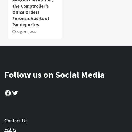
the Comptroller’s
Office Orders
Forensic Audits of
Pandeportes
August 8, 2026
Follow us on Social Media
Facebook
Twitter
Contact Us
FAQs