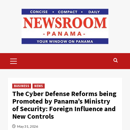
Skip
to
content
Primary
Menu
BUSINESS
NEWS
The Cyber ​​Defense Reforms being
Promoted by Panama’s Ministry
of Security: Foreign Influence and
New Controls
May 31, 2026