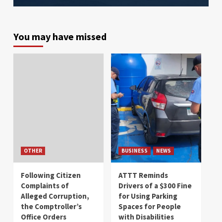
You may have missed
OTHER
BUSINESS
NEWS
Following Citizen
ATTT Reminds
Complaints of
Drivers of a $300 Fine
Alleged Corruption,
for Using Parking
the Comptroller’s
Spaces for People
Office Orders
with Disabilities