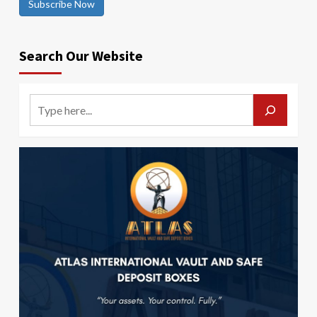
Subscribe Now
Search Our Website