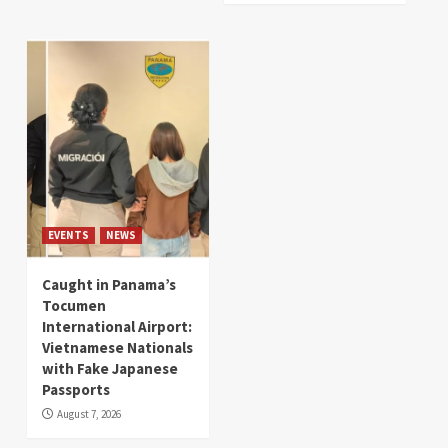
EVENTS
NEWS
Caught in Panama’s
Tocumen
International Airport:
Vietnamese Nationals
with Fake Japanese
Passports
August 7, 2026