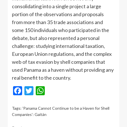
consolidating into a single project a large
portion of the observations and proposals
from more than 35 trade associations and
some 150 individuals who participated in the
debate, but also represented a personal
challenge: studying international taxation,
European Union regulations, and the complex
web of tax evasion by shell companies that
used Panama as a haven without providing any
real benefit to the country.
Facebook
Twitter
WhatsApp
Tags:
'Panama Cannot Continue to be a Haven for Shell
Companies': Gaitán