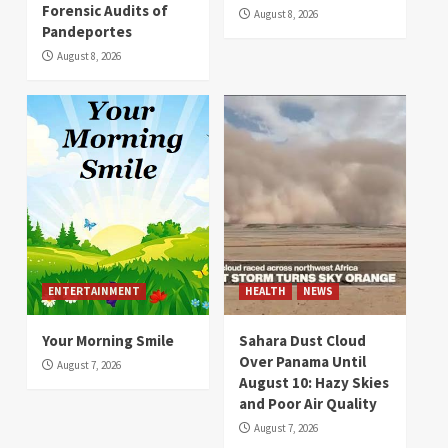
Forensic Audits of
August 8, 2026
Pandeportes
August 8, 2026
ENTERTAINMENT
HEALTH
NEWS
Your Morning Smile
Sahara Dust Cloud
Over Panama Until
August 7, 2026
August 10: Hazy Skies
and Poor Air Quality
August 7, 2026