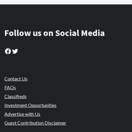
Follow us on Social Media
Facebook
Twitter
Contact Us
FAQs
Classifieds
Investment Opportunities
Advertise with Us
Guest Contribution Disclaimer