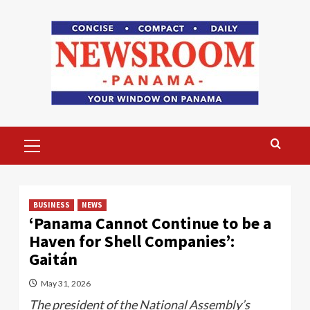
Skip
to
content
Primary
Menu
BUSINESS
NEWS
‘Panama Cannot Continue to be a
Haven for Shell Companies’:
Gaitán
May 31, 2026
The president of the National Assembly’s