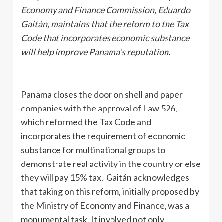
Economy and Finance Commission, Eduardo
Gaitán, maintains that the reform to the Tax
Code that incorporates economic substance
will help improve Panama’s reputation.
Panama closes the door on shell and paper
companies with the approval of Law 526,
which reformed the Tax Code and
incorporates the requirement of economic
substance for multinational groups to
demonstrate real activity in the country or else
they will pay 15% tax. Gaitán acknowledges
that taking on this reform, initially proposed by
the Ministry of Economy and Finance, was a
monumental task. It involved not only