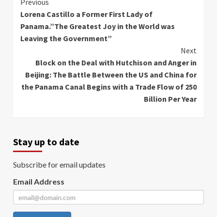
Continue
Previous
Lorena Castillo a Former First Lady of
Reading
Panama.”The Greatest Joy in the World was
Leaving the Government”
Next
Block on the Deal with Hutchison and Anger in
Beijing: The Battle Between the US and China for
the Panama Canal Begins with a Trade Flow of 250
Billion Per Year
Stay up to date
Subscribe for email updates
Email Address