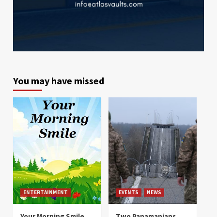
You may have missed
ENTERTAINMENT
EVENTS
NEWS
Your Morning Smile
Two Panamanians