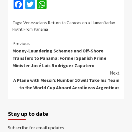
Facebook
Twitter
WhatsApp
Tags:
Venezuelans Return to Caracas on a Humanitarian
Flight From Panama
Continue
Previous
Money-Laundering Schemes and Off-Shore
Reading
Transfers to Panama: Former Spanish Prime
Minister José Luis Rodríguez Zapatero
Next
A Plane with Messi’s Number 10 will Take his Team
to the World Cup Aboard Aerolíneas Argentinas
Stay up to date
Subscribe for email updates