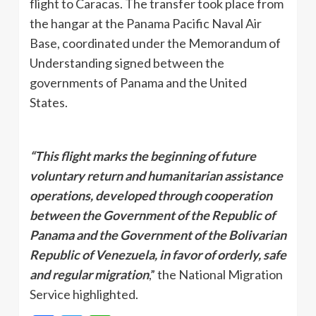
flight to Caracas. The transfer took place from
the hangar at the Panama Pacific Naval Air
Base, coordinated under the Memorandum of
Understanding signed between the
governments of Panama and the United
States.
“This flight marks the beginning of future
voluntary return and humanitarian assistance
operations, developed through cooperation
between the Government of the Republic of
Panama and the Government of the Bolivarian
Republic of Venezuela, in favor of orderly, safe
and regular migration
,” the National Migration
Service highlighted.