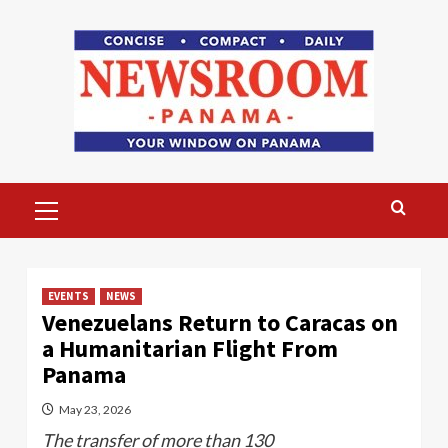
Skip
to
content
Primary
Menu
EVENTS
NEWS
Venezuelans Return to Caracas on
a Humanitarian Flight From
Panama
May 23, 2026
The transfer of more than 130