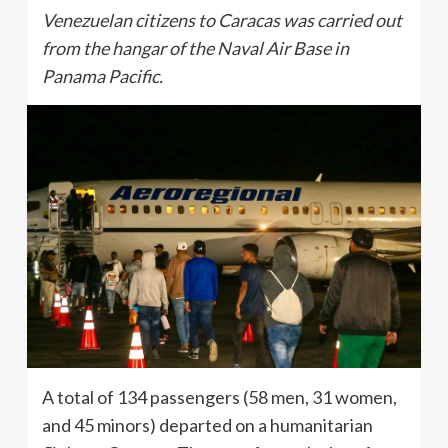
Venezuelan citizens to Caracas was carried out
from the hangar of the Naval Air Base in
Panama Pacific.
A total of 134 passengers (58 men, 31 women,
and 45 minors) departed on a humanitarian