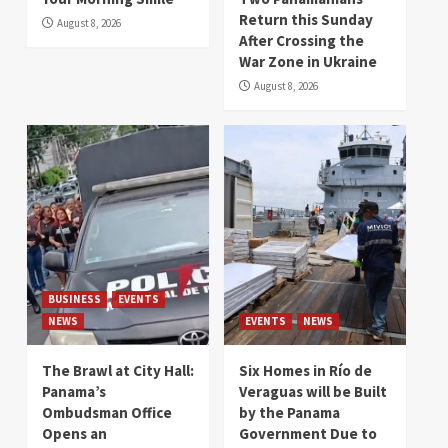
Return this Sunday
August 8, 2026
After Crossing the
War Zone in Ukraine
August 8, 2026
BUSINESS
EVENTS
NEWS
EVENTS
NEWS
The Brawl at City Hall:
Six Homes in Río de
Panama’s
Veraguas will be Built
Ombudsman Office
by the Panama
Opens an
Government Due to