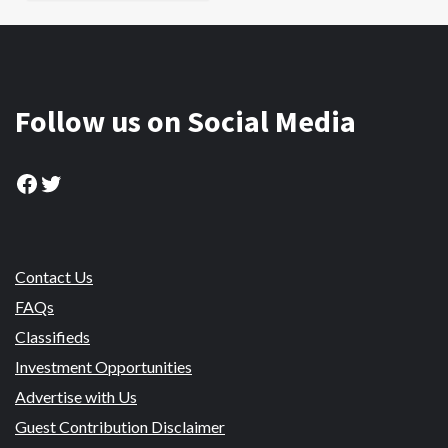
Follow us on Social Media
Facebook
Twitter
Contact Us
FAQs
Classifieds
Investment Opportunities
Advertise with Us
Guest Contribution Disclaimer