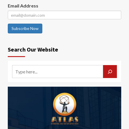
Email Address
Subscribe Now
Search Our Website