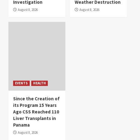
Investigation
Weather Destruction
August 8, 2026
August 8, 2026
EVENTS
HEALTH
Since the Creation of
its Program 15 Years
Ago CSS Reached 110
Liver Transplants in
Panama
August 8, 2026