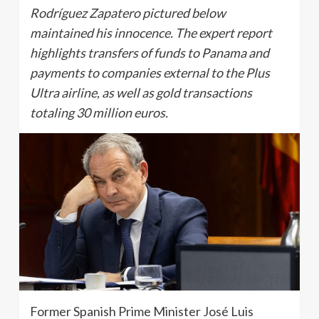
Rodríguez Zapatero pictured below
maintained his innocence. The expert report
highlights transfers of funds to Panama and
payments to companies external to the Plus
Ultra airline, as well as gold transactions
totaling 30 million euros.
Former Spanish Prime Minister José Luis