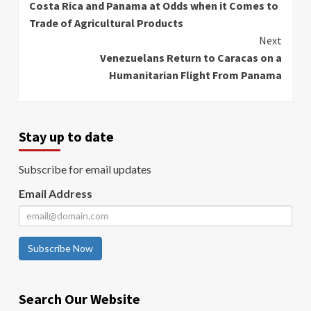
Costa Rica and Panama at Odds when it Comes to
Reading
Trade of Agricultural Products
Next
Venezuelans Return to Caracas on a
Humanitarian Flight From Panama
Stay up to date
Subscribe for email updates
Email Address
Subscribe Now
Search Our Website