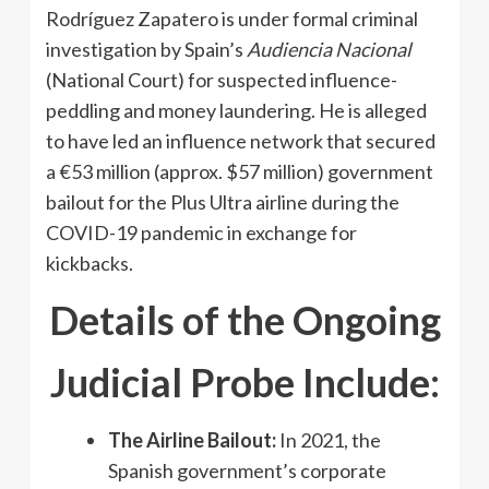
Rodríguez Zapatero is under formal criminal
investigation by Spain’s
Audiencia Nacional
(National Court) for suspected influence-
peddling and money laundering. He is alleged
to have led an influence network that secured
a €53 million (approx. $57 million) government
bailout for the Plus Ultra airline during the
COVID-19 pandemic in exchange for
kickbacks.
Details of the Ongoing
Judicial Probe Include:
The Airline Bailout:
In 2021, the
Spanish government’s corporate