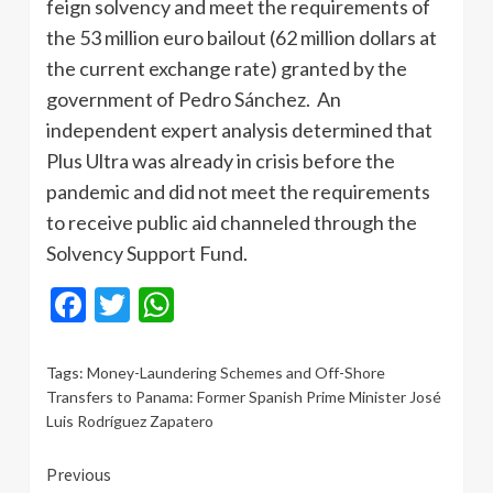
feign solvency and meet the requirements of
the 53 million euro bailout (62 million dollars at
the current exchange rate) granted by the
government of Pedro Sánchez. An
independent expert analysis determined that
Plus Ultra was already in crisis before the
pandemic and did not meet the requirements
to receive public aid channeled through the
Solvency Support Fund.
Facebook
Twitter
WhatsApp
Tags:
Money-Laundering Schemes and Off-Shore
Transfers to Panama: Former Spanish Prime Minister José
Luis Rodríguez Zapatero
Continue
Previous