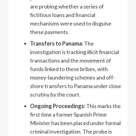
are probing whether a series of
fictitious loans and financial
mechanisms were used to disguise
these payments.
Transfers to Panama:
The
investigation is tracking illicit financial
transactions and the movement of
funds linked to these bribes, with
money-laundering schemes and off-
shore transfers to Panama under close
scrutiny by the court.
Ongoing Proceedings:
This marks the
first time a former Spanish Prime
Minister has been placed under formal
criminal investigation. The probe is