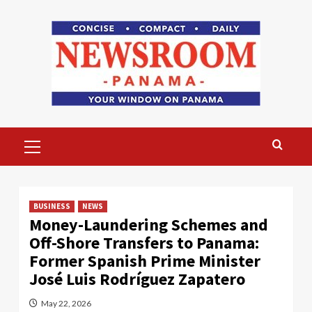
Skip
to
content
Primary
Menu
BUSINESS
NEWS
Money-Laundering Schemes and
Off-Shore Transfers to Panama:
Former Spanish Prime Minister
José Luis Rodríguez Zapatero
May 22, 2026