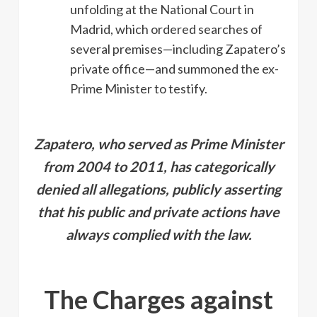
unfolding at the National Court in
Madrid, which ordered searches of
several premises—including Zapatero’s
private office—and summoned the ex-
Prime Minister to testify.
Zapatero, who served as Prime Minister
from 2004 to 2011, has categorically
denied all allegations, publicly asserting
that his public and private actions have
always complied with the law.
The Charges against