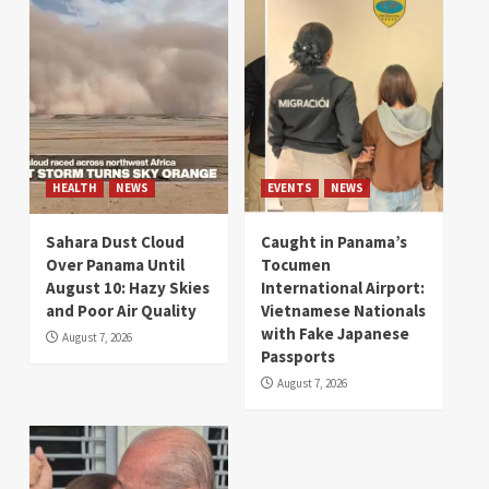
HEALTH
NEWS
EVENTS
NEWS
Sahara Dust Cloud
Caught in Panama’s
Over Panama Until
Tocumen
August 10: Hazy Skies
International Airport:
and Poor Air Quality
Vietnamese Nationals
with Fake Japanese
August 7, 2026
Passports
August 7, 2026