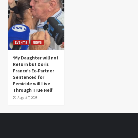
EVENTS
NEWS
‘My Daughter will not
Return but Doris
Franco’s Ex-Partner
Sentenced for
Femicide will Live
Through True Hell’
August 7, 2026