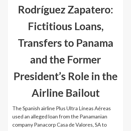
Rodríguez Zapatero:
Fictitious Loans,
Transfers to Panama
and the Former
President’s Role in the
Airline Bailout
The Spanish airline Plus Ultra Líneas Aéreas
used an alleged loan from the Panamanian
company Panacorp Casa de Valores, SA to