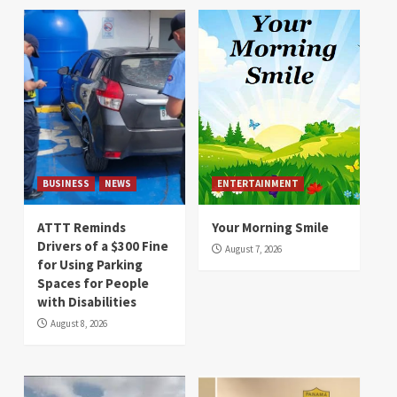
BUSINESS
NEWS
ENTERTAINMENT
ATTT Reminds
Your Morning Smile
Drivers of a $300 Fine
August 7, 2026
for Using Parking
Spaces for People
with Disabilities
August 8, 2026