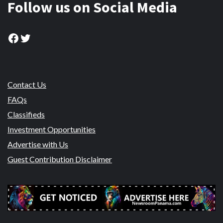
Follow us on Social Media
Facebook
Twitter
Contact Us
FAQs
Classifieds
Investment Opportunities
Advertise with Us
Guest Contribution Disclaimer