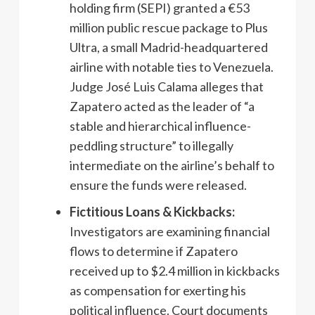
holding firm (SEPI) granted a €53
million public rescue package to Plus
Ultra, a small Madrid-headquartered
airline with notable ties to Venezuela.
Judge José Luis Calama alleges that
Zapatero acted as the leader of “a
stable and hierarchical influence-
peddling structure” to illegally
intermediate on the airline’s behalf to
ensure the funds were released.
Fictitious Loans & Kickbacks:
Investigators are examining financial
flows to determine if Zapatero
received up to $2.4 million in kickbacks
as compensation for exerting his
political influence. Court documents