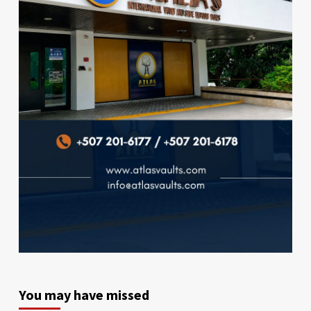
You may have missed