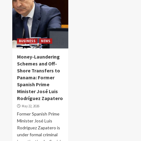
BUSINESS
NEWS
Money-Laundering
Schemes and Off-
Shore Transfers to
Panama: Former
Spanish Prime
Minister José Luis
Rodríguez Zapatero
May 22, 2026
Former Spanish Prime
Minister José Luis
Rodríguez Zapatero is
under formal criminal