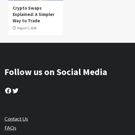
Crypto Swaps
Explained: A Simpler
Way to Trade
August 5, 2026
Follow us on Social Media
Facebook
Twitter
Contact Us
FAQs