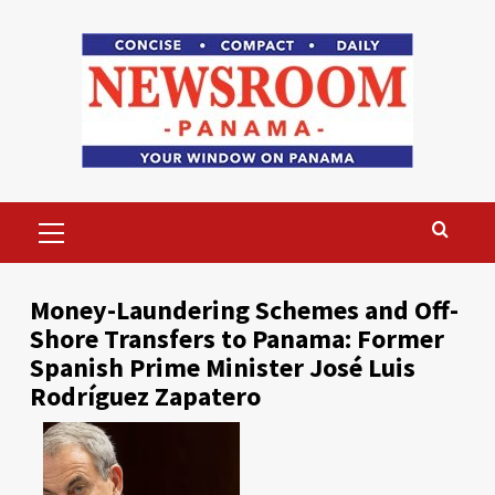
Skip
to
content
Primary
Menu
Money-Laundering Schemes and Off-
Shore Transfers to Panama: Former
Spanish Prime Minister José Luis
Rodríguez Zapatero