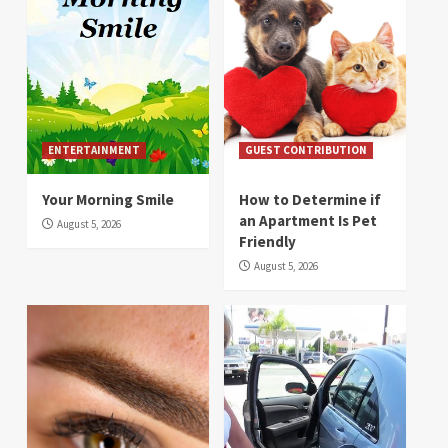
ENTERTAINMENT
GUEST CONTRIBUTION
Your Morning Smile
How to Determine if
an Apartment Is Pet
August 5, 2026
Friendly
August 5, 2026