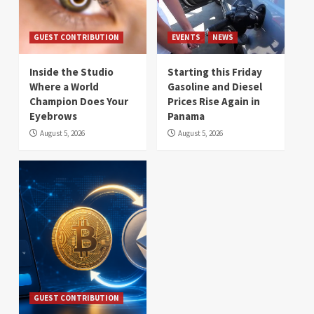
GUEST CONTRIBUTION
EVENTS
NEWS
Inside the Studio
Starting this Friday
Where a World
Gasoline and Diesel
Champion Does Your
Prices Rise Again in
Eyebrows
Panama
August 5, 2026
August 5, 2026
GUEST CONTRIBUTION