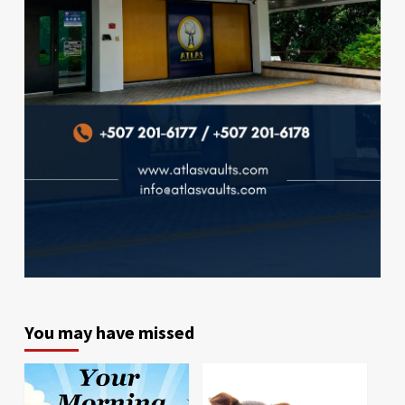
You may have missed