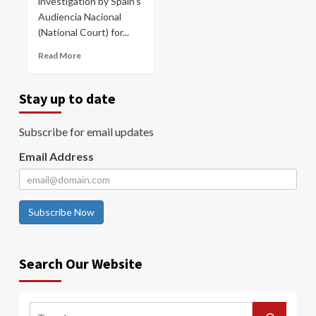
investigation by Spain’s
Audiencia Nacional
(National Court) for...
Read More
Stay up to date
Subscribe for email updates
Email Address
Subscribe Now
Search Our Website