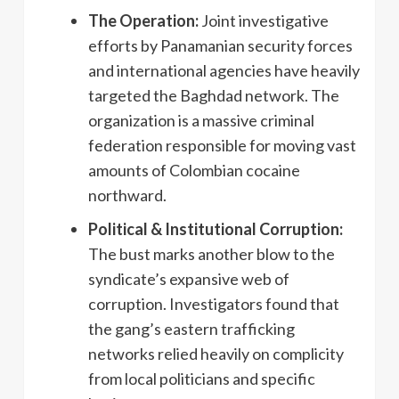
The Operation:
Joint investigative
efforts by Panamanian security forces
and international agencies have heavily
targeted the Baghdad network. The
organization is a massive criminal
federation responsible for moving vast
amounts of Colombian cocaine
northward.
Political & Institutional Corruption:
The bust marks another blow to the
syndicate’s expansive web of
corruption. Investigators found that
the gang’s eastern trafficking
networks relied heavily on complicity
from local politicians and specific