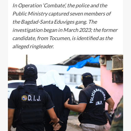
In Operation ‘Combate’, the police and the
Public Ministry captured seven members of
the Bagdad-Santa Eduviges gang. The
investigation began in March 2023; the former
candidate, from Tocumen, is identified as the
alleged ringleader.