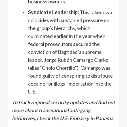
business owners.
Syndicate Leadership:
This takedown
coincides with sustained pressure on
the group’s hierarchy, which
culminated earlier in the year when
federal prosecutors secured the
conviction of Baghdad’s supreme
leader, Jorge Rubén Camargo Clarke
(alias “Cholo Chorrillo”). Camargo was
found guilty of conspiring to distribute
cocaine for illegal importation into the
U.S.
To track regional security updates and find out
more about transnational anti-gang
initiatives, check the U.S. Embassy in Panama