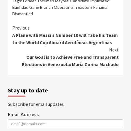
Tags:
Former Tocumen Mayoral Candidate Implicated:
Baghdad Gang Branch Operating in Eastern Panama
Dismantled
Continue
Previous
A Plane with Messi’s Number 10 will Take his Team
Reading
to the World Cup Aboard Aerolíneas Argentinas
Next
Our Goal is to Achieve Free and Transparent
Elections in Venezuela: María Corina Machado
Stay up to date
Subscribe for email updates
Email Address