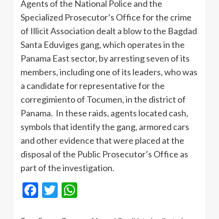
Agents of the National Police and the
Specialized Prosecutor’s Office for the crime
of Illicit Association dealt a blow to the Bagdad
Santa Eduviges gang, which operates in the
Panama East sector, by arresting seven of its
members, including one of its leaders, who was
a candidate for representative for the
corregimiento of Tocumen, in the district of
Panama. In these raids, agents located cash,
symbols that identify the gang, armored cars
and other evidence that were placed at the
disposal of the Public Prosecutor’s Office as
part of the investigation.
Facebook
Twitter
WhatsApp