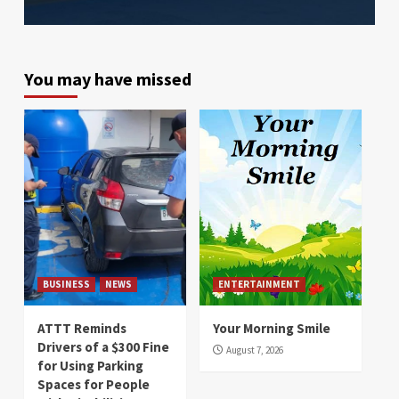
You may have missed
BUSINESS
NEWS
ENTERTAINMENT
ATTT Reminds
Your Morning Smile
Drivers of a $300 Fine
August 7, 2026
for Using Parking
Spaces for People