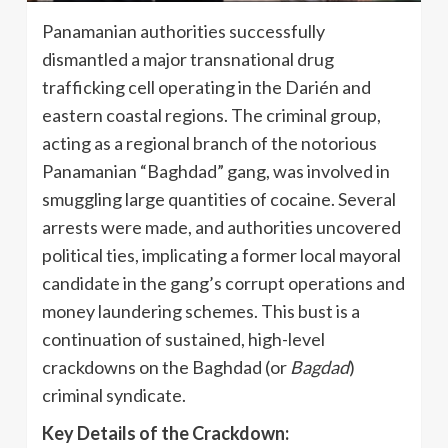
Panamanian authorities successfully
dismantled a major transnational drug
trafficking cell operating in the Darién and
eastern coastal regions. The criminal group,
acting as a regional branch of the notorious
Panamanian “Baghdad” gang, was involved in
smuggling large quantities of cocaine. Several
arrests were made, and authorities uncovered
political ties, implicating a former local mayoral
candidate in the gang’s corrupt operations and
money laundering schemes. This bust is a
continuation of sustained, high-level
crackdowns on the Baghdad (or
Bagdad
)
criminal syndicate.
Key Details of the Crackdown: