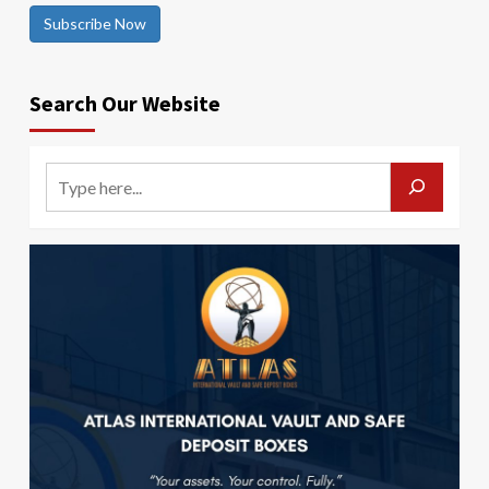
Subscribe Now
Search Our Website