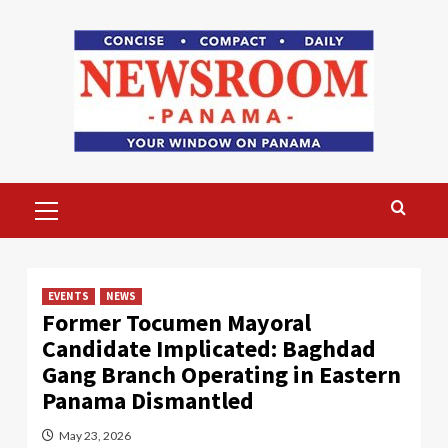
Skip
to
content
Primary
Menu
EVENTS
NEWS
Former Tocumen Mayoral
Candidate Implicated: Baghdad
Gang Branch Operating in Eastern
Panama Dismantled
May 23, 2026