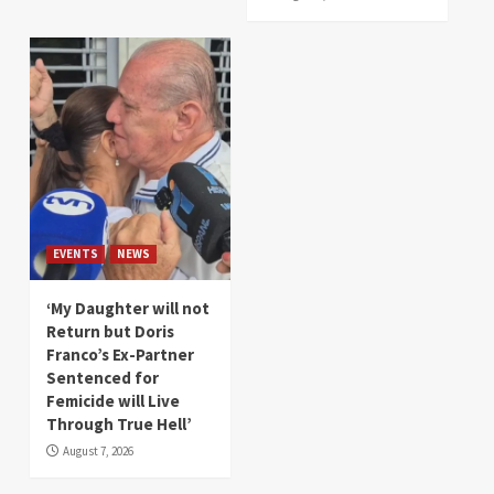
EVENTS
NEWS
‘My Daughter will not
Return but Doris
Franco’s Ex-Partner
Sentenced for
Femicide will Live
Through True Hell’
August 7, 2026