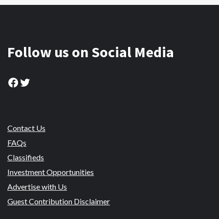
Follow us on Social Media
Facebook
Twitter
Contact Us
FAQs
Classifieds
Investment Opportunities
Advertise with Us
Guest Contribution Disclaimer