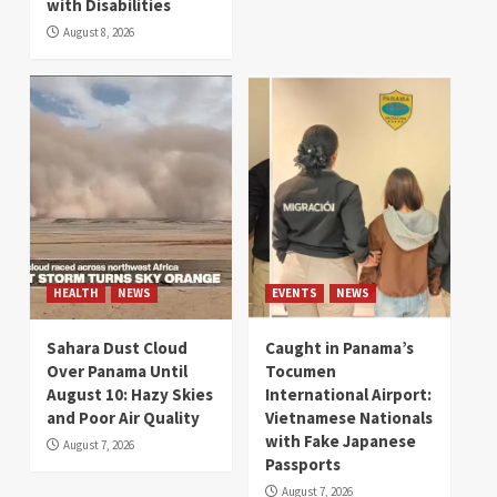
with Disabilities
August 8, 2026
HEALTH
NEWS
EVENTS
NEWS
Sahara Dust Cloud
Caught in Panama’s
Over Panama Until
Tocumen
August 10: Hazy Skies
International Airport:
and Poor Air Quality
Vietnamese Nationals
with Fake Japanese
August 7, 2026
Passports
August 7, 2026