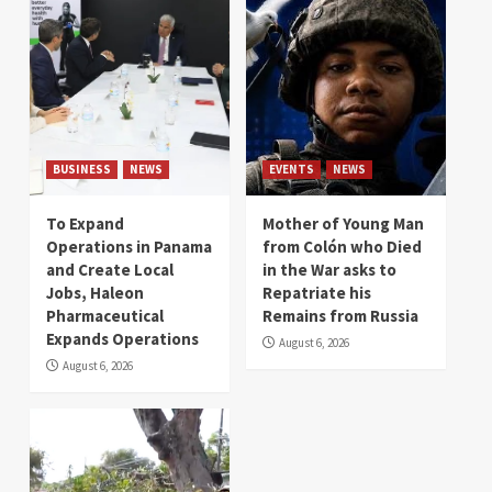
BUSINESS
NEWS
EVENTS
NEWS
To Expand
Mother of Young Man
Operations in Panama
from Colón who Died
and Create Local
in the War asks to
Jobs, Haleon
Repatriate his
Pharmaceutical
Remains from Russia
Expands Operations
August 6, 2026
August 6, 2026