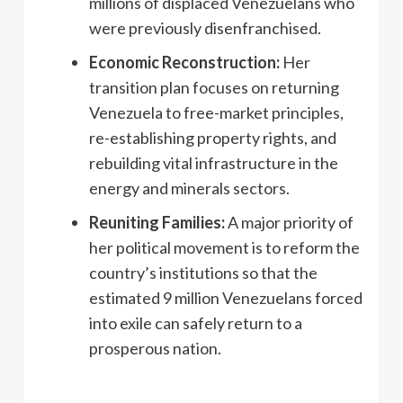
millions of displaced Venezuelans who
were previously disenfranchised.
Economic Reconstruction:
Her
transition plan focuses on returning
Venezuela to free-market principles,
re-establishing property rights, and
rebuilding vital infrastructure in the
energy and minerals sectors.
Reuniting Families:
A major priority of
her political movement is to reform the
country’s institutions so that the
estimated 9 million Venezuelans forced
into exile can safely return to a
prosperous nation.