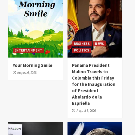
BUSINESS
NEWS
ENTERTAINMENT
POLITICS
Your Morning Smile
Panama President
Mulino Travels to
August 6, 2026
Colombia this Friday
for the Inauguration
of President
Abelardo de la
Espriella
August 6, 2026