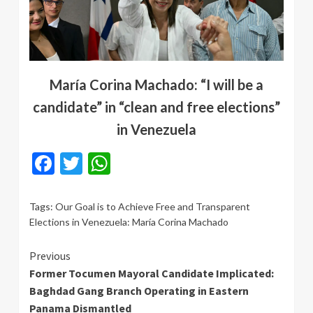
María Corina Machado: “I will be a
candidate” in “clean and free elections”
in Venezuela
Facebook
Twitter
WhatsApp
Tags:
Our Goal is to Achieve Free and Transparent
Elections in Venezuela: María Corina Machado
Continue
Previous
Former Tocumen Mayoral Candidate Implicated:
Reading
Baghdad Gang Branch Operating in Eastern
Panama Dismantled