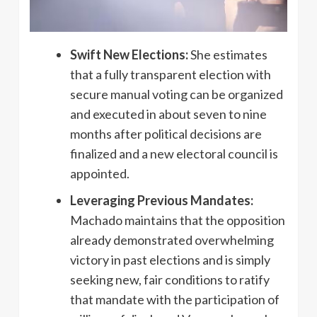
Swift New Elections:
She estimates
that a fully transparent election with
secure manual voting can be organized
and executed in about seven to nine
months after political decisions are
finalized and a new electoral council is
appointed.
Leveraging Previous Mandates:
Machado maintains that the opposition
already demonstrated overwhelming
victory in past elections and is simply
seeking new, fair conditions to ratify
that mandate with the participation of