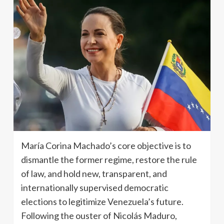
María Corina Machado’s core objective is to
dismantle the former regime, restore the rule
of law, and hold new, transparent, and
internationally supervised democratic
elections to legitimize Venezuela’s future.
Following the ouster of Nicolás Maduro,