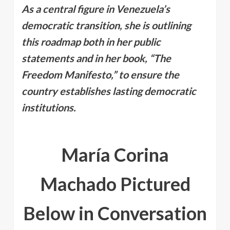
As a central figure in Venezuela’s
democratic transition, she is outlining
this roadmap both in her public
statements and in her book, “The
Freedom Manifesto,” to ensure the
country establishes lasting democratic
institutions.
María Corina
Machado Pictured
Below in Conversation