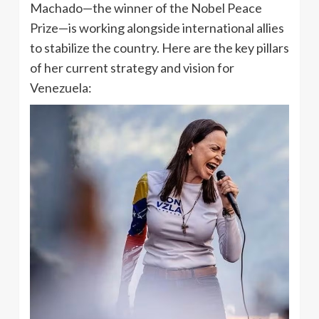
Machado—the winner of the Nobel Peace
Prize—is working alongside international allies
to stabilize the country. Here are the key pillars
of her current strategy and vision for
Venezuela: