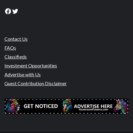
Facebook
Twitter
Contact Us
FAQs
Classifieds
Investment Opportunities
Advertise with Us
Guest Contribution Disclaimer