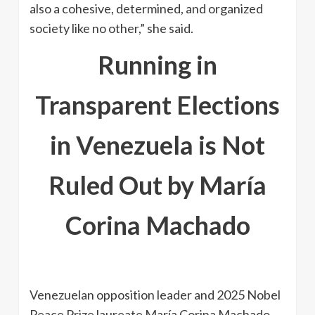
also a cohesive, determined, and organized
society like no other,” she said.
Running in
Transparent Elections
in Venezuela is Not
Ruled Out by María
Corina Machado
Venezuelan opposition leader and 2025 Nobel
Peace Prize laureate María Corina Machado