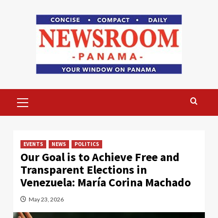
Skip
to
content
Primary
Menu
EVENTS
NEWS
POLITICS
Our Goal is to Achieve Free and
Transparent Elections in
Venezuela: María Corina Machado
May 23, 2026