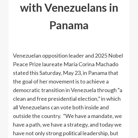
with Venezuelans in
Panama
Venezuelan opposition leader and 2025 Nobel
Peace Prize laureate María Corina Machado
stated this Saturday, May 23, in Panama that
the goal of her movement is to achieve a
democratic transition in Venezuela through “a
clean and free presidential election,” in which
all Venezuelans can vote both inside and
outside the country. “We have a mandate, we
have a path, we have a strategy, and today we
have not only strong political leadership, but