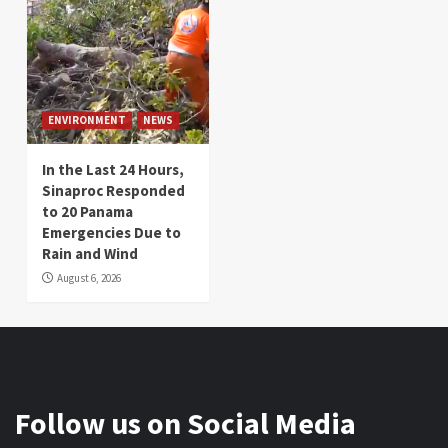
ENVIRONMENT
NEWS
In the Last 24 Hours,
Sinaproc Responded
to 20 Panama
Emergencies Due to
Rain and Wind
August 6, 2026
Follow us on Social Media