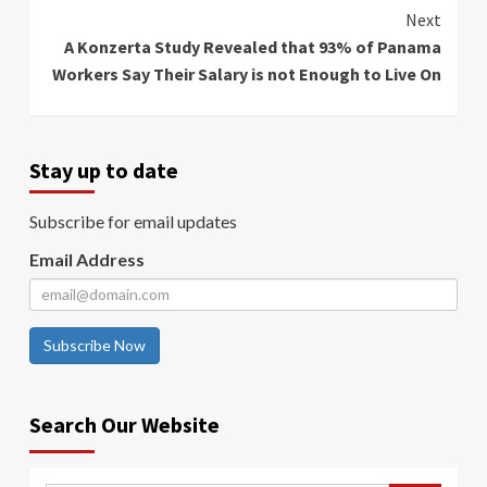
Next
A Konzerta Study Revealed that 93% of Panama
Workers Say Their Salary is not Enough to Live On
Stay up to date
Subscribe for email updates
Email Address
Subscribe Now
Search Our Website