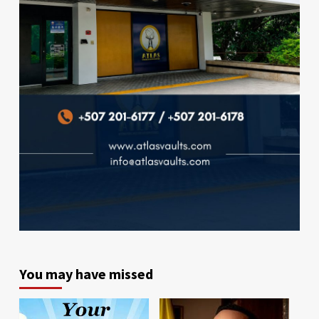
You may have missed