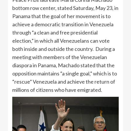
bottom row center, stated Saturday, May 23, in
Panama that the goal of her movement is to
achieve a democratic transition in Venezuela
through “a clean and free presidential
election,” in which all Venezuelans can vote
both inside and outside the country. During a
meeting with members of the Venezuelan
diaspora in Panama, Machado stated that the
opposition maintains “a single goal,” which is to
“rescue” Venezuela and achieve the return of
millions of citizens who have emigrated.