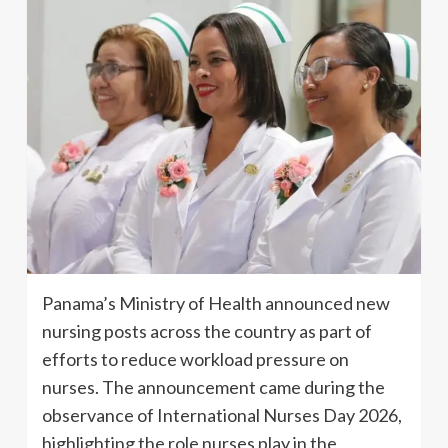
Panama’s Ministry of Health announced new
nursing posts across the country as part of
efforts to reduce workload pressure on
nurses. The announcement came during the
observance of International Nurses Day 2026,
highlighting the role nurses play in the