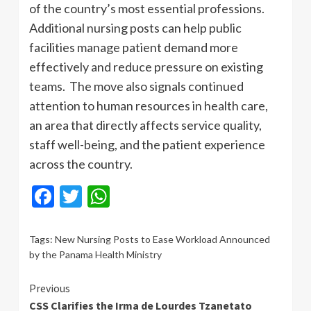
of the country’s most essential professions.
Additional nursing posts can help public
facilities manage patient demand more
effectively and reduce pressure on existing
teams. The move also signals continued
attention to human resources in health care,
an area that directly affects service quality,
staff well-being, and the patient experience
across the country.
Facebook
Twitter
WhatsApp
Tags:
New Nursing Posts to Ease Workload Announced
by the Panama Health Ministry
Continue
Previous
CSS Clarifies the Irma de Lourdes Tzanetato