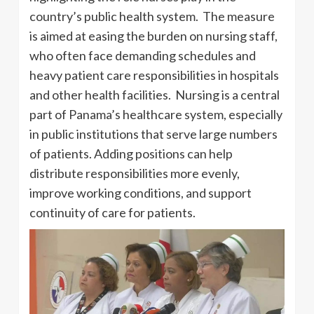
country’s public health system. The measure
is aimed at easing the burden on nursing staff,
who often face demanding schedules and
heavy patient care responsibilities in hospitals
and other health facilities. Nursing is a central
part of Panama’s healthcare system, especially
in public institutions that serve large numbers
of patients. Adding positions can help
distribute responsibilities more evenly,
improve working conditions, and support
continuity of care for patients.