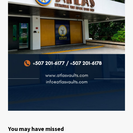
You may have missed