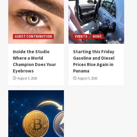
GUEST CONTRIBUTION
EVENTS
NEWS
Inside the Studio
Starting this Friday
Where a World
Gasoline and Diesel
Champion Does Your
Prices Rise Again in
Eyebrows
Panama
August 5, 2026
August 5, 2026