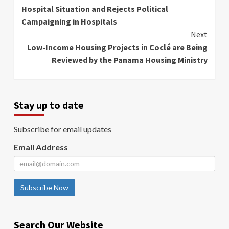
Reading
Hospital Situation and Rejects Political
Campaigning in Hospitals
Next
Low-Income Housing Projects in Coclé are Being
Reviewed by the Panama Housing Ministry
Stay up to date
Subscribe for email updates
Email Address
Subscribe Now
Search Our Website