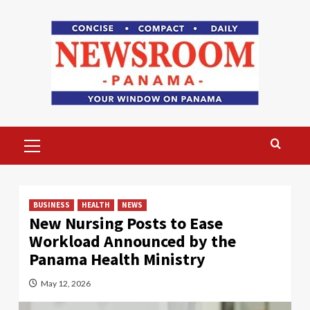
Skip
to
content
Primary
Menu
BUSINESS
HEALTH
NEWS
New Nursing Posts to Ease
Workload Announced by the
Panama Health Ministry
May 12, 2026