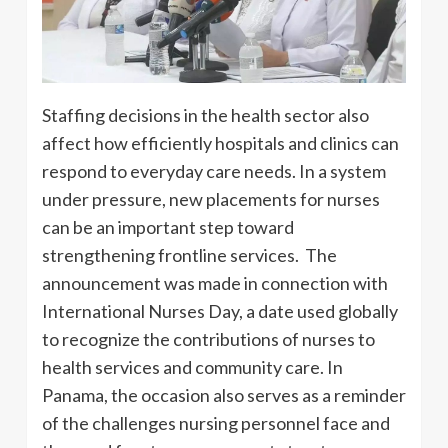
Staffing decisions in the health sector also
affect how efficiently hospitals and clinics can
respond to everyday care needs. In a system
under pressure, new placements for nurses
can be an important step toward
strengthening frontline services. The
announcement was made in connection with
International Nurses Day, a date used globally
to recognize the contributions of nurses to
health services and community care. In
Panama, the occasion also serves as a reminder
of the challenges nursing personnel face and