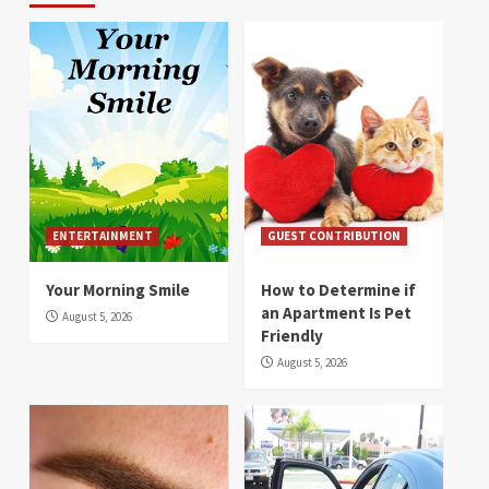
ENTERTAINMENT
GUEST CONTRIBUTION
Your Morning Smile
How to Determine if
an Apartment Is Pet
August 5, 2026
Friendly
August 5, 2026