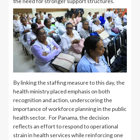
the need for stronger support structures.
By linking the staffing measure to this day, the
health ministry placed emphasis on both
recognition and action, underscoring the
importance of workforce planning in the public
health sector. For Panama, the decision
reflects an effort to respond to operational
strain in health services while reinforcing one