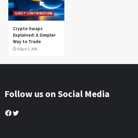
GUEST CONTRIBUTION
Crypto Swaps
Explained: A Simpler
Way to Trade
August 5, 2026
Follow us on Social Media
Facebook
Twitter