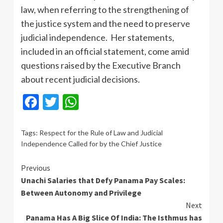
law, when referring to the strengthening of
the justice system and the need to preserve
judicial independence. Her statements,
included in an official statement, come amid
questions raised by the Executive Branch
about recent judicial decisions.
Facebook
Twitter
WhatsApp
Tags:
Respect for the Rule of Law and Judicial
Independence Called for by the Chief Justice
Continue
Previous
Unachi Salaries that Defy Panama Pay Scales:
Reading
Between Autonomy and Privilege
Next
Panama Has A Big Slice Of India: The Isthmus has