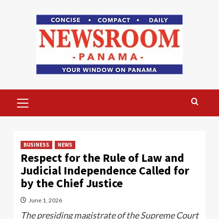
Skip
to
content
Primary
Menu
BUSINESS
NEWS
Respect for the Rule of Law and
Judicial Independence Called for
by the Chief Justice
June 1, 2026
The presiding magistrate of the Supreme Court