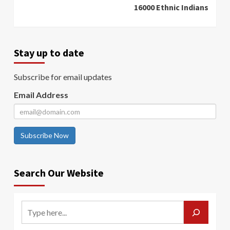
16000 Ethnic Indians
Stay up to date
Subscribe for email updates
Email Address
Subscribe Now
Search Our Website