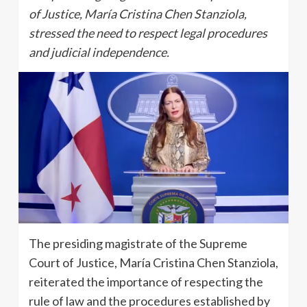
of Justice, María Cristina Chen Stanziola,
stressed the need to respect legal procedures
and judicial independence.
The presiding magistrate of the Supreme
Court of Justice, María Cristina Chen Stanziola,
reiterated the importance of respecting the
rule of law and the procedures established by