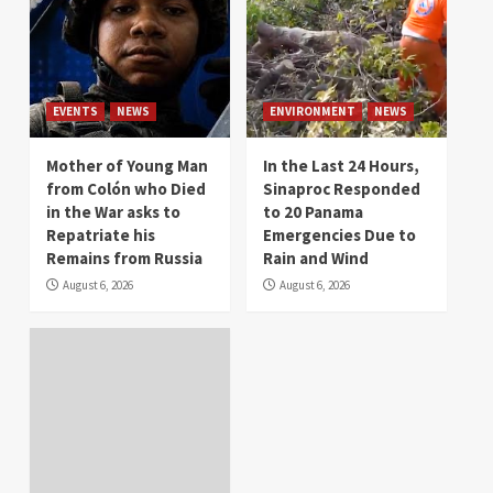
EVENTS
NEWS
ENVIRONMENT
NEWS
Mother of Young Man
In the Last 24 Hours,
from Colón who Died
Sinaproc Responded
in the War asks to
to 20 Panama
Repatriate his
Emergencies Due to
Remains from Russia
Rain and Wind
August 6, 2026
August 6, 2026