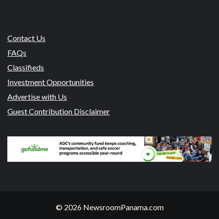
Contact Us
FAQs
Classifieds
Investment Opportunities
Advertise with Us
Guest Contribution Disclaimer
© 2026 NewsroomPanama.com