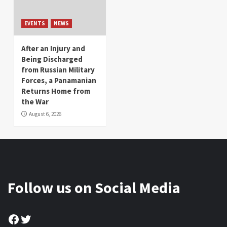
EVENTS
NEWS
After an Injury and
Being Discharged
from Russian Military
Forces, a Panamanian
Returns Home from
the War
August 6, 2026
Follow us on Social Media
Facebook
Twitter