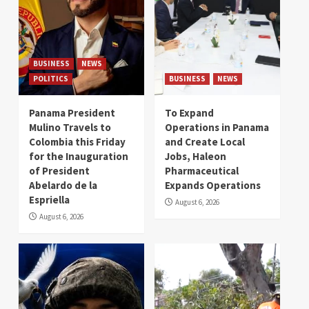
BUSINESS
NEWS
POLITICS
BUSINESS
NEWS
Panama President
To Expand
Mulino Travels to
Operations in Panama
Colombia this Friday
and Create Local
for the Inauguration
Jobs, Haleon
of President
Pharmaceutical
Abelardo de la
Expands Operations
Espriella
August 6, 2026
August 6, 2026