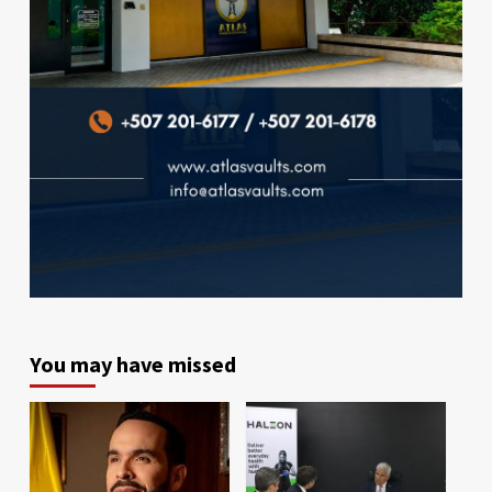
You may have missed