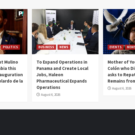
POLITICS
BUSINESS
NEWS
EVENTS
NEW
t Mulino
To Expand Operations in
Mother of Y
bia this
Panama and Create Local
Colón who Di
nauguration
Jobs, Haleon
asks to Repat
lardo de la
Pharmaceutical Expands
Remains from
Operations
August 6, 2026
August 6, 2026