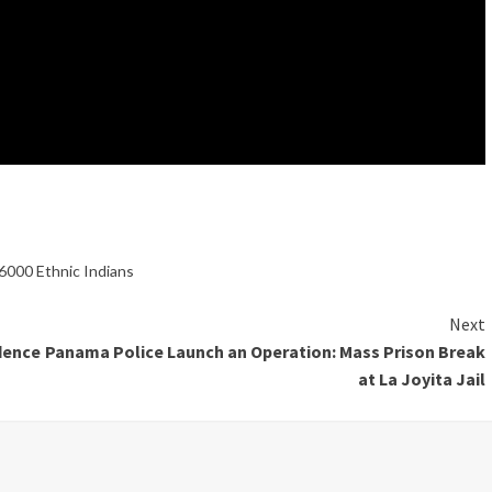
6000 Ethnic Indians
Next
dence
Panama Police Launch an Operation: Mass Prison Break
at La Joyita Jail