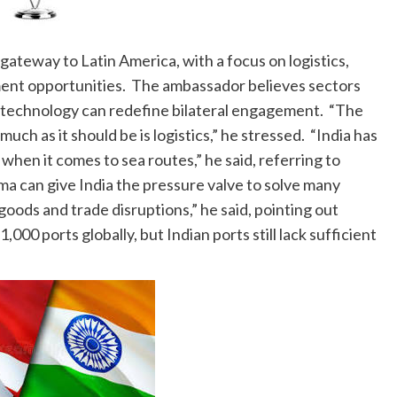
c gateway to Latin America, with a focus on logistics,
ment opportunities. The ambassador believes sectors
nd technology can redefine bilateral engagement. “The
ch as it should be is logistics,” he stressed. “India has
 when it comes to sea routes,” he said, referring to
ma can give India the pressure valve to solve many
 goods and trade disruptions,” he said, pointing out
00 ports globally, but Indian ports still lack sufficient