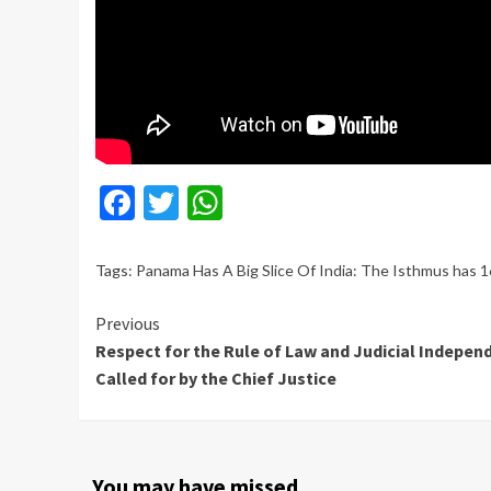
Facebook
Twitter
WhatsApp
Tags:
Panama Has A Big Slice Of India: The Isthmus has 1
Continue
Previous
Respect for the Rule of Law and Judicial Indepen
Reading
Called for by the Chief Justice
You may have missed