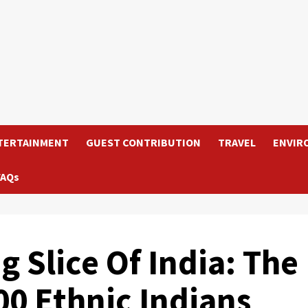
TERTAINMENT
GUEST CONTRIBUTION
TRAVEL
ENVIR
FAQs
 Slice Of India: The
00 Ethnic Indians