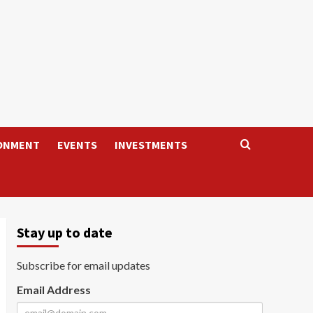
ONMENT
EVENTS
INVESTMENTS
Stay up to date
Subscribe for email updates
Email Address