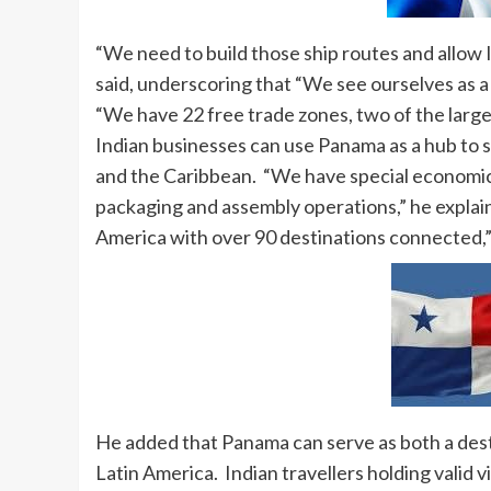
“We need to build those ship routes and allow I
said, underscoring that “We see ourselves as a
“We have 22 free trade zones, two of the large
Indian businesses can use Panama as a hub to
and the Caribbean. “We have special economic 
packaging and assembly operations,” he explain
America with over 90 destinations connected,”
He added that Panama can serve as both a desti
Latin America. Indian travellers holding valid 