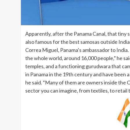
Apparently, after the Panama Canal, that tiny s
also famous for the best samosas outside India
Correa Miguel, Panama’s ambassador to India. “
the whole world, around 16,000 people,” he sai
temples, and a functioning gurudwara that cam
in Panama in the 19th century and have been a 
he said. “Many of them are owners inside the 
sector you can imagine, from textiles, to retai