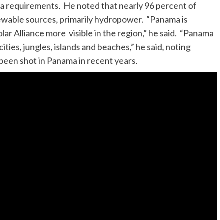
sa requirements. He noted that nearly 96 percent of
wable sources, primarily hydropower. “Panama is
lar Alliance more visible in the region,” he said. “Panama
ties, jungles, islands and beaches,” he said, noting
 been shot in Panama in recent years.