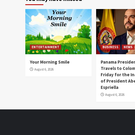
ENTERTAINMENT
BUSINESS
NEWS
Your Morning Smile
Panama Presiden
Travels to Colom
August 6, 2026
Friday for the I
of President Abe
Espriella
August 6, 2026