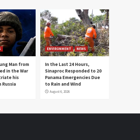
S
ENVIRONMENT
NEWS
oung Man from
In the Last 24 Hours,
ed in the War
Sinaproc Responded to 20
riate his
Panama Emergencies Due
 Russia
to Rain and Wind
August 6, 2026