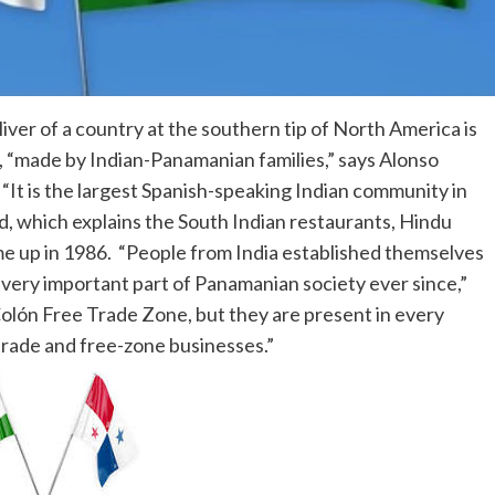
liver of a country at the southern tip of North America is
, “made by Indian-Panamanian families,” says Alonso
It is the largest Spanish-speaking Indian community in
d, which explains the South Indian restaurants, Hindu
e up in 1986. “People from India established themselves
very important part of Panamanian society ever since,”
Colón Free Trade Zone, but they are present in every
l trade and free-zone businesses.”