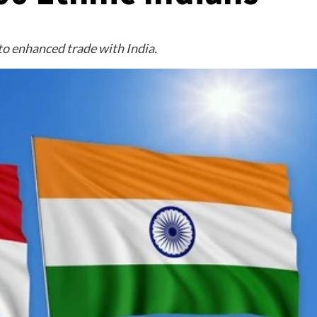
to enhanced trade with India.