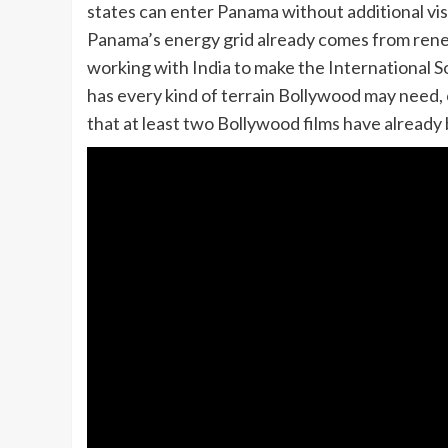
states can enter Panama without additional vi
Panama’s energy grid already comes from rene
working with India to make the International So
has every kind of terrain Bollywood may need, ci
that at least two Bollywood films have already