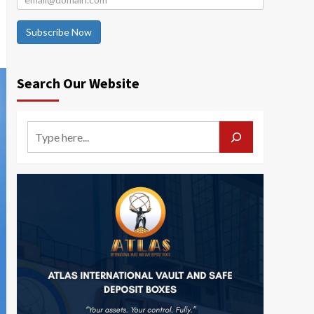
Subscribe Now
Search Our Website