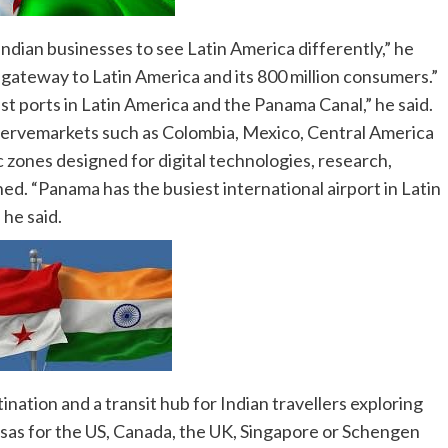
ndian businesses to see Latin America differently,” he
 gateway to Latin America and its 800 million consumers.”
st ports in Latin America and the Panama Canal,” he said.
 servemarkets such as Colombia, Mexico, Central America
zones designed for digital technologies, research,
ed. “Panama has the busiest international airport in Latin
 he said.
nation and a transit hub for Indian travellers exploring
visas for the US, Canada, the UK, Singapore or Schengen