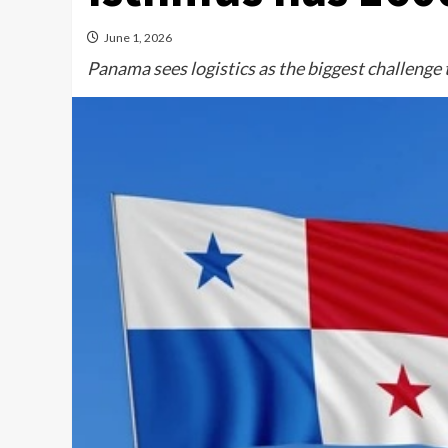
June 1, 2026
Panama sees logistics as the biggest challenge 