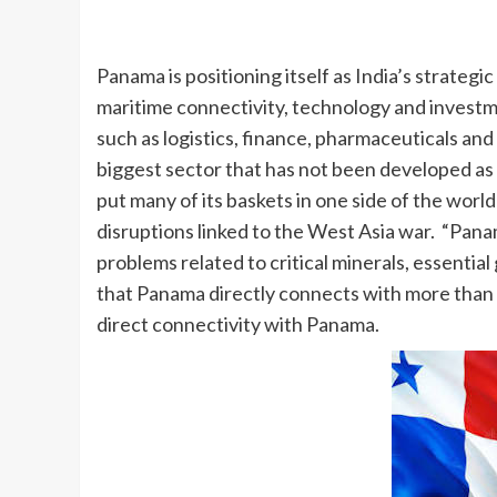
Panama is positioning itself as India’s strategi
maritime connectivity, technology and invest
such as logistics, finance, pharmaceuticals a
biggest sector that has not been developed as mu
put many of its baskets in one side of the world
disruptions linked to the West Asia war. “Pana
problems related to critical minerals, essential
that Panama directly connects with more than 1,0
direct connectivity with Panama.