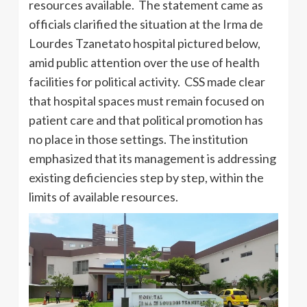
resources available. The statement came as
officials clarified the situation at the Irma de
Lourdes Tzanetato hospital pictured below,
amid public attention over the use of health
facilities for political activity. CSS made clear
that hospital spaces must remain focused on
patient care and that political promotion has
no place in those settings. The institution
emphasized that its management is addressing
existing deficiencies step by step, within the
limits of available resources.