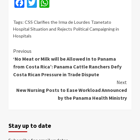
Facebook
Twitter
WhatsApp
Tags:
CSS Clarifies the Irma de Lourdes Tzanetato
Hospital Situation and Rejects Political Campaigning in
Hospitals
Continue
Previous
‘No Meat or Milk will be Allowed In to Panama
Reading
from Costa Rica’: Panama Cattle Ranchers Defy
Costa Rican Pressure in Trade Dispute
Next
New Nursing Posts to Ease Workload Announced
by the Panama Health Ministry
Stay up to date