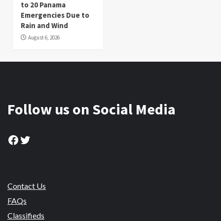
to 20 Panama
Emergencies Due to
Rain and Wind
August 6, 2026
Follow us on Social Media
Facebook
Twitter
Contact Us
FAQs
Classifieds