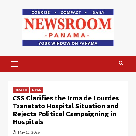
Skip
to
content
Primary
Menu
HEALTH
NEWS
CSS Clarifies the Irma de Lourdes
Tzanetato Hospital Situation and
Rejects Political Campaigning in
Hospitals
May 12, 2026