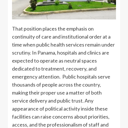
That position places the emphasis on
continuity of care and institutional order at a
time when public health services remain under
scrutiny. In Panama, hospitals and clinics are
expected to operate as neutral spaces
dedicated to treatment, recovery, and
emergency attention. Public hospitals serve
thousands of people across the country,
making their proper use a matter of both
service delivery and public trust. Any
appearance of political activity inside these
facilities can raise concerns about priorities,
access, and the professionalism of staff and