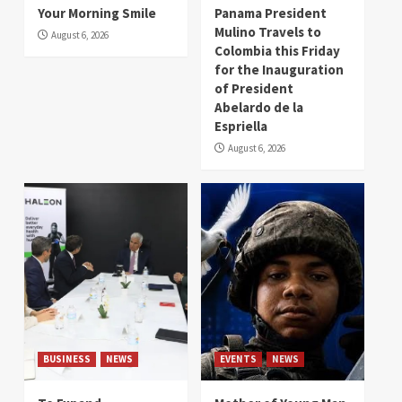
Your Morning Smile
Panama President
Mulino Travels to
August 6, 2026
Colombia this Friday
for the Inauguration
of President
Abelardo de la
Espriella
August 6, 2026
BUSINESS
NEWS
EVENTS
NEWS