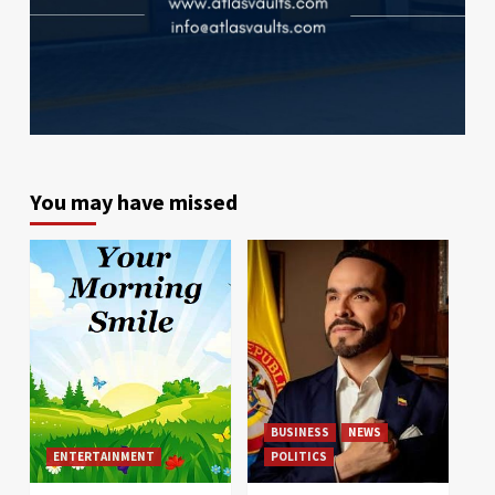
You may have missed
BUSINESS
NEWS
ENTERTAINMENT
POLITICS