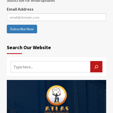
Subscribe for email updates
Email Address
Subscribe Now
Search Our Website