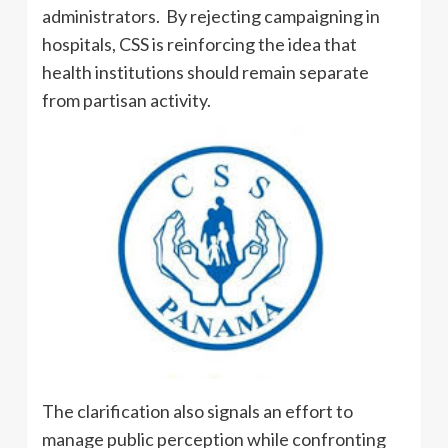
administrators. By rejecting campaigning in
hospitals, CSS is reinforcing the idea that
health institutions should remain separate
from partisan activity.
The clarification also signals an effort to
manage public perception while confronting