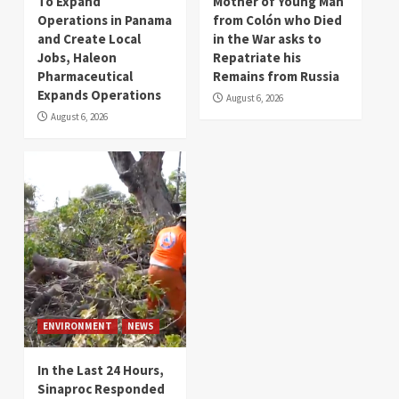
To Expand
Mother of Young Man
Operations in Panama
from Colón who Died
and Create Local
in the War asks to
Jobs, Haleon
Repatriate his
Pharmaceutical
Remains from Russia
Expands Operations
August 6, 2026
August 6, 2026
ENVIRONMENT
NEWS
In the Last 24 Hours,
Sinaproc Responded