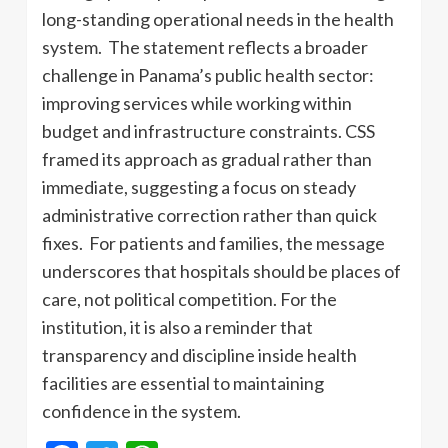
long-standing operational needs in the health
system. The statement reflects a broader
challenge in Panama’s public health sector:
improving services while working within
budget and infrastructure constraints. CSS
framed its approach as gradual rather than
immediate, suggesting a focus on steady
administrative correction rather than quick
fixes. For patients and families, the message
underscores that hospitals should be places of
care, not political competition. For the
institution, it is also a reminder that
transparency and discipline inside health
facilities are essential to maintaining
confidence in the system.