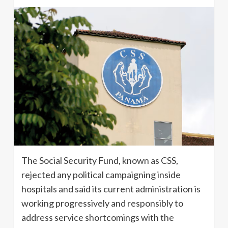
The Social Security Fund, known as CSS,
rejected any political campaigning inside
hospitals and said its current administration is
working progressively and responsibly to
address service shortcomings with the