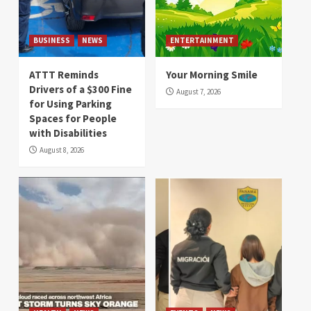
BUSINESS
NEWS
ENTERTAINMENT
ATTT Reminds
Your Morning Smile
Drivers of a $300 Fine
August 7, 2026
for Using Parking
Spaces for People
with Disabilities
August 8, 2026