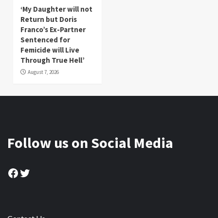
‘My Daughter will not
Return but Doris
Franco’s Ex-Partner
Sentenced for
Femicide will Live
Through True Hell’
August 7, 2026
Follow us on Social Media
Facebook
Twitter