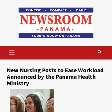
Skip
to
content
Primary
Menu
New Nursing Posts to Ease Workload
Announced by the Panama Health
Ministry