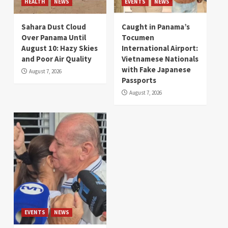
HEALTH
NEWS
EVENTS
NEWS
Sahara Dust Cloud
Caught in Panama’s
Over Panama Until
Tocumen
August 10: Hazy Skies
International Airport:
and Poor Air Quality
Vietnamese Nationals
with Fake Japanese
August 7, 2026
Passports
August 7, 2026
EVENTS
NEWS