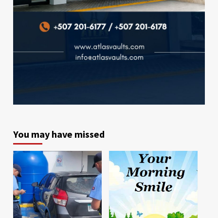
You may have missed