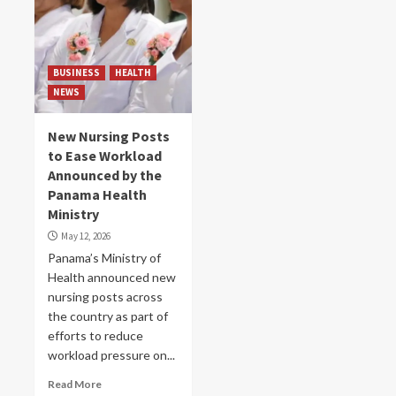
BUSINESS
HEALTH
NEWS
New Nursing Posts
to Ease Workload
Announced by the
Panama Health
Ministry
May 12, 2026
Panama’s Ministry of
Health announced new
nursing posts across
the country as part of
efforts to reduce
workload pressure on...
Read More