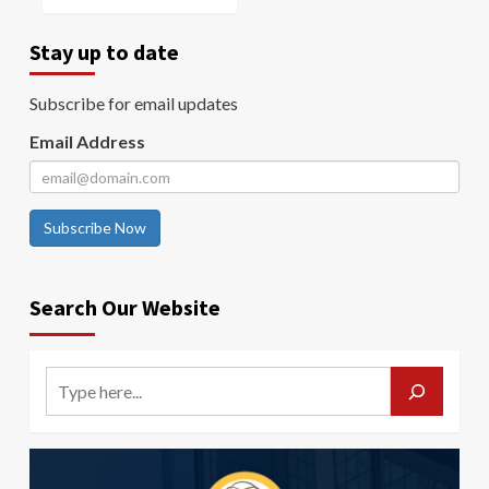
Stay up to date
Subscribe for email updates
Email Address
Subscribe Now
Search Our Website