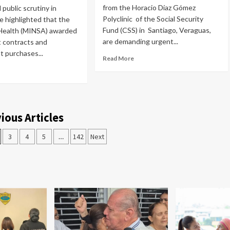
from the Horacio Díaz Gómez
public scrutiny in
Polyclinic of the Social Security
 highlighted that the
Fund (CSS) in Santiago, Veraguas,
 Health (MINSA) awarded
are demanding urgent...
 contracts and
 purchases...
Read More
ious Articles
3
4
5
…
142
Next