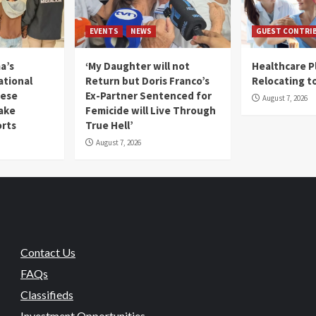
EVENTS
NEWS
GUEST CONTRI
a’s
‘My Daughter will not
Healthcare P
ational
Return but Doris Franco’s
Relocating t
mese
Ex-Partner Sentenced for
August 7, 2026
Fake
Femicide will Live Through
orts
True Hell’
August 7, 2026
Contact Us
FAQs
Classifieds
Investment Opportunities