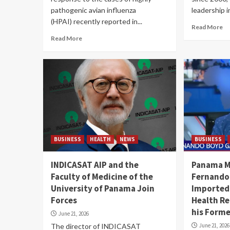
pathogenic avian influenza
leadership in
(HPAI) recently reported in...
Read More
Read More
BUSINESS
HEALTH
NEWS
BUSINESS
INDICASAT AIP and the
Panama Mi
Faculty of Medicine of the
Fernando
University of Panama Join
Imported
Forces
Health Re
his Form
June 21, 2026
The director of INDICASAT
June 21, 2026