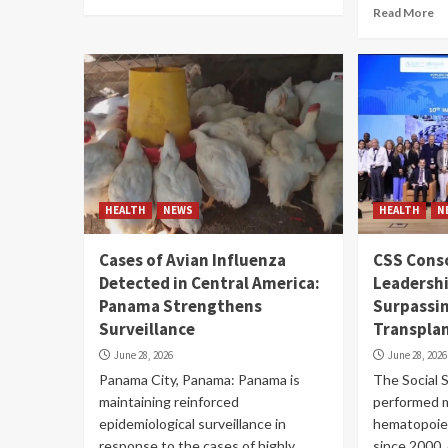
Read More
HEALTH
NEWS
HEALTH
N
Cases of Avian Influenza
CSS Conso
Detected in Central America:
Leadershi
Panama Strengthens
Surpassi
Surveillance
Transpla
June 28, 2026
June 28, 2026
Panama City, Panama: Panama is
The Social 
maintaining reinforced
performed 
epidemiological surveillance in
hematopoiet
response to the cases of highly
since 2000, 