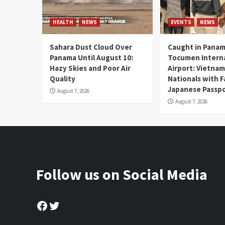
HEALTH
NEWS
EVENTS
NEWS
Sahara Dust Cloud Over
Caught in Panam
Panama Until August 10:
Tocumen Intern
Hazy Skies and Poor Air
Airport: Vietna
Quality
Nationals with 
Japanese Passp
August 7, 2026
August 7, 2026
Follow us on Social Media
Facebook
Twitter