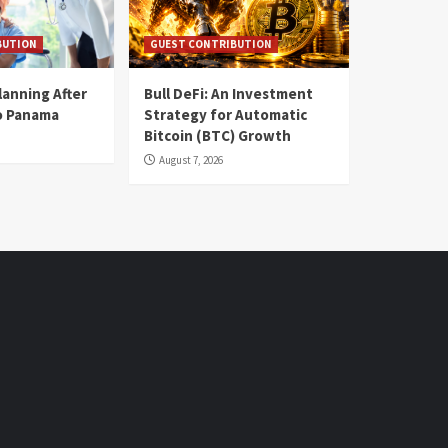
BUTION
GUEST CONTRIBUTION
lanning After
Bull DeFi: An Investment
o Panama
Strategy for Automatic
Bitcoin (BTC) Growth
August 7, 2026