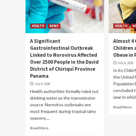
HEALTH
NEWS
HEALTH
N
A Significant
Almost 4 
Gastrointestinal Outbreak
Children 
Linked to Norovirus Affected
Obese in
Over 2500 People in the David
July 6, 2026
District of Chiriquí Province
In its Child
Panama
the United 
Population
July 9, 2026
concluded t
Health authorities formally ruled out
year in which
drinking water as the transmission
source. Norovirus outbreaks are
Read More
most frequent during tropical rainy
seasons....
Read More