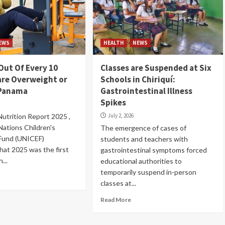
EWS
HEALTH
NEWS
Out Of Every 10
Classes are Suspended at Six
are Overweight or
Schools in Chiriquí:
 Panama
Gastrointestinal Illness
Spikes
 Nutrition Report 2025 ,
July 2, 2026
Nations Children's
The emergence of cases of
 Fund (UNICEF)
students and teachers with
hat 2025 was the first
gastrointestinal symptoms forced
...
educational authorities to
temporarily suspend in-person
classes at...
Read More