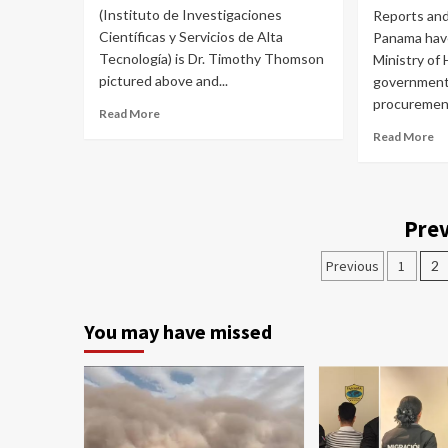
(Instituto de Investigaciones
Reports and 
Científicas y Servicios de Alta
Panama have
Tecnología) is Dr. Timothy Thomson
Ministry of
pictured above and...
government
procurement
Read More
Read More
Prev
Previous
1
2
You may have missed