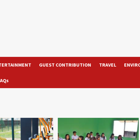
TERTAINMENT
GUEST CONTRIBUTION
TRAVEL
ENVIR
FAQs