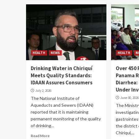
HEALTH
NEWS
HEALTH
N
Drinking Water in Chiriquí
Over 450 
Meets Quality Standards:
Panama R
IDAAN Assures Consumers
Diarrhea:
Under Inv
July 2, 2026
The National Institute of
June 30, 2026
Aqueducts and Sewers (IDAAN)
The Ministry
reported that it is maintaining
investigati
permanent monitoring of the quality
gastrointest
of drinking...
the district
Chiriquí,...
Read More