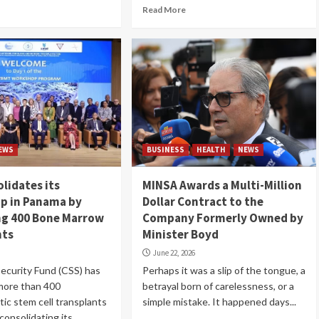
Read More
EWS
BUSINESS
HEALTH
NEWS
lidates its
MINSA Awards a Multi-Million
p in Panama by
Dollar Contract to the
ng 400 Bone Marrow
Company Formerly Owned by
nts
Minister Boyd
June 22, 2026
Security Fund (CSS) has
Perhaps it was a slip of the tongue, a
more than 400
betrayal born of carelessness, or a
ic stem cell transplants
simple mistake. It happened days...
consolidating its