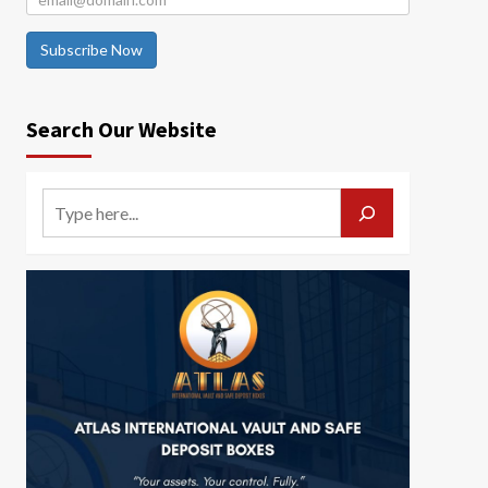
Subscribe Now
Search Our Website