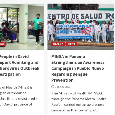
EWS
HEALTH
NEWS
People in David
MINSA in Panama
eport Vomiting and
Strengthens an Awareness
 Norovirus Outbreak
Campaign in Pueblo Nuevo
estigation
Regarding Dengue
Prevention
 of Health (Minsa) is
June 29, 2026
ng an outbreak of
The Ministry of Health (MINSA),
inal illness registered in
through the Panama Metro Health
 of David, province of
Region, carried out an awareness
campaign in the township of...