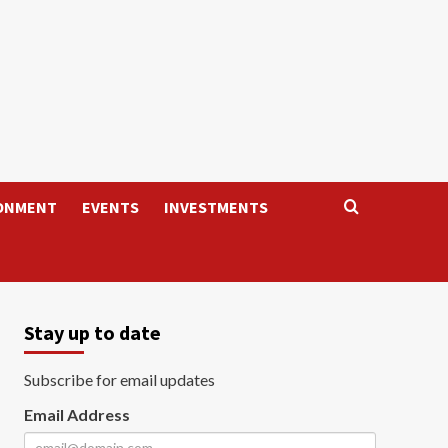
ONMENT
EVENTS
INVESTMENTS
Stay up to date
Subscribe for email updates
Email Address