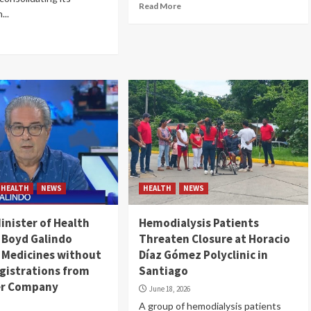
Read More
...
HEALTH
NEWS
HEALTH
NEWS
nister of Health
Hemodialysis Patients
 Boyd Galindo
Threaten Closure at Horacio
 Medicines without
Díaz Gómez Polyclinic in
gistrations from
Santiago
er Company
June 18, 2026
A group of hemodialysis patients