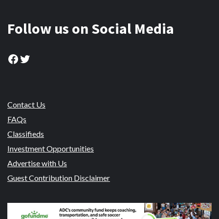
Follow us on Social Media
Facebook
Twitter
Contact Us
FAQs
Classifieds
Investment Opportunities
Advertise with Us
Guest Contribution Disclaimer