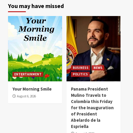
You may have missed
BUSINESS
NEWS
ENTERTAINMENT
POLITICS
Your Morning Smile
Panama President
Mulino Travels to
August 6, 2026
Colombia this Friday
for the Inauguration
of President
Abelardo de la
Espriella