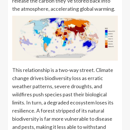
release the carbon they’ve stored back into
the atmosphere, accelerating global warming.
This relationship is a two-way street. Climate
change drives biodiversity loss as erratic
weather patterns, severe droughts, and
wildfires push species past their biological
limits. In turn, a degraded ecosystem loses its
resilience. A forest stripped of its natural
biodiversity is far more vulnerable to disease
and pests, making it less able to withstand