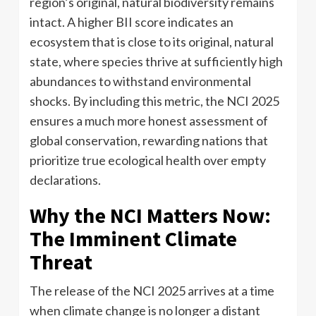
region’s original, natural biodiversity remains
intact. A higher BII score indicates an
ecosystem that is close to its original, natural
state, where species thrive at sufficiently high
abundances to withstand environmental
shocks. By including this metric, the NCI 2025
ensures a much more honest assessment of
global conservation, rewarding nations that
prioritize true ecological health over empty
declarations.
Why the NCI Matters Now:
The Imminent Climate
Threat
The release of the NCI 2025 arrives at a time
when climate change is no longer a distant