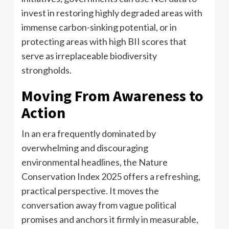
invest in restoring highly degraded areas with
immense carbon-sinking potential, or in
protecting areas with high BII scores that
serve as irreplaceable biodiversity
strongholds.
Moving From Awareness to
Action
In an era frequently dominated by
overwhelming and discouraging
environmental headlines, the Nature
Conservation Index 2025 offers a refreshing,
practical perspective. It moves the
conversation away from vague political
promises and anchors it firmly in measurable,