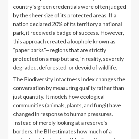
country’s green credentials were often judged
by the sheer size of its protected areas. If a
nation declared 20% of its territory a national
park, it received a badge of success. However,
this approach created a loophole known as
“paper parks”—regions that are strictly
protected on a map but are, in reality, severely
degraded, deforested, or devoid of wildlife.
The Biodiversity Intactness Index changes the
conversation by measuring quality rather than
just quantity. It models how ecological
communities (animals, plants, and fungi) have
changed in response to human pressures.
Instead of merely looking at a reserve’s
borders, the BII estimates how much of a