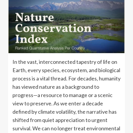
In the vast, interconnected tapestry of life on
Earth, every species, ecosystem, and biological
process is a vital thread. For decades, humanity
has viewed nature as a background to
progress—a resource to manage or a scenic
view to preserve. As we enter a decade
defined by climate volatility, the narrative has
shifted from quiet appreciation to urgent
survival. We can no longer treat environmental