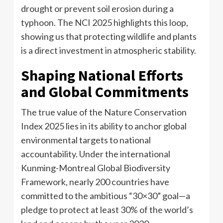
drought or prevent soil erosion during a
typhoon. The NCI 2025 highlights this loop,
showing us that protecting wildlife and plants
is a direct investment in atmospheric stability.
Shaping National Efforts
and Global Commitments
The true value of the Nature Conservation
Index 2025 lies in its ability to anchor global
environmental targets to national
accountability. Under the international
Kunming-Montreal Global Biodiversity
Framework, nearly 200 countries have
committed to the ambitious “30×30” goal—a
pledge to protect at least 30% of the world’s