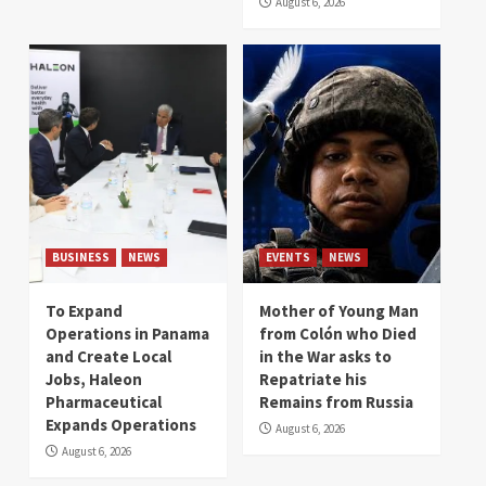
August 6, 2026
BUSINESS
NEWS
EVENTS
NEWS
To Expand
Mother of Young Man
Operations in Panama
from Colón who Died
and Create Local
in the War asks to
Jobs, Haleon
Repatriate his
Pharmaceutical
Remains from Russia
Expands Operations
August 6, 2026
August 6, 2026