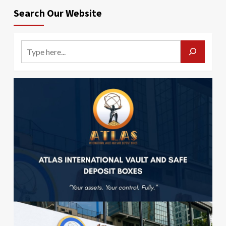
Search Our Website