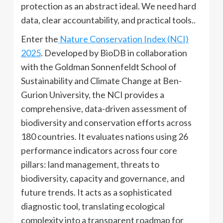
protection as an abstract ideal. We need hard
data, clear accountability, and practical tools..
Enter the
Nature Conservation Index (NCI)
2025
. Developed by BioDB in collaboration
with the Goldman Sonnenfeldt School of
Sustainability and Climate Change at Ben-
Gurion University, the NCI provides a
comprehensive, data-driven assessment of
biodiversity and conservation efforts across
180 countries. It evaluates nations using 26
performance indicators across four core
pillars: land management, threats to
biodiversity, capacity and governance, and
future trends. It acts as a sophisticated
diagnostic tool, translating ecological
complexity into a transparent roadmap for