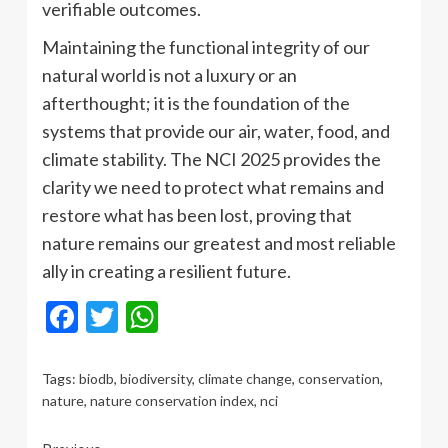
verifiable outcomes.
Maintaining the functional integrity of our
natural world is not a luxury or an
afterthought; it is the foundation of the
systems that provide our air, water, food, and
climate stability. The NCI 2025 provides the
clarity we need to protect what remains and
restore what has been lost, proving that
nature remains our greatest and most reliable
ally in creating a resilient future.
Facebook
Twitter
WhatsApp
Tags:
biodb
,
biodiversity
,
climate change
,
conservation
,
nature
,
nature conservation index
,
nci