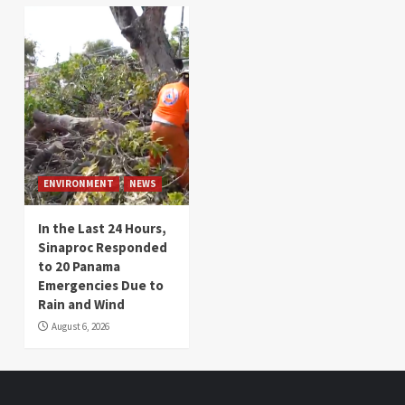
ENVIRONMENT
NEWS
In the Last 24 Hours,
Sinaproc Responded
to 20 Panama
Emergencies Due to
Rain and Wind
August 6, 2026