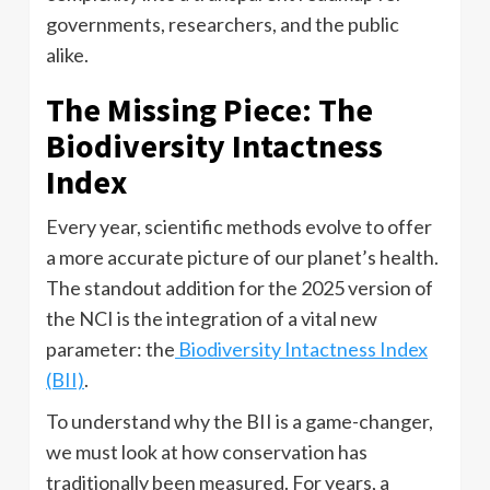
governments, researchers, and the public
alike.
The Missing Piece: The
Biodiversity Intactness
Index
Every year, scientific methods evolve to offer
a more accurate picture of our planet’s health.
The standout addition for the 2025 version of
the NCI is the integration of a vital new
parameter: the
Biodiversity Intactness Index
(BII)
.
To understand why the BII is a game-changer,
we must look at how conservation has
traditionally been measured. For years, a