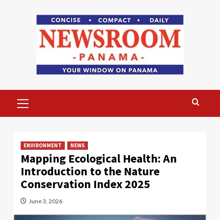
Skip
to
content
Primary
Menu
ENVIRONMENT
NEWS
Mapping Ecological Health: An
Introduction to the Nature
Conservation Index 2025
June 3, 2026