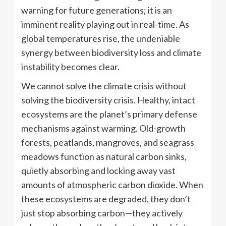
warning for future generations; it is an
imminent reality playing out in real-time. As
global temperatures rise, the undeniable
synergy between biodiversity loss and climate
instability becomes clear.
We cannot solve the climate crisis without
solving the biodiversity crisis. Healthy, intact
ecosystems are the planet’s primary defense
mechanisms against warming. Old-growth
forests, peatlands, mangroves, and seagrass
meadows function as natural carbon sinks,
quietly absorbing and locking away vast
amounts of atmospheric carbon dioxide. When
these ecosystems are degraded, they don’t
just stop absorbing carbon—they actively