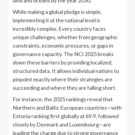
land and oceans by the year 2030.
While making a global pledge is simple,
implementing it at the national level is
incredibly complex. Every country faces
unique challenges, whether from geographic
constraints, economic pressures, or gaps in
governance capacity. The NCI 2025 breaks
down these barriers by providing localized,
structured data. It allows individual nations to
pinpoint exactly where their strategies are
succeeding and where they are falling short.
For instance, the 2025 rankings reveal that
Northern and Baltic European countries—with
Estonia ranking first globally at 69.9, followed
closely by Denmark and Luxembourg—are
leading the charge due to strong governance