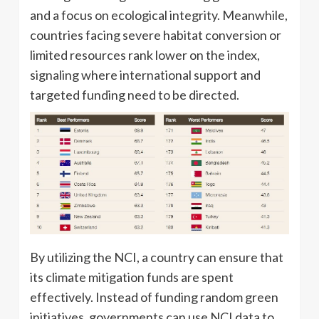
and a focus on ecological integrity. Meanwhile,
countries facing severe habitat conversion or
limited resources rank lower on the index,
signaling where international support and
targeted funding need to be directed.
By utilizing the NCI, a country can ensure that
its climate mitigation funds are spent
effectively. Instead of funding random green
initiatives, governments can use NCI data to