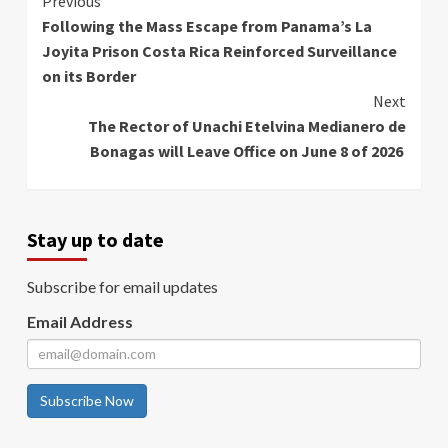
Continue
Previous
Following the Mass Escape from Panama’s La
Reading
Joyita Prison Costa Rica Reinforced Surveillance
on its Border
Next
The Rector of Unachi Etelvina Medianero de
Bonagas will Leave Office on June 8 of 2026
Stay up to date
Subscribe for email updates
Email Address
Subscribe Now