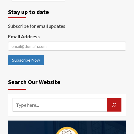
Stay up to date
Subscribe for email updates
Email Address
Subscribe Now
Search Our Website