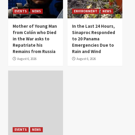
EVENTS
NEWS
ENVIRONMENT
NEWS
Mother of Young Man
In the Last 24 Hours,
from Colón who Died
Sinaproc Responded
in the War asks to
to 20 Panama
Repatriate his
Emergencies Due to
Remains from Russia
Rain and Wind
August 6, 2026
August 6, 2026
EVENTS
NEWS