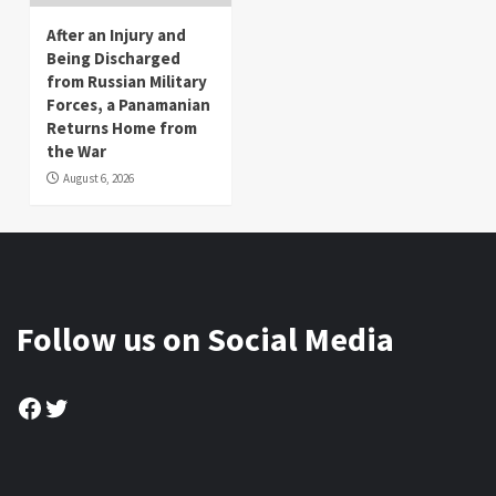
After an Injury and
Being Discharged
from Russian Military
Forces, a Panamanian
Returns Home from
the War
August 6, 2026
Follow us on Social Media
Facebook
Twitter