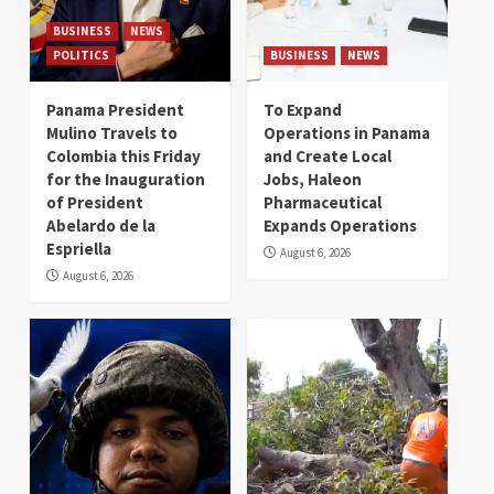
BUSINESS
NEWS
POLITICS
BUSINESS
NEWS
Panama President
To Expand
Mulino Travels to
Operations in Panama
Colombia this Friday
and Create Local
for the Inauguration
Jobs, Haleon
of President
Pharmaceutical
Abelardo de la
Expands Operations
Espriella
August 6, 2026
August 6, 2026