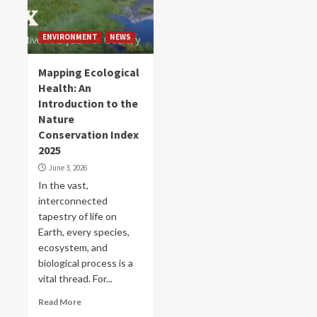
ENVIRONMENT
NEWS
Mapping Ecological
Health: An
Introduction to the
Nature
Conservation Index
2025
June 3, 2026
In the vast,
interconnected
tapestry of life on
Earth, every species,
ecosystem, and
biological process is a
vital thread. For...
Read More