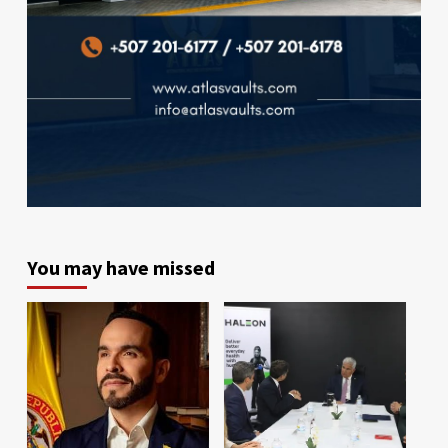
You may have missed