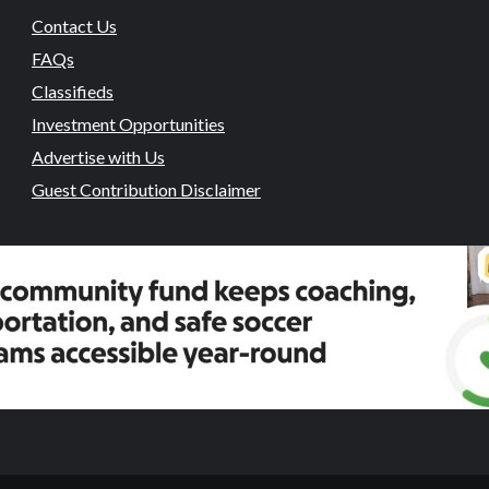
Contact Us
FAQs
Classifieds
Investment Opportunities
Advertise with Us
Guest Contribution Disclaimer