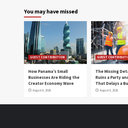
You may have missed
GUEST CONTRIBUTION
GUEST CONTRIBUT
How Panama’s Small
The Missing Det
Businesses Are Riding the
Ruins a Party a
Creator Economy Wave
That Delays a Bu
August 6, 2026
August 6, 2026