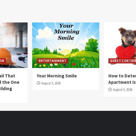
ION
ENTERTAINMENT
GUEST CONTRI
ail That
Your Morning Smile
How to Deter
nd the One
Apartment Is
August 5, 2026
ilding
August 5, 2026