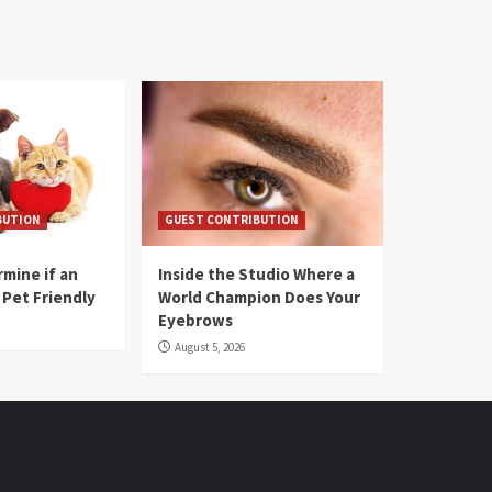
BUTION
GUEST CONTRIBUTION
mine if an
Inside the Studio Where a
 Pet Friendly
World Champion Does Your
Eyebrows
August 5, 2026