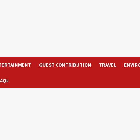
TERTAINMENT
GUEST CONTRIBUTION
TRAVEL
ENVIR
FAQs