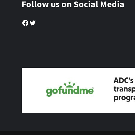
Follow us on Social Media
Facebook
Twitter