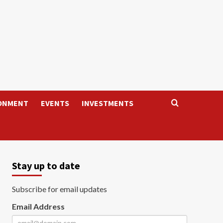
ONMENT
EVENTS
INVESTMENTS
Stay up to date
Subscribe for email updates
Email Address