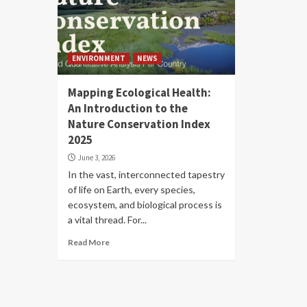
ENVIRONMENT
NEWS
Mapping Ecological Health:
An Introduction to the
Nature Conservation Index
2025
June 3, 2026
In the vast, interconnected tapestry
of life on Earth, every species,
ecosystem, and biological process is
a vital thread. For...
Read More