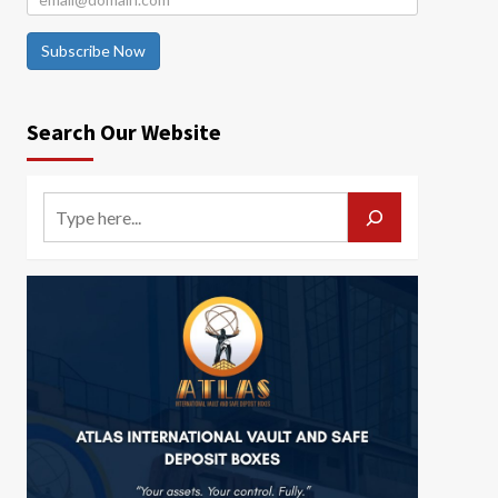
Subscribe Now
Search Our Website