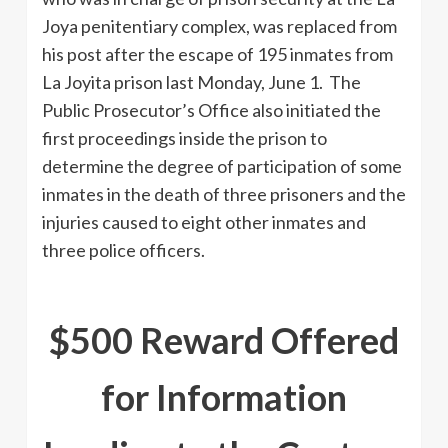
Joya penitentiary complex, was replaced from
his post after the escape of 195 inmates from
La Joyita prison last Monday, June 1. The
Public Prosecutor’s Office also initiated the
first proceedings inside the prison to
determine the degree of participation of some
inmates in the death of three prisoners and the
injuries caused to eight other inmates and
three police officers.
$500 Reward Offered
for Information