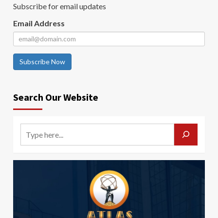
Subscribe for email updates
Email Address
Subscribe Now
Search Our Website