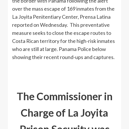
the border with Panama following the alert
over the mass escape of 169 inmates from the
La Joyita Penitentiary Center, Prensa Latina
reported on Wednesday. This preventative
measure seeks to close the escape routes to
Costa Rican territory for the high-risk inmates
who are still at large. Panama Police below
showing their recent round-ups and captures.
The Commissioner in
Charge of La Joyita