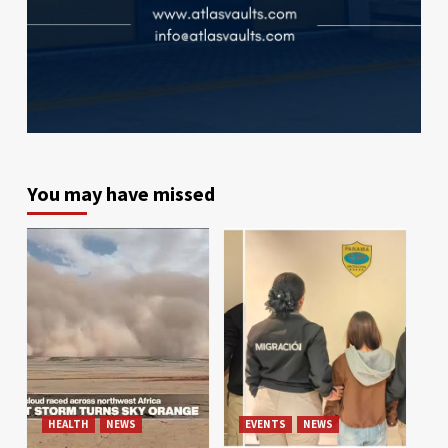
You may have missed
HEALTH
NEWS
EVENTS
NEWS