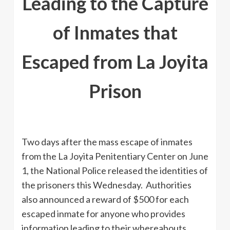
Leading to the Capture
of Inmates that
Escaped from La Joyita
Prison
Two days after the mass escape of inmates
from the La Joyita Penitentiary Center on June
1, the National Police released the identities of
the prisoners this Wednesday. Authorities
also announced a reward of $500 for each
escaped inmate for anyone who provides
information leading to their whereabouts.