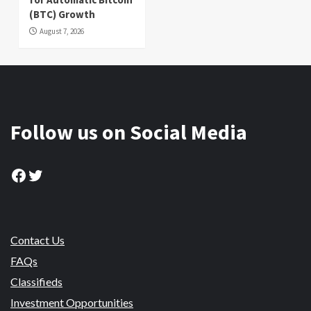
(BTC) Growth
August 7, 2026
Follow us on Social Media
Facebook
Twitter
Contact Us
FAQs
Classifieds
Investment Opportunities