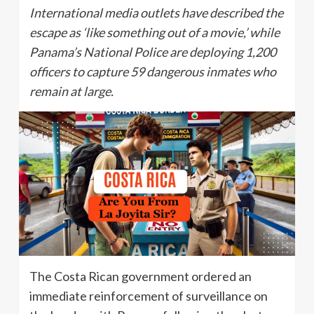
International media outlets have described the
escape as ‘like something out of a movie,’ while
Panama’s National Police are deploying 1,200
officers to capture 59 dangerous inmates who
remain at large.
The Costa Rican government ordered an
immediate reinforcement of surveillance on