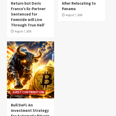
Return but Doris
After Relocating to
Franco’s Ex-Partner
Panama
Sentenced for
August 7, 2026
Femicide will Live
Through True Hell’
August 7, 2026
GUEST CONTRIBUTION
Bull DeFi: An
Investment Strategy
for Automatic Bitcoin