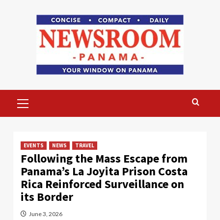
Skip
to
content
Primary
Menu
EVENTS
NEWS
TRAVEL
Following the Mass Escape from
Panama’s La Joyita Prison Costa
Rica Reinforced Surveillance on
its Border
June 3, 2026