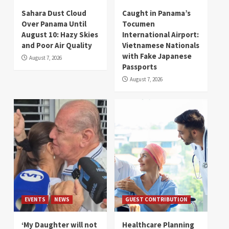
Sahara Dust Cloud
Caught in Panama’s
Over Panama Until
Tocumen
August 10: Hazy Skies
International Airport:
and Poor Air Quality
Vietnamese Nationals
with Fake Japanese
August 7, 2026
Passports
August 7, 2026
EVENTS
NEWS
GUEST CONTRIBUTION
‘My Daughter will not
Healthcare Planning