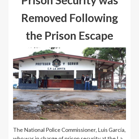
Prison Security was
Removed Following
the Prison Escape
The National Police Commissioner, Luis García,
who was in charge of prison security at the La