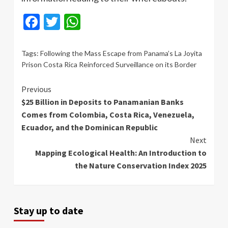
Facebook
Twitter
WhatsApp
Tags:
Following the Mass Escape from Panama’s La Joyita
Prison Costa Rica Reinforced Surveillance on its Border
Continue
Previous
$25 Billion in Deposits to Panamanian Banks
Reading
Comes from Colombia, Costa Rica, Venezuela,
Ecuador, and the Dominican Republic
Next
Mapping Ecological Health: An Introduction to
the Nature Conservation Index 2025
Stay up to date