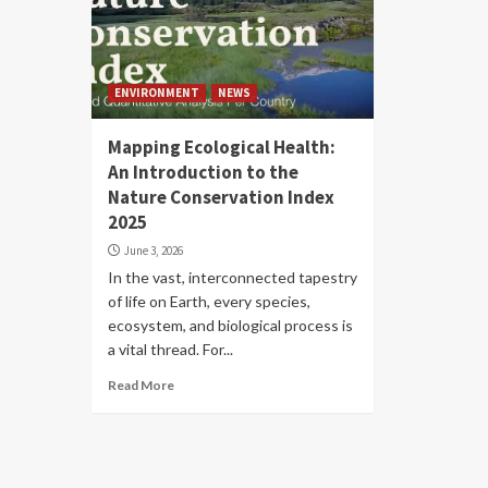
ENVIRONMENT
NEWS
Mapping Ecological Health:
An Introduction to the
Nature Conservation Index
2025
June 3, 2026
In the vast, interconnected tapestry
of life on Earth, every species,
ecosystem, and biological process is
a vital thread. For...
Read More