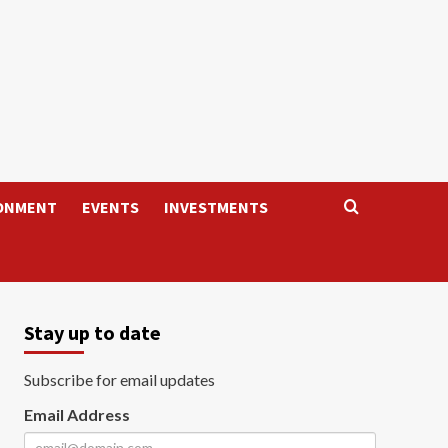
ONMENT
EVENTS
INVESTMENTS
Stay up to date
Subscribe for email updates
Email Address