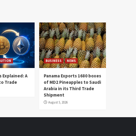
BUTION
BUSINESS
NEWS
 Explained: A
Panama Exports 1680 boxes
to Trade
of MD2 Pineapples to Saudi
Arabia in its Third Trade
Shipment
August 5, 2026