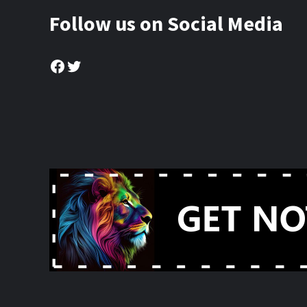
Follow us on Social Media
Facebook
Twitter