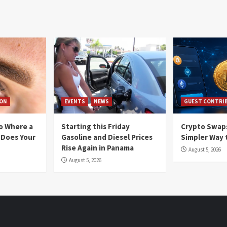
ION
EVENTS
NEWS
GUEST CONTRI
io Where a
Starting this Friday
Crypto Swaps
 Does Your
Gasoline and Diesel Prices
Simpler Way 
Rise Again in Panama
August 5, 2026
August 5, 2026