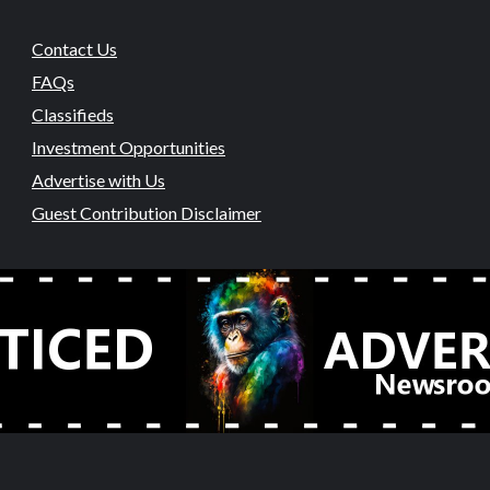
Contact Us
FAQs
Classifieds
Investment Opportunities
Advertise with Us
Guest Contribution Disclaimer