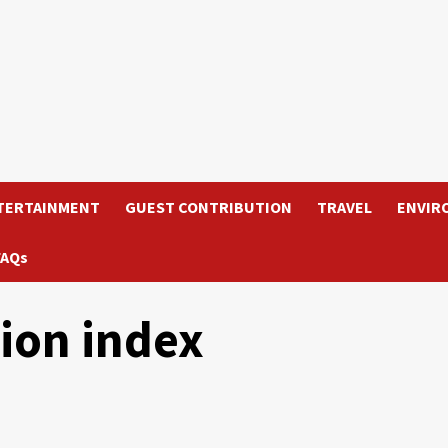
TERTAINMENT
GUEST CONTRIBUTION
TRAVEL
ENVIR
FAQs
ion index