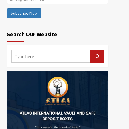
Subscribe Now
Search Our Website