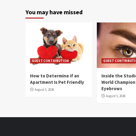
You may have missed
GUEST CONTRIBUTION
GUEST CONTRIBUT
How to Determine if an
Inside the Stud
Apartment Is Pet Friendly
World Champion
Eyebrows
August 5, 2026
August 5, 2026