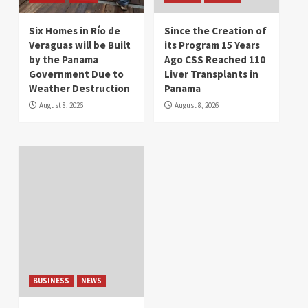
Six Homes in Río de
Since the Creation of
Veraguas will be Built
its Program 15 Years
by the Panama
Ago CSS Reached 110
Government Due to
Liver Transplants in
Weather Destruction
Panama
August 8, 2026
August 8, 2026
BUSINESS
NEWS