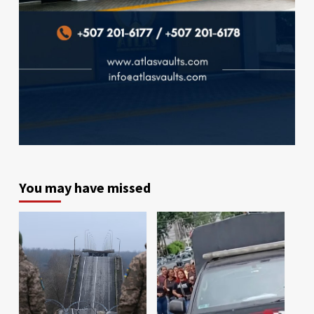
You may have missed