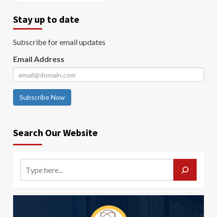
Stay up to date
Subscribe for email updates
Email Address
Subscribe Now
Search Our Website