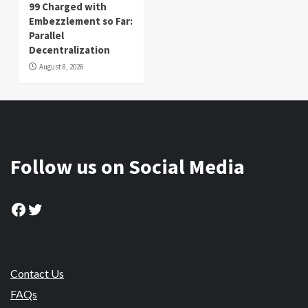
99 Charged with
Embezzlement so Far:
Parallel
Decentralization
August 8, 2026
Follow us on Social Media
Facebook
Twitter
Contact Us
FAQs