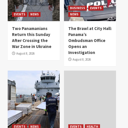
BUSINESS
EVENTS
EVENTS
NEWS
NEWS
Two Panamanians
The Brawl at City Hall:
Return this Sunday
Panama’s
After Crossing the
Ombudsman Office
War Zone in Ukraine
Opens an
Investigation
August 8, 2026
August 8, 2026
EVENTS
NEWS
EVENTS
HEALTH