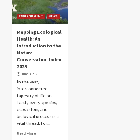
ENVIRONMENT
NEWS
Mapping Ecological
Health: An
Introduction to the
Nature
Conservation Index
2025
June 3, 2026
In the vast,
interconnected
tapestry of life on
Earth, every species,
ecosystem, and
biological process is a
vital thread. For...
Read More