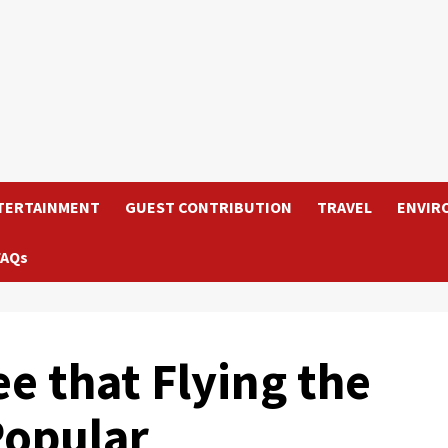
TERTAINMENT
GUEST CONTRIBUTION
TRAVEL
ENVIR
FAQs
e that Flying the
Popular