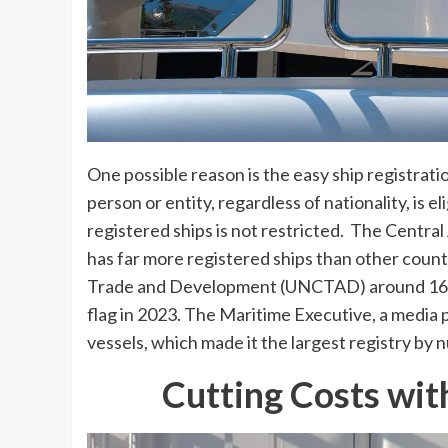
One possible reason is the easy ship registra
person or entity, regardless of nationality, is e
registered ships is not restricted. The Central
has far more registered ships than other coun
Trade and Development (UNCTAD) around 16% 
flag in 2023. The Maritime Executive, a media 
vessels, which made it the largest registry by 
Cutting Costs wit