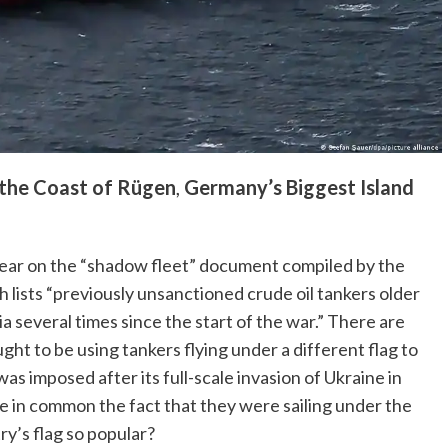
 the Coast of Rügen
,
Germany’s Biggest Island
ppear on the “shadow fleet” document compiled by the
lists “previously unsanctioned crude oil tankers older
a several times since the start of the war.” There are
ught to be using tankers flying under a different flag to
as imposed after its full-scale invasion of Ukraine in
 in common the fact that they were sailing under the
ry’s flag so popular?