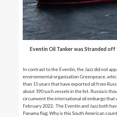
Eventin Oil Tanker was Stranded off
In contrast to the Eventin, the Jazz did not a
environmental organization Greenpeace, which 
than 15 years that have exported oil from Russi
about 190 such vessels in the list. Russia is tho
circumvent the international oil embargo that w
February 2022. The Eventin and Jazz both have
Panama flag. Why is this South American count