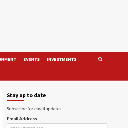
ONMENT
EVENTS
INVESTMENTS
Stay up to date
Subscribe for email updates
Email Address