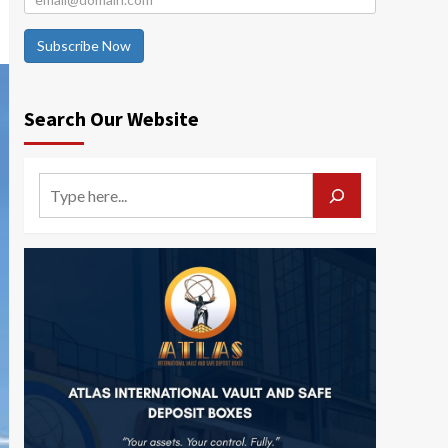
Subscribe Now
Search Our Website