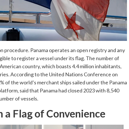
tion procedure. Panama operates an open registry and any
ligible to register a vessel under its flag. The number of
 American country, which boasts 4.4 million inhabitants,
tries. According to the United Nations Conference on
of the world’s merchant ships sailed under the Panama
platform, said that Panama had closed 2023 with 8,540
number of vessels.
h a Flag of Convenience