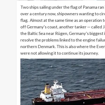
Two ships sailing under the flag of Panama ran
over a century now, shipowners wanting to ci
flag. Almost at the same time as an operation 
off Germany’s coast, another tanker — called J
the Baltic Sea near Rügen, Germany’s biggest i
resolve the problems linked to the engine fail
northern Denmark. This is also where the Even
were not allowing it to continue its journey.