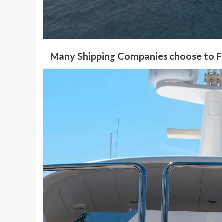
Many Shipping Companies choose to Fl