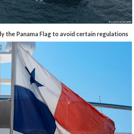
y the Panama Flag to avoid certain regulations