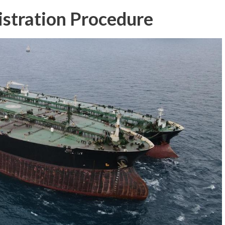
istration Procedure