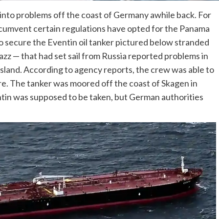
 into problems off the coast of Germany awhile back. For
rcumvent certain regulations have opted for the Panama
to secure the Eventin oil tanker pictured below stranded
azz — that had set sail from Russia reported problems in
sland. According to agency reports, the crew was able to
ure. The tanker was moored off the coast of Skagen in
tin was supposed to be taken, but German authorities