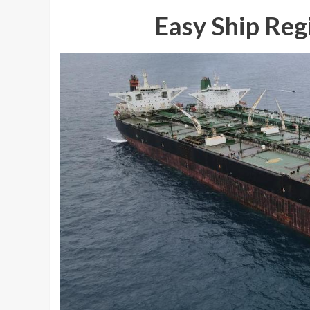
Easy Ship Reg