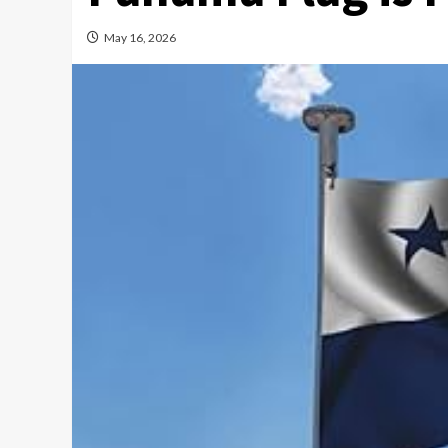
May 16, 2026