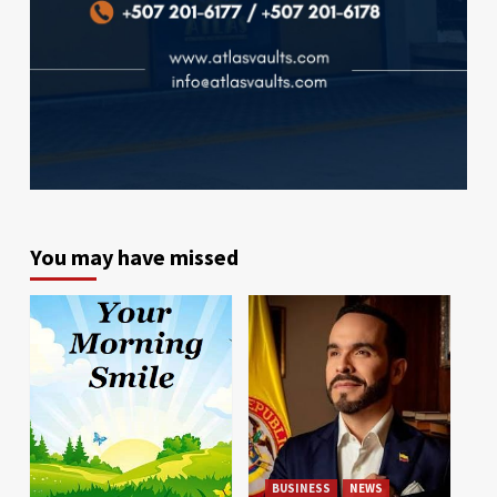
You may have missed
BUSINESS
NEWS