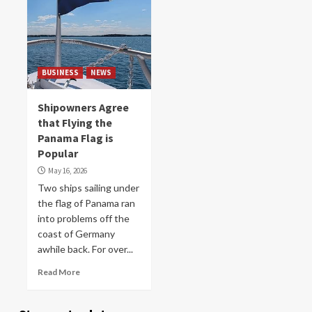
BUSINESS
NEWS
Shipowners Agree
that Flying the
Panama Flag is
Popular
May 16, 2026
Two ships sailing under
the flag of Panama ran
into problems off the
coast of Germany
awhile back. For over...
Read More