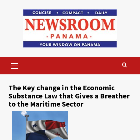
Skip
to
content
Primary
Menu
The Key change in the Economic
Substance Law that Gives a Breather
to the Maritime Sector