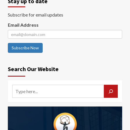
Stay up to date
Subscribe for email updates
Email Address
Subscribe Now
Search Our Website