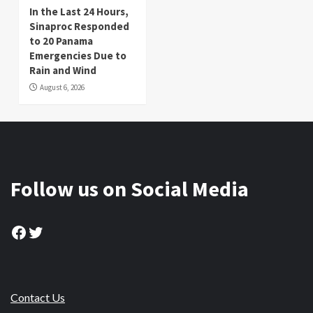
In the Last 24 Hours,
Sinaproc Responded
to 20 Panama
Emergencies Due to
Rain and Wind
August 6, 2026
Follow us on Social Media
Facebook
Twitter
Contact Us