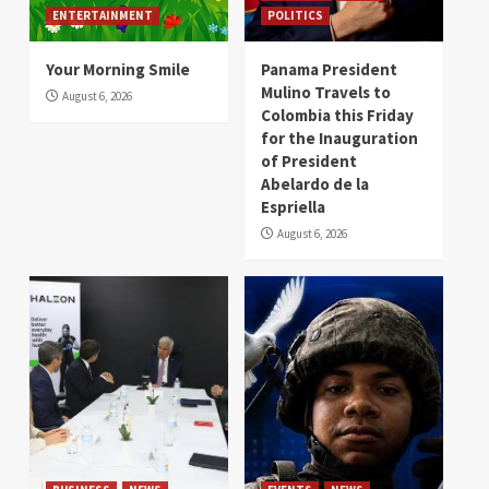
ENTERTAINMENT
POLITICS
Your Morning Smile
Panama President
Mulino Travels to
August 6, 2026
Colombia this Friday
for the Inauguration
of President
Abelardo de la
Espriella
August 6, 2026