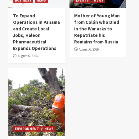
BUSINESS
NEWS
EVENTS
NEWS
To Expand
Mother of Young Man
Operations in Panama
from Colón who Died
and Create Local
in the War asks to
Jobs, Haleon
Repatriate his
Pharmaceutical
Remains from Russia
Expands Operations
August 6, 2026
August 6, 2026
ENVIRONMENT
NEWS