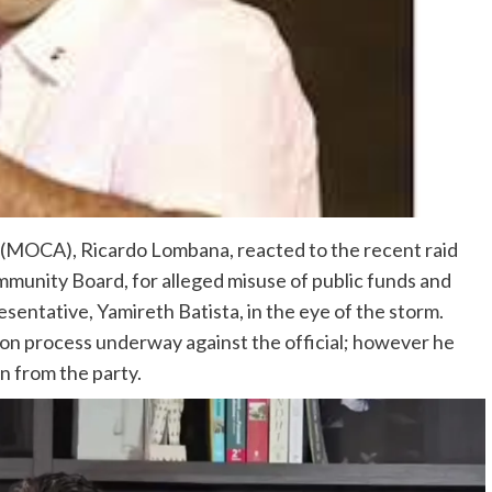
MOCA), Ricardo Lombana, reacted to the recent raid
mmunity Board, for alleged misuse of public funds and
entative, Yamireth Batista, in the eye of the storm.
ion process underway against the official; however he
n from the party.