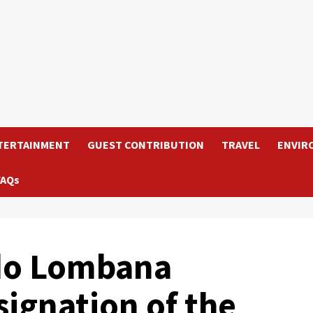
TERTAINMENT
GUEST CONTRIBUTION
TRAVEL
ENVIR
FAQs
do Lombana
ignation of the