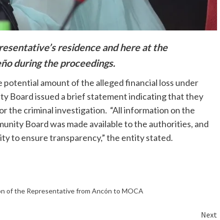
resentative’s residence and here at the
ño during the proceedings.
 potential amount of the alleged financial loss under
 Board issued a brief statement indicating that they
r the criminal investigation. “All information on the
unity Board was made available to the authorities, and
ty to ensure transparency,” the entity stated.
on of the Representative from Ancón to MOCA
Next