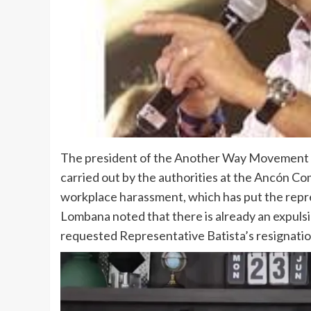
The president of the Another Way Movement (
carried out by the authorities at the Ancón Co
workplace harassment, which has put the repres
Lombana noted that there is already an expuls
requested Representative Batista’s resignatio