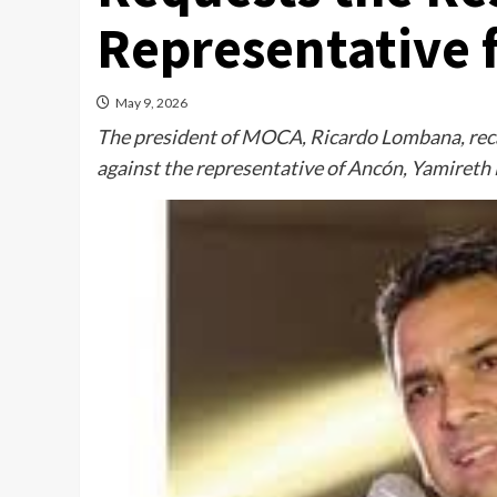
Representative
May 9, 2026
The president of MOCA, Ricardo Lombana, recal
against the representative of Ancón, Yamireth 