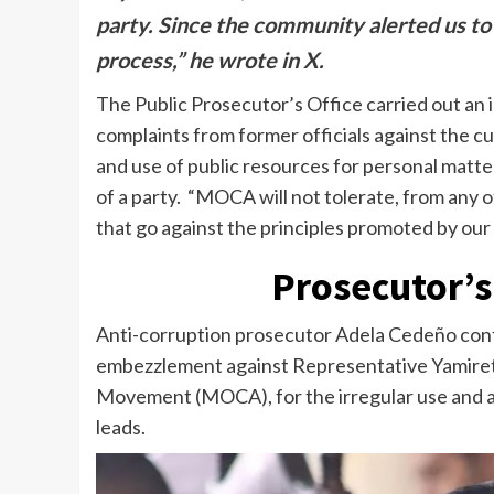
party. Since the community alerted us to t
process,” he wrote in X.
The Public Prosecutor’s Office carried out an
complaints from former officials against the c
and use of public resources for personal matter
of a party. “MOCA will not tolerate, from any of
that go against the principles promoted by ou
Prosecutor’s 
Anti-corruption prosecutor Adela Cedeño confi
embezzlement against Representative Yamiret
Movement (MOCA), for the irregular use and ac
leads.