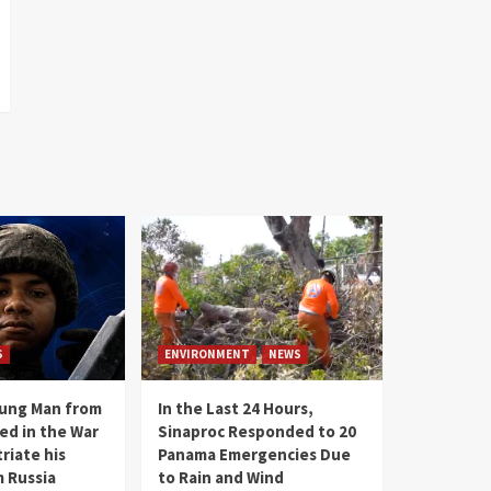
S
ENVIRONMENT
NEWS
oung Man from
In the Last 24 Hours,
ed in the War
Sinaproc Responded to 20
riate his
Panama Emergencies Due
 Russia
to Rain and Wind