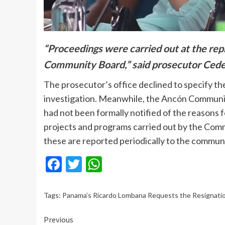
“Proceedings were carried out at the rep
Community Board,” said prosecutor Cede
The prosecutor’s office declined to specify the
investigation. Meanwhile, the Ancón Community
had not been formally notified of the reasons fo
projects and programs carried out by the Comm
these are reported periodically to the communi
Facebook
Twitter
WhatsApp
Tags:
Panama’s Ricardo Lombana Requests the Resignati
Continue
Previous