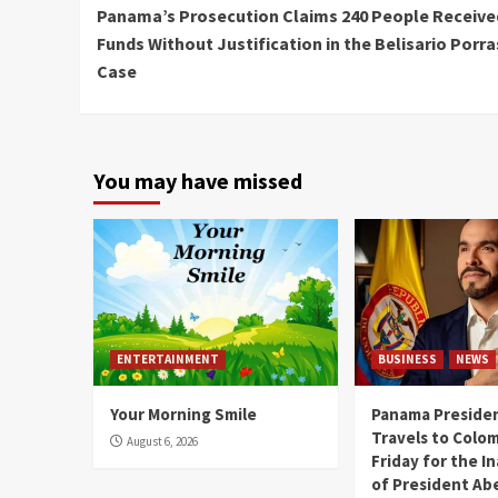
Panama’s Prosecution Claims 240 People Receive
Reading
Funds Without Justification in the Belisario Porra
Case
You may have missed
ENTERTAINMENT
BUSINESS
NEWS
Your Morning Smile
Panama Presiden
Travels to Colom
August 6, 2026
Friday for the I
of President Abe