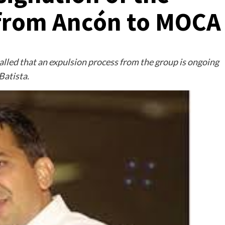
 from Ancón to MOCA
led that an expulsion process from the group is ongoing
Batista.