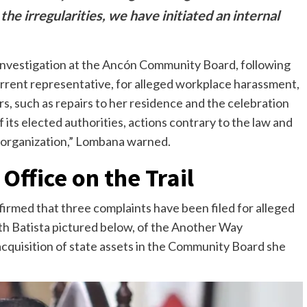
he irregularities, we have initiated an internal
 investigation at the Ancón Community Board, following
urrent representative, for alleged workplace harassment,
s, such as repairs to her residence and the celebration
 its elected authorities, actions contrary to the law and
r organization,” Lombana warned.
Office on the Trail
rmed that three complaints have been filed for alleged
h Batista pictured below, of the Another Way
quisition of state assets in the Community Board she