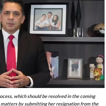
rocess, which should be resolved in the coming
e matters by submitting her resignation from the