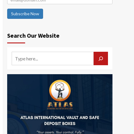
Subscribe Now
Search Our Website