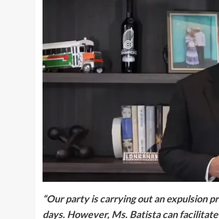
“Our party is carrying out an expulsion p
days. However, Ms. Batista can facilitat