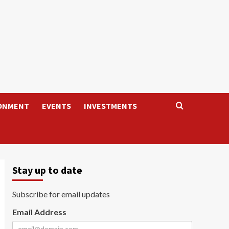
ONMENT
EVENTS
INVESTMENTS
Stay up to date
Subscribe for email updates
Email Address