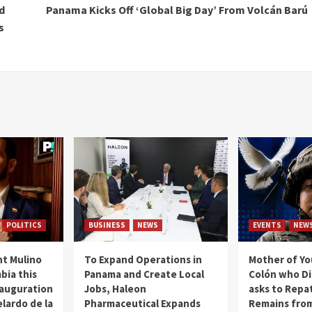
d
Panama Kicks Off ‘Global Big Day’ From Volcán Barú
s
POLITICS
BUSINESS
NEWS
EVENTS
NEW
t Mulino
To Expand Operations in
Mother of Y
bia this
Panama and Create Local
Colón who Di
nauguration
Jobs, Haleon
asks to Repat
lardo de la
Pharmaceutical Expands
Remains from