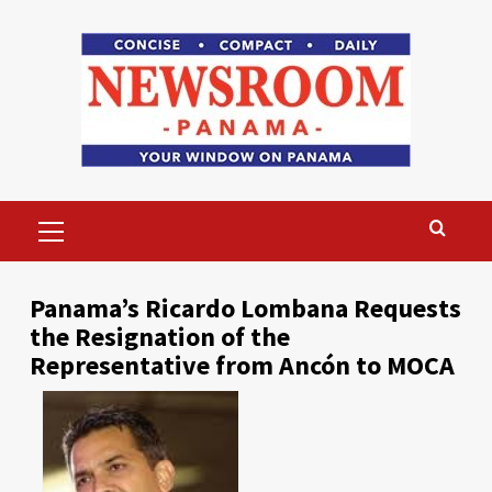
Skip
to
content
Primary
Menu
Panama’s Ricardo Lombana Requests
the Resignation of the
Representative from Ancón to MOCA