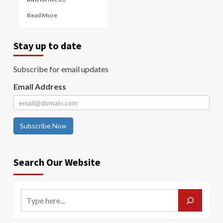
Read More
Stay up to date
Subscribe for email updates
Email Address
Subscribe Now
Search Our Website