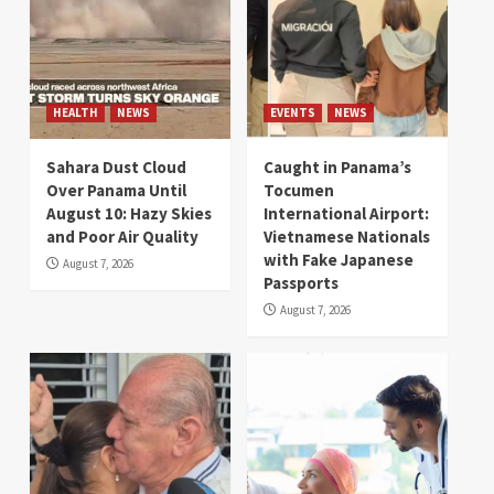
HEALTH
NEWS
EVENTS
NEWS
Sahara Dust Cloud
Caught in Panama’s
Over Panama Until
Tocumen
August 10: Hazy Skies
International Airport:
and Poor Air Quality
Vietnamese Nationals
with Fake Japanese
August 7, 2026
Passports
August 7, 2026