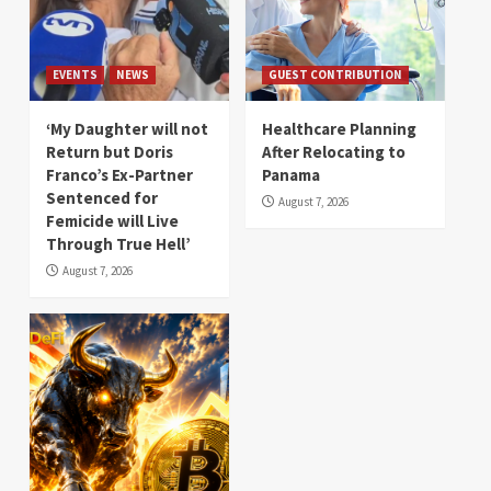
EVENTS
NEWS
GUEST CONTRIBUTION
‘My Daughter will not
Healthcare Planning
Return but Doris
After Relocating to
Franco’s Ex-Partner
Panama
Sentenced for
August 7, 2026
Femicide will Live
Through True Hell’
August 7, 2026