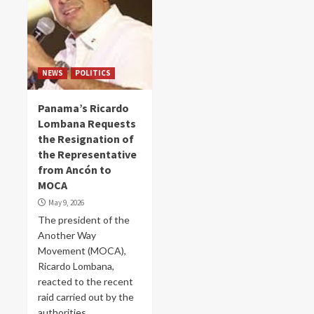
NEWS
POLITICS
Panama’s Ricardo
Lombana Requests
the Resignation of
the Representative
from Ancón to
MOCA
May 9, 2026
The president of the
Another Way
Movement (MOCA),
Ricardo Lombana,
reacted to the recent
raid carried out by the
authorities...