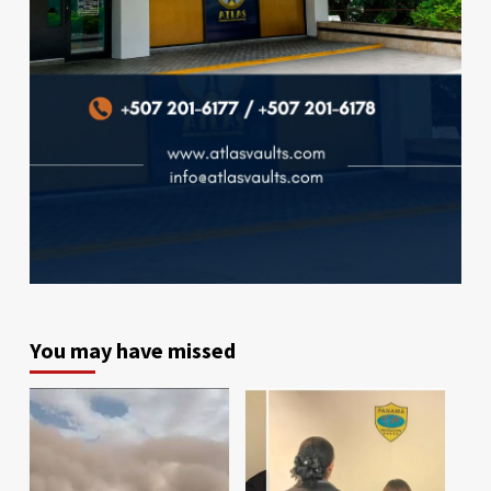
You may have missed