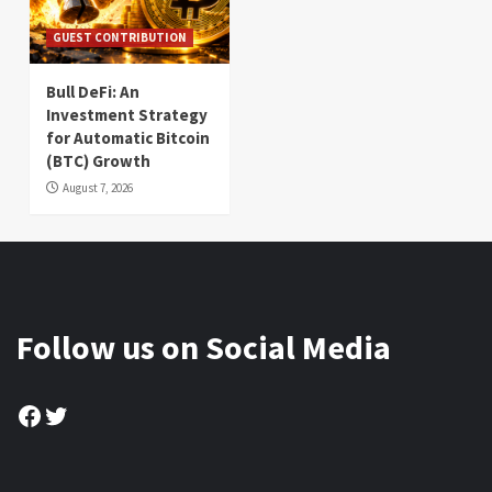
GUEST CONTRIBUTION
Bull DeFi: An
Investment Strategy
for Automatic Bitcoin
(BTC) Growth
August 7, 2026
Follow us on Social Media
Facebook
Twitter