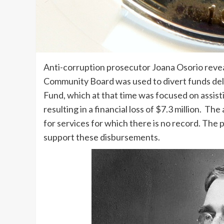
Anti-corruption prosecutor Joana Osorio revea
Community Board was used to divert funds de
Fund, which at that time was focused on assis
resulting in a financial loss of $7.3 million. Th
for services for which there is no record. The
support these disbursements.