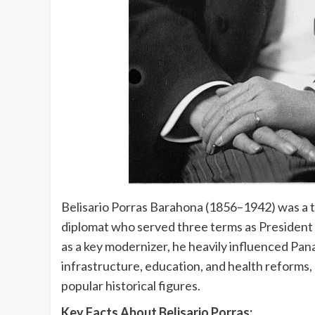
Belisario Porras Barahona (1856–1942) was a tr
diplomat who served three terms as Preside
as a key modernizer, he heavily influenced P
infrastructure, education, and health reforms,
popular historical figures.
Key Facts About Belisario Porras: