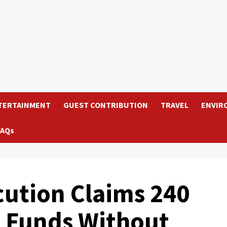
TERTAINMENT
GUEST CONTRIBUTION
TRAVEL
ENVIR
FAQs
ution Claims 240
 Funds Without