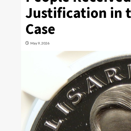
Justification in 
Case
May 9, 2026