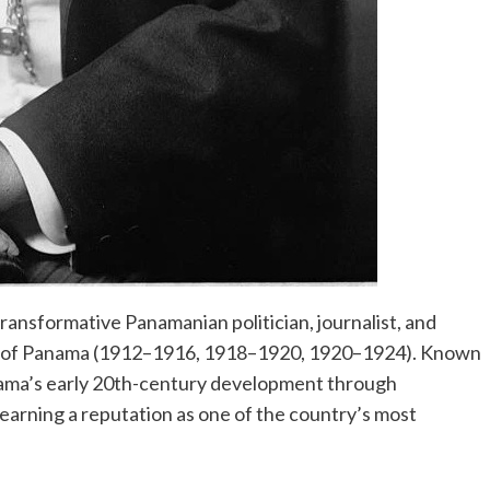
ansformative Panamanian politician, journalist, and
nt of Panama (1912–1916, 1918–1920, 1920–1924). Known
anama’s early 20th-century development through
 earning a reputation as one of the country’s most