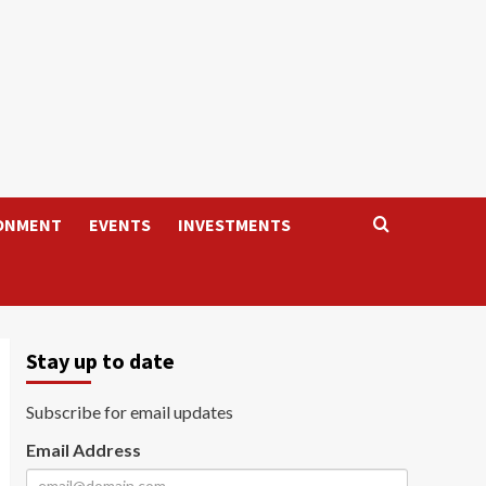
ONMENT
EVENTS
INVESTMENTS
Stay up to date
Subscribe for email updates
Email Address