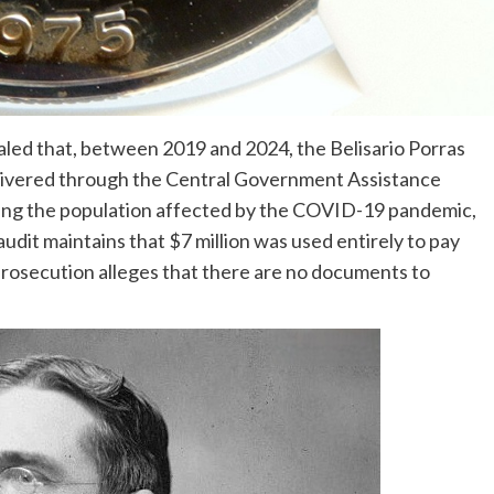
led that, between 2019 and 2024, the Belisario Porras
livered through the Central Government Assistance
ting the population affected by the COVID-19 pandemic,
e audit maintains that $7 million was used entirely to pay
 prosecution alleges that there are no documents to