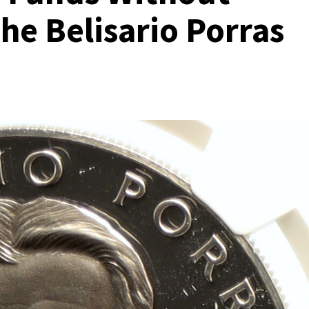
the Belisario Porras