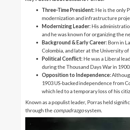
Three-Time President:
He is the only 
modernization and infrastructure proje
Modernizing Leader:
His administration
and he was known for organizing the ne
Background & Early Career:
Born in La
Colombia, and later at the University of
Political Conflict:
He was a Liberal lead
during the Thousand Days War in 1900
Opposition to Independence:
Although
1903 US-backed independence from Col
which led to a temporary loss of his citi
Known as a populist leader, Porras held signif
through the
compadrazgo
system.