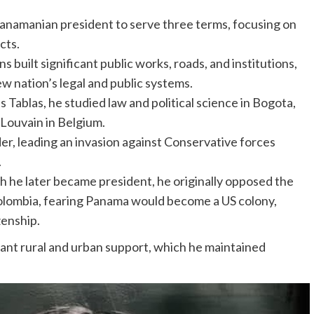
Panamanian president to serve three terms, focusing on
cts.
s built significant public works, roads, and institutions,
w nation’s legal and public systems.
s Tablas, he studied law and political science in Bogota,
 Louvain in Belgium.
er, leading an invasion against Conservative forces
.
 he later became president, he originally opposed the
ombia, fearing Panama would become a US colony,
zenship.
icant rural and urban support, which he maintained