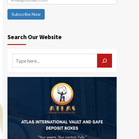
Subscribe Now
Search Our Website