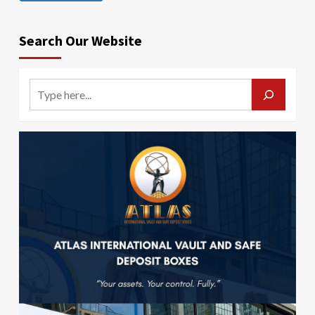
Search Our Website