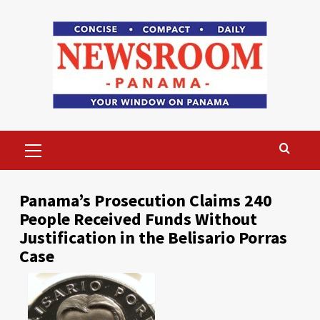
Skip
to
content
Primary
Menu
Panama’s Prosecution Claims 240
People Received Funds Without
Justification in the Belisario Porras
Case