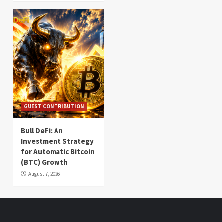
GUEST CONTRIBUTION
Bull DeFi: An
Investment Strategy
for Automatic Bitcoin
(BTC) Growth
August 7, 2026