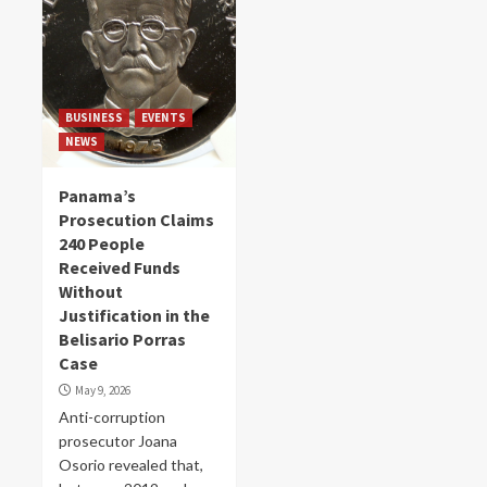
BUSINESS
EVENTS
NEWS
Panama’s
Prosecution Claims
240 People
Received Funds
Without
Justification in the
Belisario Porras
Case
May 9, 2026
Anti-corruption
prosecutor Joana
Osorio revealed that,