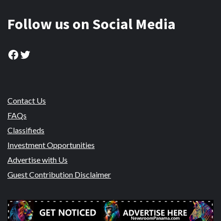
Follow us on Social Media
Facebook
Twitter
Contact Us
FAQs
Classifieds
Investment Opportunities
Advertise with Us
Guest Contribution Disclaimer