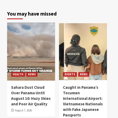
You may have missed
HEALTH
NEWS
EVENTS
NEWS
Sahara Dust Cloud
Caught in Panama’s
Over Panama Until
Tocumen
August 10: Hazy Skies
International Airport:
and Poor Air Quality
Vietnamese Nationals
with Fake Japanese
August 7, 2026
Passports