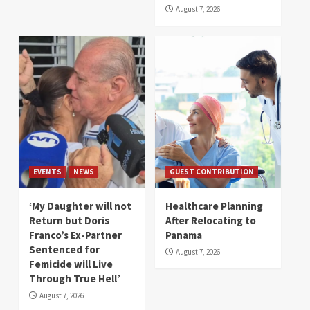
August 7, 2026
EVENTS
NEWS
GUEST CONTRIBUTION
‘My Daughter will not
Healthcare Planning
Return but Doris
After Relocating to
Franco’s Ex-Partner
Panama
Sentenced for
August 7, 2026
Femicide will Live
Through True Hell’
August 7, 2026