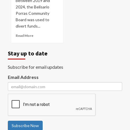
between 2019 and
2024, the Belisario
Porras Community
Board was used to
divert funds...
Read More
Stay up to date
Subscribe for email updates
Email Address
Subscribe Now