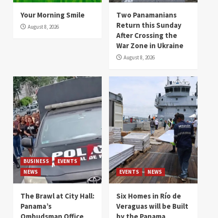
Your Morning Smile
Two Panamanians
Return this Sunday
August 8, 2026
After Crossing the
War Zone in Ukraine
August 8, 2026
BUSINESS
EVENTS
NEWS
EVENTS
NEWS
The Brawl at City Hall:
Six Homes in Río de
Panama’s
Veraguas will be Built
Ombudsman Office
by the Panama