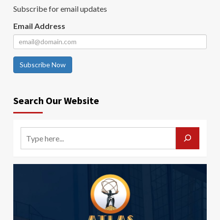
Subscribe for email updates
Email Address
Subscribe Now
Search Our Website