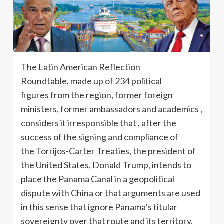
The Latin American Reflection
Roundtable, made up of 234 political
figures from the region, former foreign
ministers, former ambassadors and academics ,
considers it irresponsible that , after the
success of the signing and compliance of
the Torrijos-Carter Treaties, the president of
the United States, Donald Trump, intends to
place the Panama Canal in a geopolitical
dispute with China or that arguments are used
in this sense that ignore Panama’s titular
sovereignty over that route and its territory.