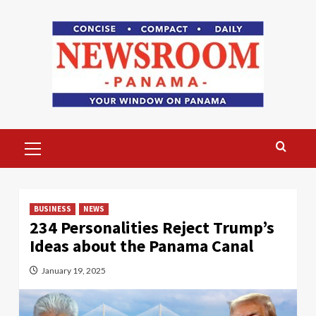
Skip
to
content
Primary
Menu
BUSINESS
NEWS
234 Personalities Reject Trump’s
Ideas about the Panama Canal
January 19, 2025