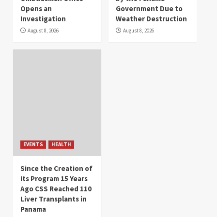
Opens an
Government Due to
Investigation
Weather Destruction
August 8, 2026
August 8, 2026
EVENTS
HEALTH
Since the Creation of
its Program 15 Years
Ago CSS Reached 110
Liver Transplants in
Panama