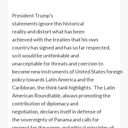
President Trump’s
statements ignore this historical
reality and distort what has been
achieved with the treaties that his own
country has signed and has so far respected,
so it would be unthinkable and
unacceptable for threats and coercion to
become new instruments of United States foreign
policy towards Latin America and the
Caribbean, the think tank highlights. The Latin
American Roundtable, always promoting the
contribution of diplomacy and
negotiation, declares itself in defense of
the sovereignty of Panama and calls for
respect for the norms and ethical principles of