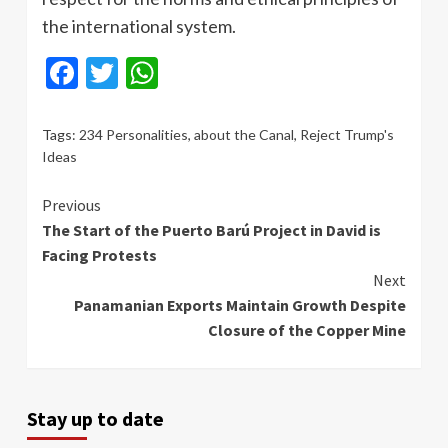
the international system.
Facebook
Twitter
WhatsApp
Tags:
234 Personalities
,
about the Canal
,
Reject Trump's
Ideas
Continue
Previous
The Start of the Puerto Barú Project in David is
Reading
Facing Protests
Next
Panamanian Exports Maintain Growth Despite
Closure of the Copper Mine
Stay up to date