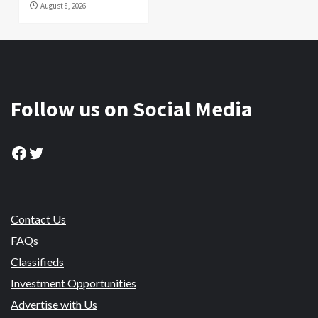
August 8, 2026
Follow us on Social Media
Facebook
Twitter
Contact Us
FAQs
Classifieds
Investment Opportunities
Advertise with Us