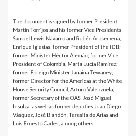
The document is signed by former President
Martín Torrijos and his former Vice Presidents
Samuel Lewis Navarro and Rubén Arosemena;
Enrique Iglesias, former President of the IDB;
former Minister Héctor Alemán; former Vice
President of Colombia, Marta Lucía Ramírez;
former Foreign Minister Janaina Tewaney;
former Director for the Americas at the White
House Security Council, Arturo Valenzuela;
former Secretary of the OAS, José Miguel
Insulza; as well as former deputies Juan Diego
Vásquez, José Blandón, Teresita de Arias and
Luis Ernesto Carles, among others.