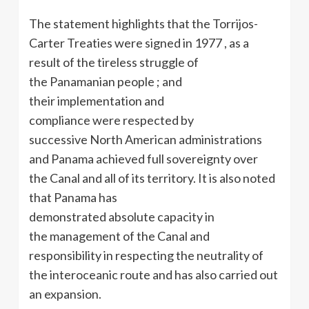
The statement highlights that the Torrijos-
Carter Treaties were signed in 1977 , as a
result of the tireless struggle of
the Panamanian people ; and
their implementation and
compliance were respected by
successive North American administrations
and Panama achieved full sovereignty over
the Canal and all of its territory. It is also noted
that Panama has
demonstrated absolute capacity in
the management of the Canal and
responsibility in respecting the neutrality of
the interoceanic route and has also carried out
an expansion.