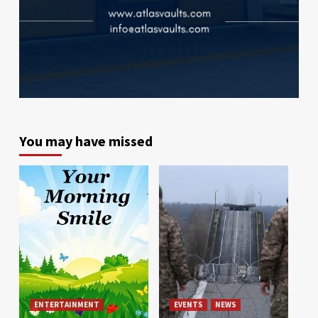
You may have missed
ENTERTAINMENT
EVENTS
NEWS