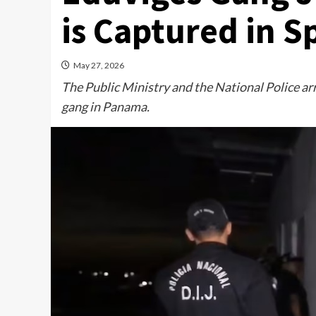
is Captured in S
May 27, 2026
The Public Ministry and the National Police a
gang in Panama.