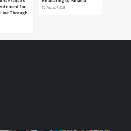
oris Franco’s
Relocating to Panama
entenced for
August 7, 2026
l Live Through