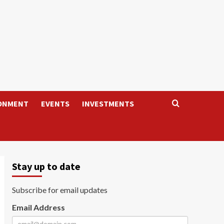
ONMENT
EVENTS
INVESTMENTS
Stay up to date
Subscribe for email updates
Email Address