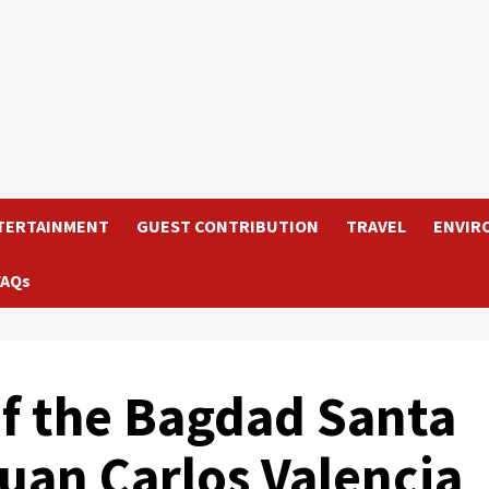
TERTAINMENT
GUEST CONTRIBUTION
TRAVEL
ENVIR
FAQs
of the Bagdad Santa
uan Carlos Valencia