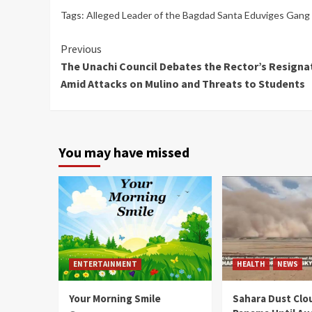
Tags:
Alleged Leader of the Bagdad Santa Eduviges Gang J
Continue
Previous
The Unachi Council Debates the Rector’s Resigna
Reading
Amid Attacks on Mulino and Threats to Students
You may have missed
ENTERTAINMENT
HEALTH
NEWS
Your Morning Smile
Sahara Dust Clo