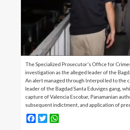
The Specialized Prosecutor’s Office for Crimes 
investigation as the alleged leader of the Ba
An alert managed through Interpol led to the c
leader of the Bagdad Santa Eduviges gang, whi
capture of Valencia Escobar, Panamanian authori
subsequent indictment, and application of pr
Facebook
Twitter
WhatsApp