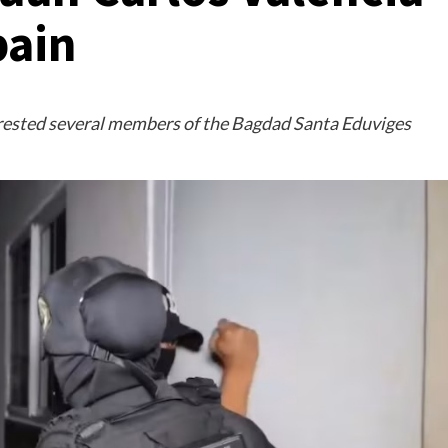
pain
rrested several members of the Bagdad Santa Eduviges