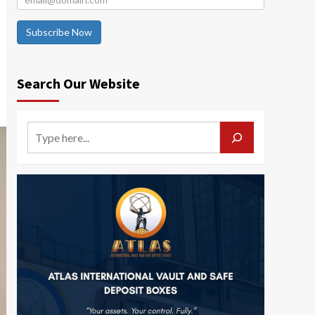
Subscribe Now
Search Our Website