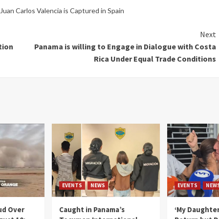
uan Carlos Valencia is Captured in Spain
Next
tion
Panama is willing to Engage in Dialogue with Costa
Rica Under Equal Trade Conditions
EVENTS
NEWS
EVENTS
NEW
ud Over
Caught in Panama’s
‘My Daughter