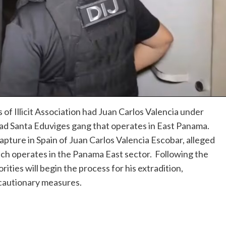
of Illicit Association had Juan Carlos Valencia under
gdad Santa Eduviges gang that operates in East Panama.
apture in Spain of Juan Carlos Valencia Escobar, alleged
ch operates in the Panama East sector. Following the
ties will begin the process for his extradition,
ecautionary measures.