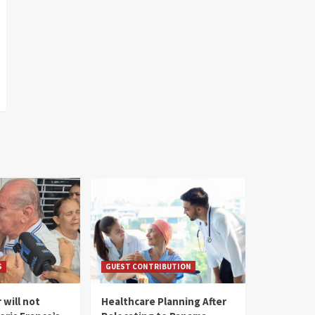
S
GUEST CONTRIBUTION
 will not
Healthcare Planning After