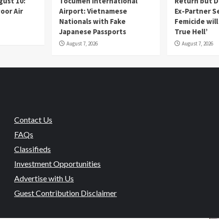
gust 10:
Tocumen International
Return but D
oor Air
Airport: Vietnamese
Ex-Partner S
Nationals with Fake
Femicide wil
Japanese Passports
True Hell’
August 7, 2026
August 7, 2026
Contact Us
FAQs
Classifieds
Investment Opportunities
Advertise with Us
Guest Contribution Disclaimer