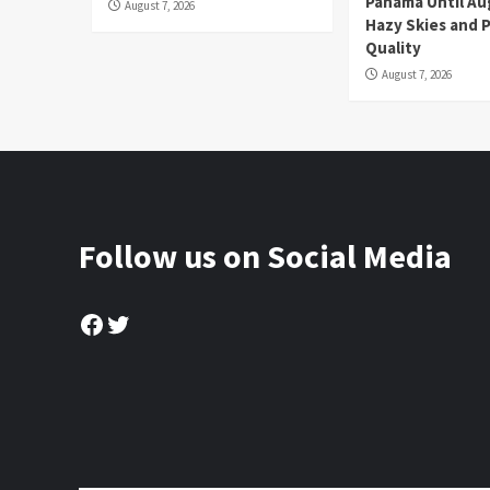
Panama Until Au
August 7, 2026
Hazy Skies and P
Quality
August 7, 2026
Follow us on Social Media
Facebook
Twitter