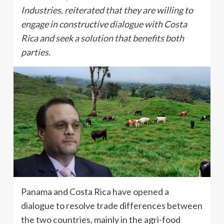
Industries, reiterated that they are willing to
engage in constructive dialogue with Costa
Rica and seek a solution that benefits both
parties.
Panama and Costa Rica have opened a
dialogue to resolve trade differences between
the two countries, mainly in the agri-food