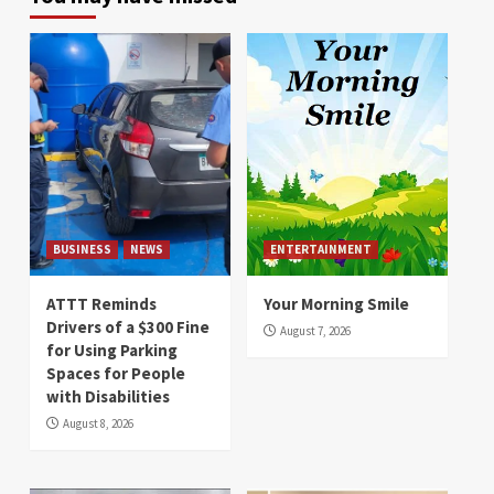
BUSINESS
NEWS
ENTERTAINMENT
ATTT Reminds
Your Morning Smile
Drivers of a $300 Fine
August 7, 2026
for Using Parking
Spaces for People
with Disabilities
August 8, 2026