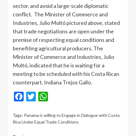
sector, and avoid a large-scale diplomatic
conflict. The Minister of Commerce and
Industries, Julio Moltó pictured above, stated
that trade negotiations are open under the
premise of respecting equal conditions and
benefiting agricultural producers. The
Minister of Commerce and Industries, Julio
Moltó, indicated that he is waiting for a
meeting to be scheduled with his Costa Rican
counterpart, Indiana Trejos Gallo.
Facebook
Twitter
WhatsApp
Tags:
Panama is willing to Engage in Dialogue with Costa
Rica Under Equal Trade Conditions