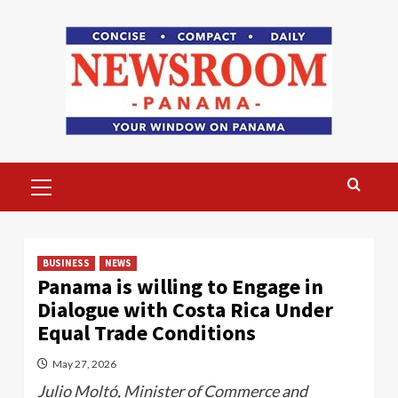
Skip
to
content
Primary
Menu
BUSINESS
NEWS
Panama is willing to Engage in
Dialogue with Costa Rica Under
Equal Trade Conditions
May 27, 2026
Julio Moltó, Minister of Commerce and