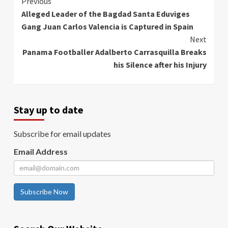
Continue
Previous
Alleged Leader of the Bagdad Santa Eduviges
Reading
Gang Juan Carlos Valencia is Captured in Spain
Next
Panama Footballer Adalberto Carrasquilla Breaks
his Silence after his Injury
Stay up to date
Subscribe for email updates
Email Address
Subscribe Now