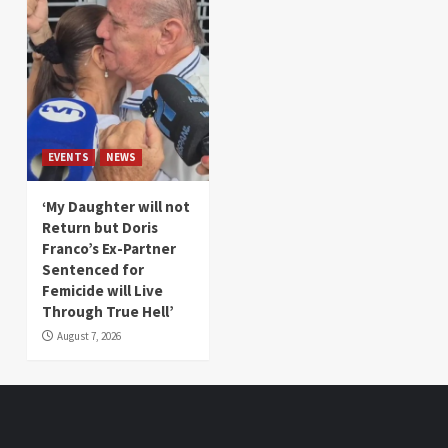
EVENTS
NEWS
‘My Daughter will not
Return but Doris
Franco’s Ex-Partner
Sentenced for
Femicide will Live
Through True Hell’
August 7, 2026