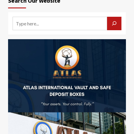
Search Our Website