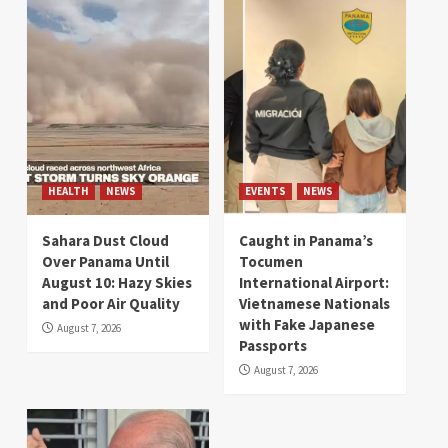
HEALTH
NEWS
EVENTS
NEWS
Sahara Dust Cloud
Caught in Panama’s
Over Panama Until
Tocumen
August 10: Hazy Skies
International Airport:
and Poor Air Quality
Vietnamese Nationals
with Fake Japanese
August 7, 2026
Passports
August 7, 2026