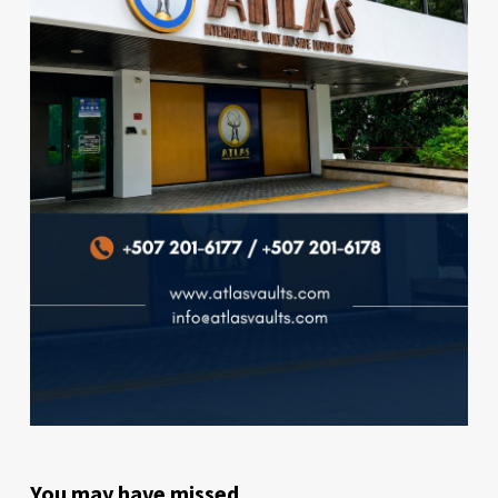
You may have missed