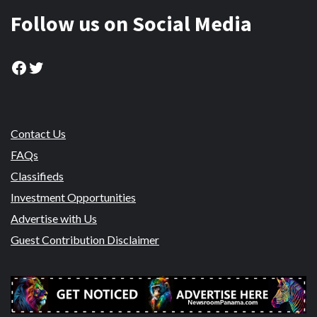
Follow us on Social Media
Facebook
Twitter
Contact Us
FAQs
Classifieds
Investment Opportunities
Advertise with Us
Guest Contribution Disclaimer