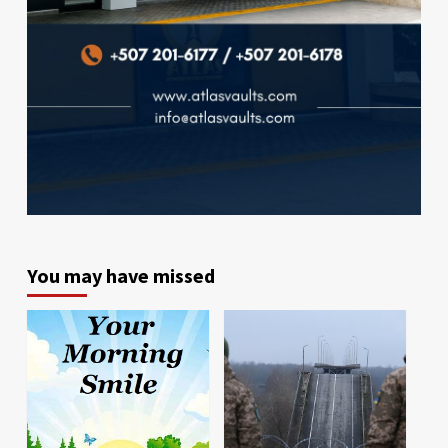
You may have missed