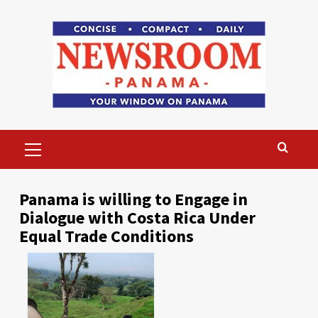
Skip
to
content
Primary
Menu
Panama is willing to Engage in
Dialogue with Costa Rica Under
Equal Trade Conditions