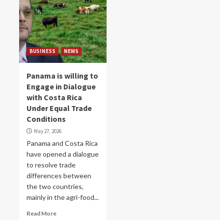
BUSINESS
NEWS
Panama is willing to
Engage in Dialogue
with Costa Rica
Under Equal Trade
Conditions
May 27, 2026
Panama and Costa Rica
have opened a dialogue
to resolve trade
differences between
the two countries,
mainly in the agri-food...
Read More