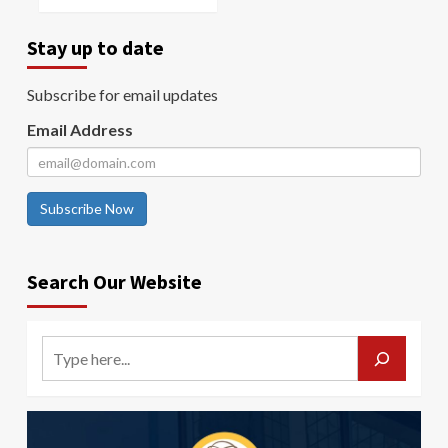
Stay up to date
Subscribe for email updates
Email Address
Subscribe Now
Search Our Website