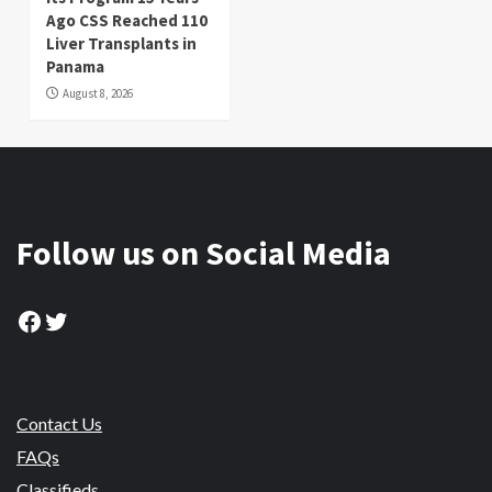
Ago CSS Reached 110
Liver Transplants in
Panama
August 8, 2026
Follow us on Social Media
Facebook
Twitter
Contact Us
FAQs
Classifieds