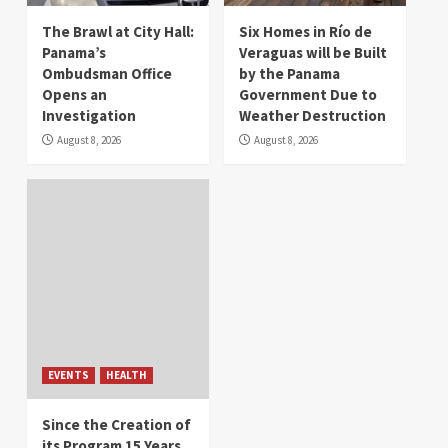
The Brawl at City Hall:
Six Homes in Río de
Panama’s
Veraguas will be Built
Ombudsman Office
by the Panama
Opens an
Government Due to
Investigation
Weather Destruction
August 8, 2026
August 8, 2026
EVENTS
HEALTH
Since the Creation of
its Program 15 Years