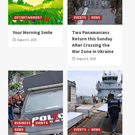
ENTERTAINMENT
EVENTS
NEWS
Your Morning Smile
Two Panamanians
Return this Sunday
August 8, 2026
After Crossing the
War Zone in Ukraine
August 8, 2026
BUSINESS
EVENTS
NEWS
EVENTS
NEWS