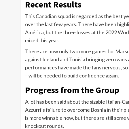
Recent Results
This Canadian squad is regarded as the best ye
over the last few years. There have been highli
América, but the three losses at the 2022 Wor
mixed this year.
There are now only two more games for Marsch 
against Iceland and Tunisia bringing zero wins
performances have made the fans nervous, so a
– will be needed to build confidence again.
Progress from the Group
A lot has been said about the sizable Italian-
Azzurri’s failure to overcome Bosnia in their p
is more winnable now, but there are still some
knockout rounds.