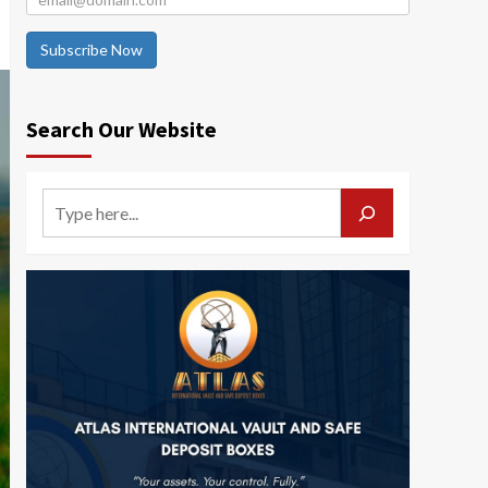
Subscribe Now
Search Our Website