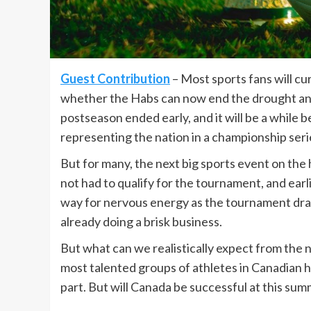
Guest Contribution
– Most sports fans will c
whether the Habs can now end the drought and
postseason ended early, and it will be a while
representing the nation in a championship seri
But for many, the next big sports event on the
not had to qualify for the tournament, and ear
way for nervous energy as the tournament dr
already doing a brisk business.
But what can we realistically expect from the 
most talented groups of athletes in Canadian hi
part. But will Canada be successful at this su