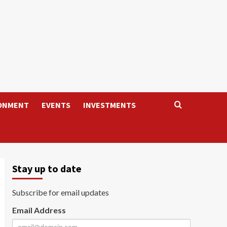
ONMENT
EVENTS
INVESTMENTS
Stay up to date
Subscribe for email updates
Email Address