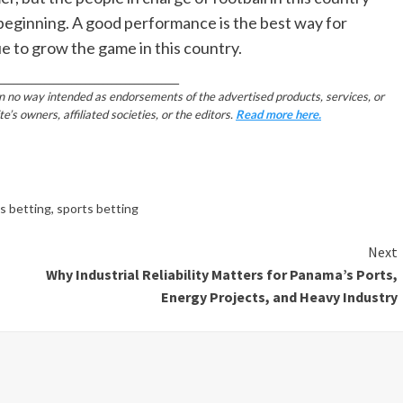
 beginning. A good performance is the best way for
e to grow the game in this country.
________________________________________
in no way intended as endorsements of the advertised products, services, or
 owners, affiliated societies, or the editors.
Read more here.
ts betting
,
sports betting
Next
Why Industrial Reliability Matters for Panama’s Ports,
Energy Projects, and Heavy Industry