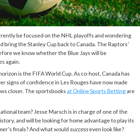
urrently be focused on the NHL playoffs and wondering
 bring the Stanley Cup back to Canada. The Raptors’
 before we know whether the Blue Jays will be
es again.
 horizon is the FIFA World Cup. As co-host, Canada has
lier signs of confidence in Les Rouges have now made
aws closer. The sportsbooks
at Online Sports Betting
are
national team? Jesse Marsch is in charge of one of the
story, and will be looking for home advantage to play its
mmer’s finals? And what would
success
even look like?