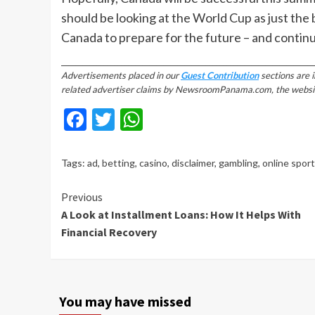
should be looking at the World Cup as just the
Canada to prepare for the future – and continu
________________________________________________________________________
Advertisements placed in our
Guest Contribution
sections are 
related advertiser claims by NewsroomPanama.com, the website’s
Facebook
Twitter
WhatsApp
Tags:
ad
,
betting
,
casino
,
disclaimer
,
gambling
,
online spor
Continue
Previous
A Look at Installment Loans: How It Helps With
Reading
Financial Recovery
You may have missed