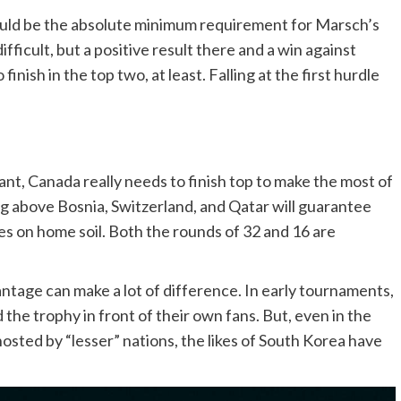
ould be the absolute minimum requirement for Marsch’s
fficult, but a positive result there and a win against
inish in the top two, at least. Falling at the first hurdle
ant, Canada really needs to finish top to make the most of
g above Bosnia, Switzerland, and Qatar will guarantee
es on home soil. Both the rounds of 32 and 16 are
ntage can make a lot of difference. In early tournaments,
d the trophy in front of their own fans. But, even in the
ted by “lesser” nations, the likes of South Korea have