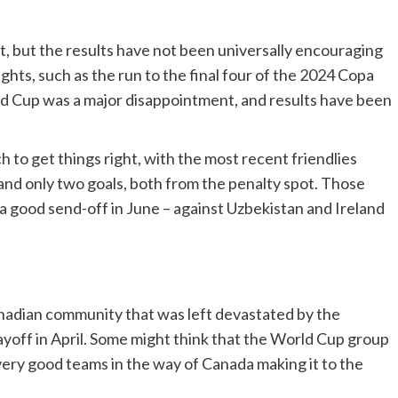
t, but the results have not been universally encouraging
ghts, such as the run to the final four of the 2024 Copa
ld Cup was a major disappointment, and results have been
to get things right, with the most recent friendlies
 and only two goals, both from the penalty spot. Those
 good send-off in June – against Uzbekistan and Ireland
Canadian community that was left devastated by the
layoff in April. Some might think that the World Cup group
 very good teams in the way of Canada making it to the