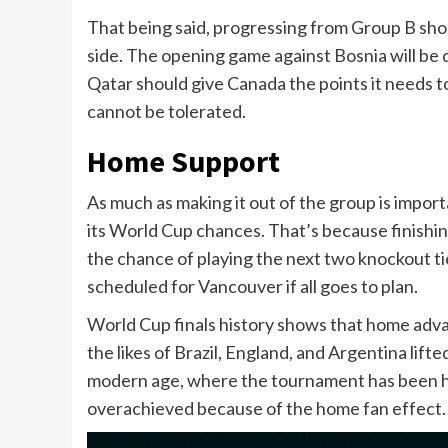
That being said, progressing from Group B sh
side. The opening game against Bosnia will be di
Qatar should give Canada the points it needs to f
cannot be tolerated.
Home Support
As much as making it out of the group is import
its World Cup chances. That’s because finishin
the chance of playing the next two knockout ti
scheduled for Vancouver if all goes to plan.
World Cup finals history shows that home adva
the likes of Brazil, England, and Argentina lifte
modern age, where the tournament has been hos
overachieved because of the home fan effect.