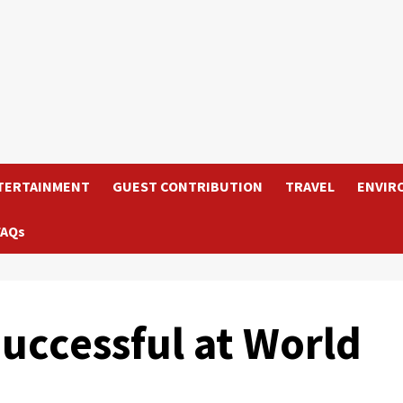
TERTAINMENT
GUEST CONTRIBUTION
TRAVEL
ENVIR
FAQs
uccessful at World