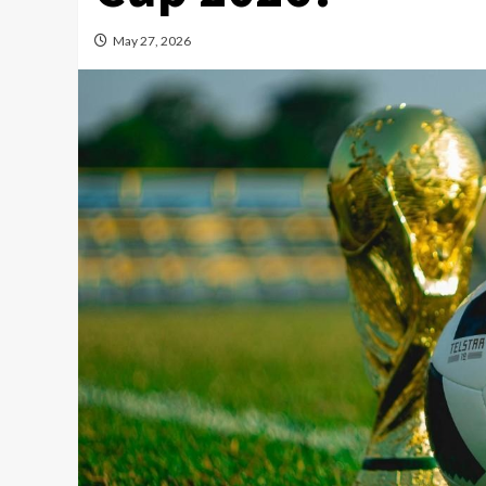
May 27, 2026