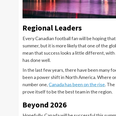
Regional Leaders
Every Canadian football fan will be hoping tha
summer, but it is more likely that one of the gl
mean that success looks a little different, with
has done well.
In the last few years, there have been many fo
been a power shift in North America. Where on
number one,
Canada has been on the rise
. The
prove itself to be the best team in the region.
Beyond 2026
Hopefully, Canada will be successful this summe