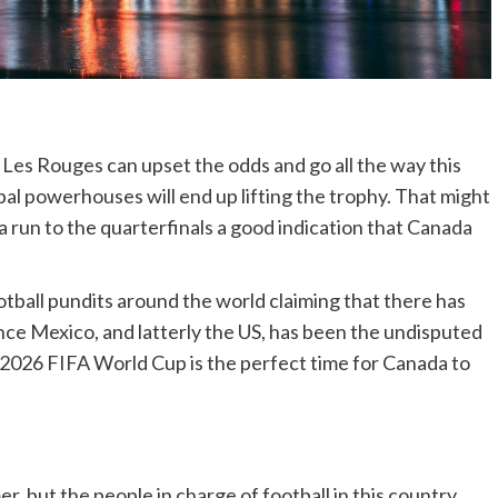
t Les Rouges can upset the odds and go all the way this
obal powerhouses will end up lifting the trophy. That might
 a run to the quarterfinals a good indication that Canada
otball pundits around the world claiming that there has
ce Mexico, and latterly the US, has been the undisputed
 2026 FIFA World Cup is the perfect time for Canada to
r, but the people in charge of football in this country