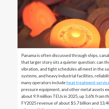
Panama is often discussed through ships, canal
that larger story sits a quieter question: can 
vibration, and tight schedules all meet in the s
systems, and heavy industrial facilities, reliab
many operators include
heat treatment servic
pressure equipment, and other metal assets e
about 9.9 million TEUs in 2025, up 3.6% from t
FY2025 revenue of about $5.7 billion and 13,40