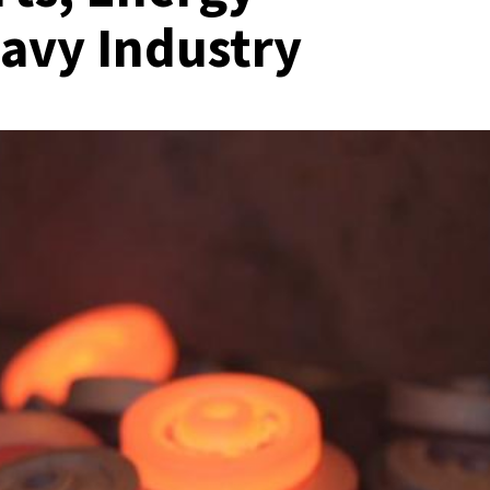
eavy Industry