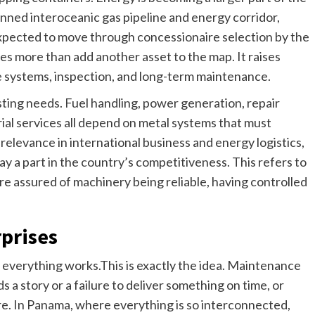
nned interoceanic gas pipeline and energy corridor,
 expected to move through concessionaire selection by the
es more than add another asset to the map. It raises
re systems, inspection, and long-term maintenance.
sting needs. Fuel handling, power generation, repair
trial services all depend on metal systems that must
relevance in international business and energy logistics,
ay a part in the country’s competitiveness. This refers to
re assured of machinery being reliable, having controlled
rprises
en everything works.This is exactly the idea. Maintenance
s a story or a failure to deliver something on time, or
re. In Panama, where everything is so interconnected,