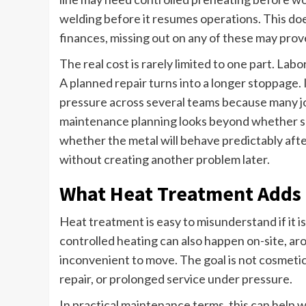
welding before it resumes operations. This doe
finances, missing out on any of these may prov
The real cost is rarely limited to one part. Lab
A planned repair turns into a longer stoppage. 
pressure across several teams because many j
maintenance planning looks beyond whether some
whether the metal will behave predictably afte
without creating another problem later.
What Heat Treatment Adds 
Heat treatment is easy to misunderstand if it is
controlled heating can also happen on-site, aro
inconvenient to move. The goal is not cosmetic
repair, or prolonged service under pressure.
In practical maintenance terms, this can help w