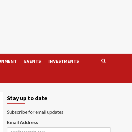
ONMENT
EVENTS
INVESTMENTS
Stay up to date
Subscribe for email updates
Email Address