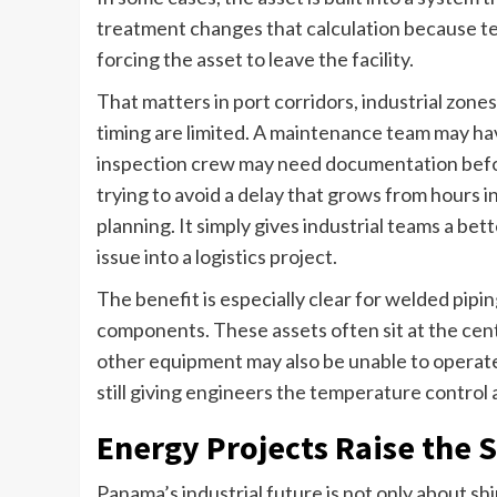
treatment changes that calculation because te
forcing the asset to leave the facility.
That matters in port corridors, industrial zone
timing are limited. A maintenance team may h
inspection crew may need documentation befo
trying to avoid a delay that grows from hours 
planning. It simply gives industrial teams a be
issue into a logistics project.
The benefit is especially clear for welded pipi
components. These assets often sit at the cent
other equipment may also be unable to operate
still giving engineers the temperature contro
Energy Projects Raise the S
Panama’s industrial future is not only about sh