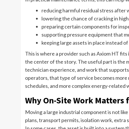
reducing harmful residual stress after 
lowering the chance of cracking in high
preparing certain components for insp
supporting pressure equipment that mu
keeping large assets in place instead o
This is where a provider such as Axiom HT fits 
the center of the story. The useful part is the
technician experience, and work that supports 
operators, that type of service becomes more re
schedules, and more complex energy-related 
Why On-Site Work Matters f
Moving a large industrial component is not like 
plans, transport permits, isolation work, extra
In some cases, the asset is built into a system