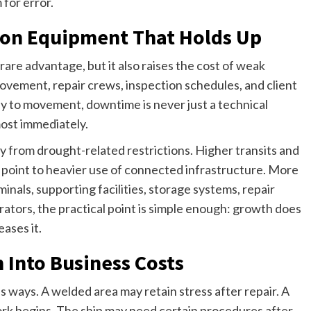
for error.
on Equipment That Holds Up
rare advantage, but it also raises the cost of weak
movement, repair crews, inspection schedules, and client
ly to movement, downtime is never just a technical
ost immediately.
ery from drought-related restrictions. Higher transits and
 point to heavier use of connected infrastructure. More
als, supporting facilities, storage systems, repair
rators, the practical point is simple enough: growth does
ases it.
 Into Business Costs
us ways. A welded area may retain stress after repair. A
rk begins. The ship may need certain procedures after