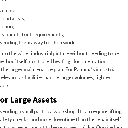
welding;
-load areas;
ection;
st meet strict requirements;
f sending them away for shop work.
into the wider industrial picture without needing to be
 method itself: controlled heating, documentation,
the larger maintenance plan. For Panama’s industrial
levant as facilities handle larger volumes, tighter
work.
or Large Assets
sending a small part to a workshop. It can require lifting
 safety checks, and more downtime than the repair itself.
 that was never meant to be removed quickly. On-site heat