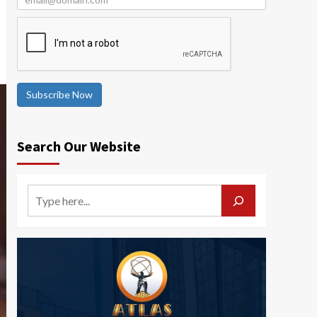
Subscribe Now
Search Our Website