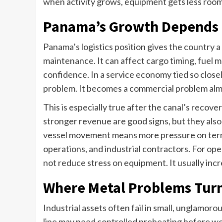
when activity grows, equipment gets less room 
Panama’s Growth Depends 
Panama’s logistics position gives the country a 
maintenance. It can affect cargo timing, fuel 
confidence. In a service economy tied so close
problem. It becomes a commercial problem alm
This is especially true after the canal’s recov
stronger revenue are good signs, but they also
vessel movement means more pressure on termin
operations, and industrial contractors. For ope
not reduce stress on equipment. It usually incre
Where Metal Problems Turn
Industrial assets often fail in small, unglamoro
line may need controlled preheating before wo