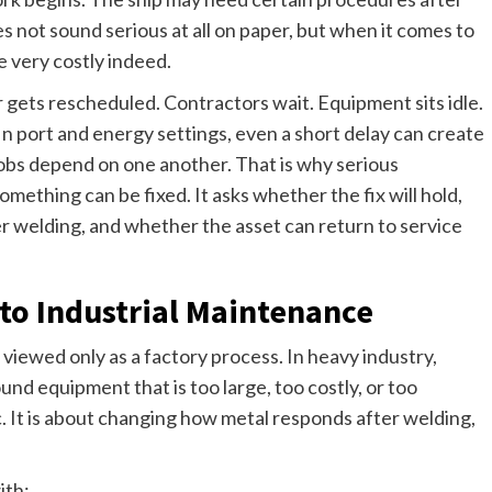
s not sound serious at all on paper, but when it comes to
e very costly indeed.
or gets rescheduled. Contractors wait. Equipment sits idle.
In port and energy settings, even a short delay can create
obs depend on one another. That is why serious
thing can be fixed. It asks whether the fix will hold,
r welding, and whether the asset can return to service
to Industrial Maintenance
 viewed only as a factory process. In heavy industry,
und equipment that is too large, too costly, or too
. It is about changing how metal responds after welding,
ith: