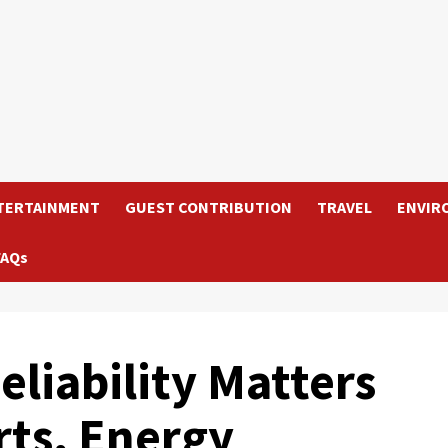
TERTAINMENT
GUEST CONTRIBUTION
TRAVEL
ENVIR
FAQs
eliability Matters
rts, Energy