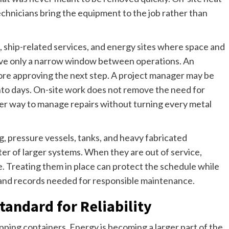
chnicians bring the equipment to the job rather than
s, ship-related services, and energy sites where space and
ave only a narrow window between operations. An
re approving the next step. A project manager may be
into days. On-site work does not remove the need for
tter way to manage repairs without turning every metal
ng, pressure vessels, tanks, and heavy fabricated
er of larger systems. When they are out of service,
. Treating them in place can protect the schedule while
l and records needed for responsible maintenance.
tandard for Reliability
ipping containers. Energy is becoming a larger part of the