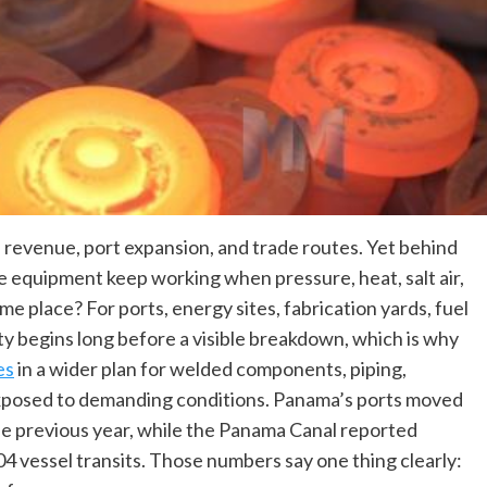
 revenue, port expansion, and trade routes. Yet behind
the equipment keep working when pressure, heat, salt air,
ame place? For ports, energy sites, fabrication yards, fuel
ility begins long before a visible breakdown, which is why
es
in a wider plan for welded components, piping,
xposed to demanding conditions. Panama’s ports moved
he previous year, while the Panama Canal reported
4 vessel transits. Those numbers say one thing clearly: