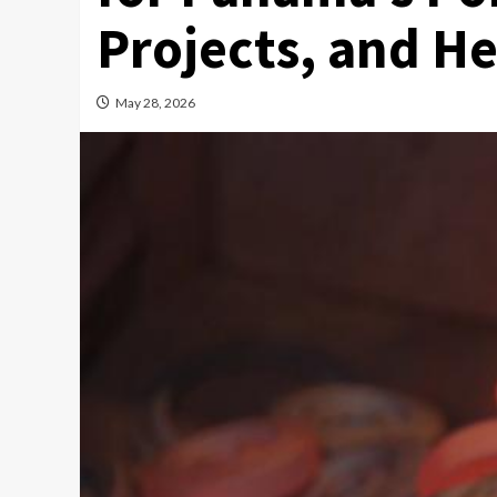
Projects, and H
May 28, 2026