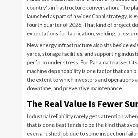
country’s infrastructure conversation. The pla
launched as part of a wider Canal strategy, is
fourth quarter of 2026. That kind of project do
expectations for fabrication, welding, pressu
New energy infrastructure also sits beside exi
yards, storage facilities, and supporting indus
perform under stress. For Panama to assert its 
machine dependability is one factor that can pl
the extent to which investors and operations a
downtime, and preventive maintenance.
The Real Value Is Fewer Su
Industrial reliability rarely gets attention wh
that is done best tends to be the kind that avoid
even a rushed job due to some inspection failu