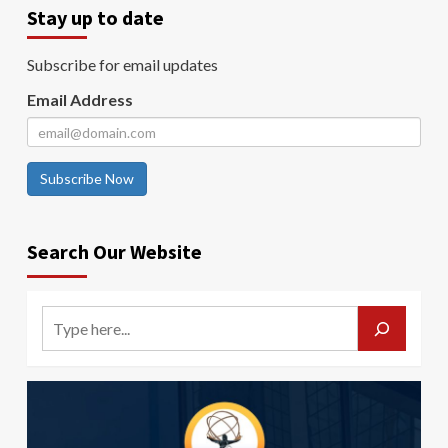
Stay up to date
Subscribe for email updates
Email Address
Subscribe Now
Search Our Website