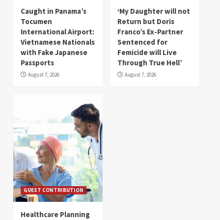
Caught in Panama’s
‘My Daughter will not
Tocumen
Return but Doris
International Airport:
Franco’s Ex-Partner
Vietnamese Nationals
Sentenced for
with Fake Japanese
Femicide will Live
Passports
Through True Hell’
August 7, 2026
August 7, 2026
GUEST CONTRIBUTION
Healthcare Planning