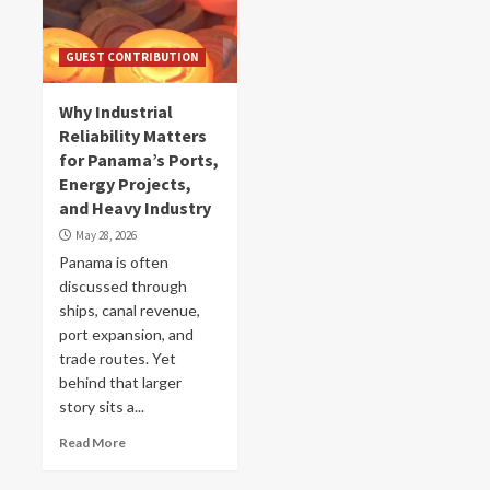
GUEST CONTRIBUTION
Why Industrial
Reliability Matters
for Panama’s Ports,
Energy Projects,
and Heavy Industry
May 28, 2026
Panama is often
discussed through
ships, canal revenue,
port expansion, and
trade routes. Yet
behind that larger
story sits a...
Read More