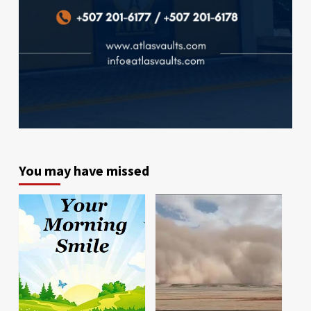
You may have missed