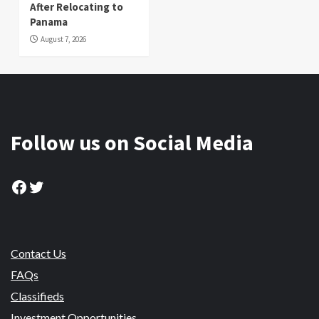
After Relocating to
Panama
August 7, 2026
Follow us on Social Media
Facebook
Twitter
Contact Us
FAQs
Classifieds
Investment Opportunities