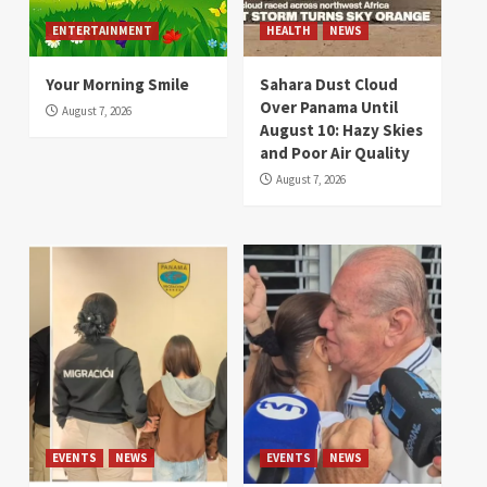
ENTERTAINMENT
HEALTH
NEWS
Your Morning Smile
Sahara Dust Cloud
Over Panama Until
August 7, 2026
August 10: Hazy Skies
and Poor Air Quality
August 7, 2026
EVENTS
NEWS
EVENTS
NEWS