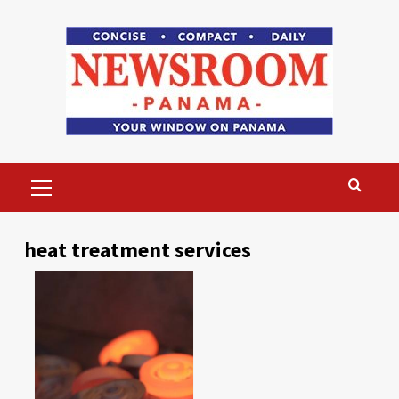
Skip
to
content
Primary
Menu
heat treatment services