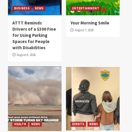
BUSINESS
NEWS
ENTERTAINMENT
ATTT Reminds
Your Morning Smile
Drivers of a $300 Fine
August 7, 2026
for Using Parking
Spaces for People
with Disabilities
August 8, 2026
HEALTH
NEWS
EVENTS
NEWS