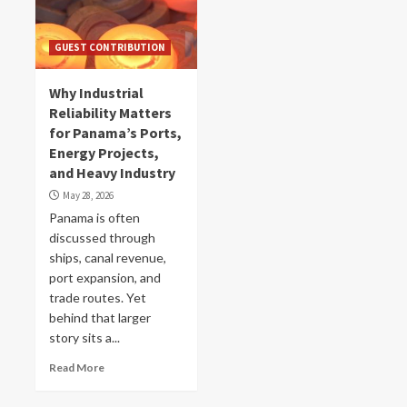
GUEST CONTRIBUTION
Why Industrial
Reliability Matters
for Panama’s Ports,
Energy Projects,
and Heavy Industry
May 28, 2026
Panama is often
discussed through
ships, canal revenue,
port expansion, and
trade routes. Yet
behind that larger
story sits a...
Read More