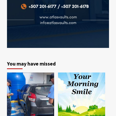
You may have missed