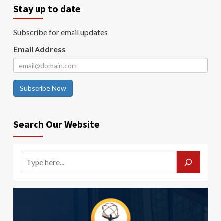
Stay up to date
Subscribe for email updates
Email Address
Subscribe Now
Search Our Website