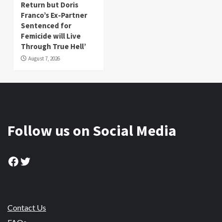
Return but Doris
Franco’s Ex-Partner
Sentenced for
Femicide will Live
Through True Hell’
August 7, 2026
Follow us on Social Media
Facebook
Twitter
Contact Us