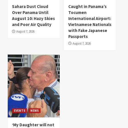
Sahara Dust Cloud
Caught in Panama’s
Over Panama Until
Tocumen
August 10: Hazy Skies
International Airport:
and Poor Air Quality
Vietnamese Nationals
with Fake Japanese
August 7, 2026
Passports
August 7, 2026
EVENTS
NEWS
‘My Daughter will not