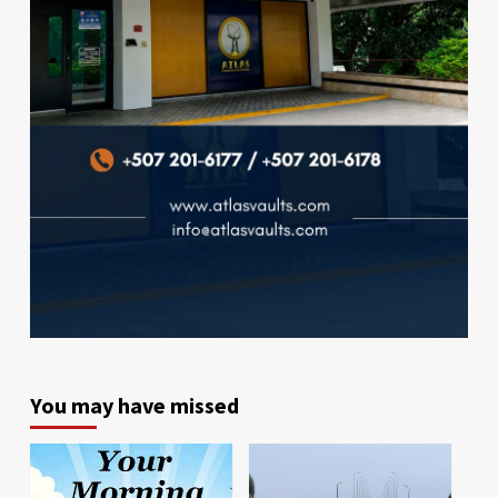
You may have missed