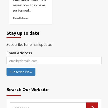
reveal how they have
performed...
Read More
Stay up to date
Subscribe for email updates
Email Address
Subscribe Now
Search Our Website