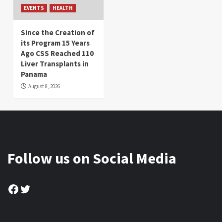
EVENTS
HEALTH
Since the Creation of
its Program 15 Years
Ago CSS Reached 110
Liver Transplants in
Panama
August 8, 2026
Follow us on Social Media
Facebook
Twitter