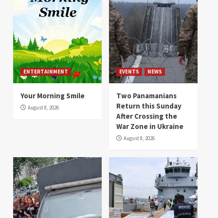
ENTERTAINMENT
EVENTS
NEWS
Your Morning Smile
Two Panamanians
Return this Sunday
August 8, 2026
After Crossing the
War Zone in Ukraine
August 8, 2026