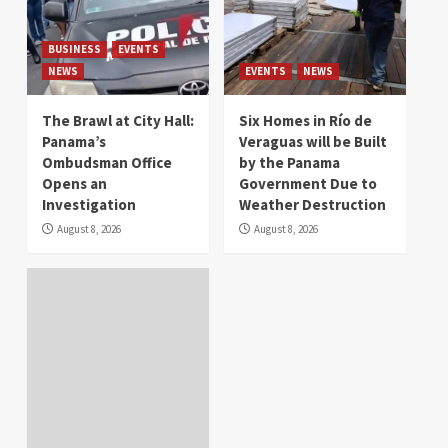
BUSINESS
EVENTS
NEWS
EVENTS
NEWS
The Brawl at City Hall:
Six Homes in Río de
Panama’s
Veraguas will be Built
Ombudsman Office
by the Panama
Opens an
Government Due to
Investigation
Weather Destruction
August 8, 2026
August 8, 2026