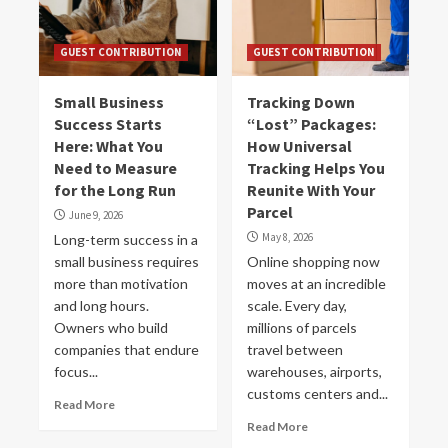
GUEST CONTRIBUTION
GUEST CONTRIBUTION
Small Business
Tracking Down
Success Starts
“Lost” Packages:
Here: What You
How Universal
Need to Measure
Tracking Helps You
for the Long Run
Reunite With Your
Parcel
June 9, 2026
May 8, 2026
Long-term success in a
small business requires
Online shopping now
more than motivation
moves at an incredible
and long hours.
scale. Every day,
Owners who build
millions of parcels
companies that endure
travel between
focus...
warehouses, airports,
customs centers and...
Read More
Read More