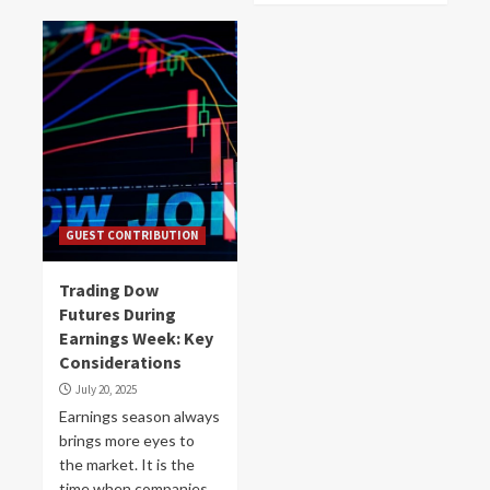
GUEST CONTRIBUTION
Trading Dow
Futures During
Earnings Week: Key
Considerations
July 20, 2025
Earnings season always
brings more eyes to
the market. It is the
time when companies