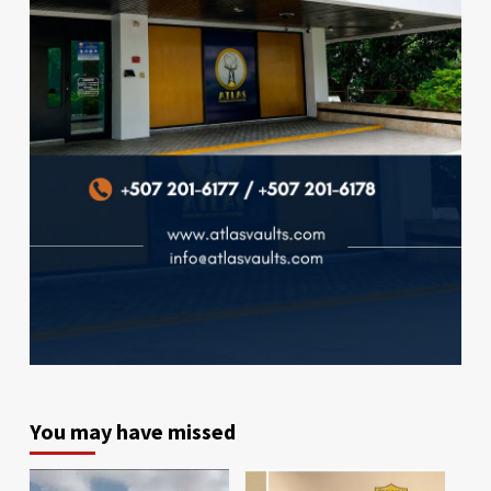
You may have missed