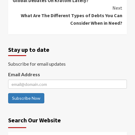
Global Debates On Kratom Lately?
Next
What Are The Different Types of Debts You Can
Consider When in Need?
Stay up to date
Subscribe for email updates
Email Address
Subscribe Now
Search Our Website