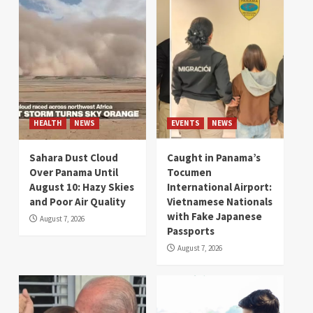
HEALTH
NEWS
EVENTS
NEWS
Sahara Dust Cloud
Caught in Panama’s
Over Panama Until
Tocumen
August 10: Hazy Skies
International Airport:
and Poor Air Quality
Vietnamese Nationals
with Fake Japanese
August 7, 2026
Passports
August 7, 2026