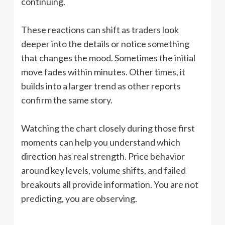
continuing.
These reactions can shift as traders look
deeper into the details or notice something
that changes the mood. Sometimes the initial
move fades within minutes. Other times, it
builds into a larger trend as other reports
confirm the same story.
Watching the chart closely during those first
moments can help you understand which
direction has real strength. Price behavior
around key levels, volume shifts, and failed
breakouts all provide information. You are not
predicting, you are observing.