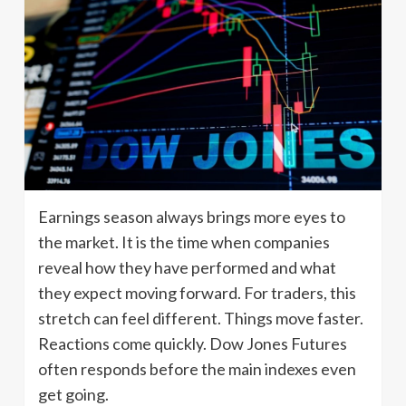
Earnings season always brings more eyes to
the market. It is the time when companies
reveal how they have performed and what
they expect moving forward. For traders, this
stretch can feel different. Things move faster.
Reactions come quickly. Dow Jones Futures
often responds before the main indexes even
get going.