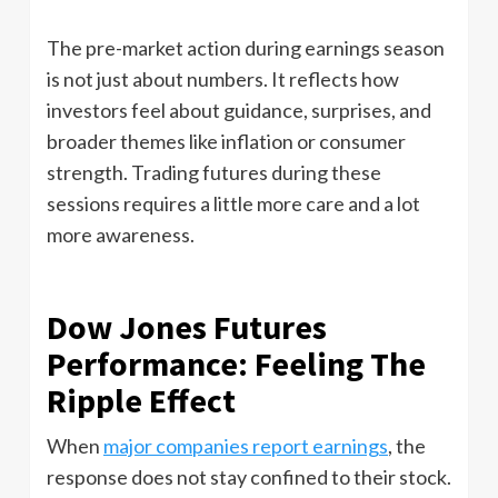
The pre-market action during earnings season
is not just about numbers. It reflects how
investors feel about guidance, surprises, and
broader themes like inflation or consumer
strength. Trading futures during these
sessions requires a little more care and a lot
more awareness.
Dow Jones Futures
Performance: Feeling The
Ripple Effect
When
major companies report earnings
, the
response does not stay confined to their stock.