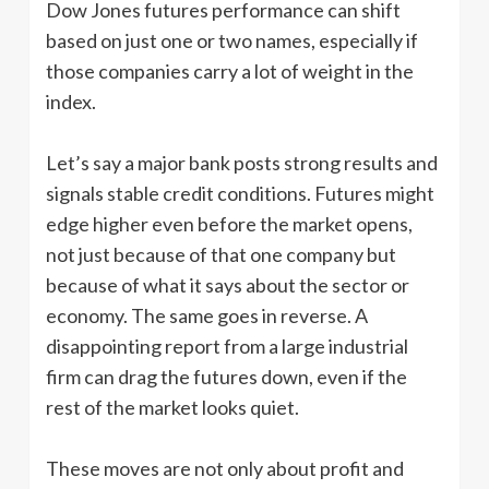
Dow Jones futures performance can shift
based on just one or two names, especially if
those companies carry a lot of weight in the
index.
Let’s say a major bank posts strong results and
signals stable credit conditions. Futures might
edge higher even before the market opens,
not just because of that one company but
because of what it says about the sector or
economy. The same goes in reverse. A
disappointing report from a large industrial
firm can drag the futures down, even if the
rest of the market looks quiet.
These moves are not only about profit and