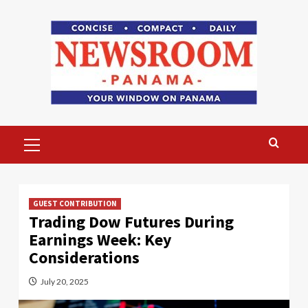
Skip
to
content
Primary
Menu
GUEST CONTRIBUTION
Trading Dow Futures During
Earnings Week: Key
Considerations
July 20, 2025