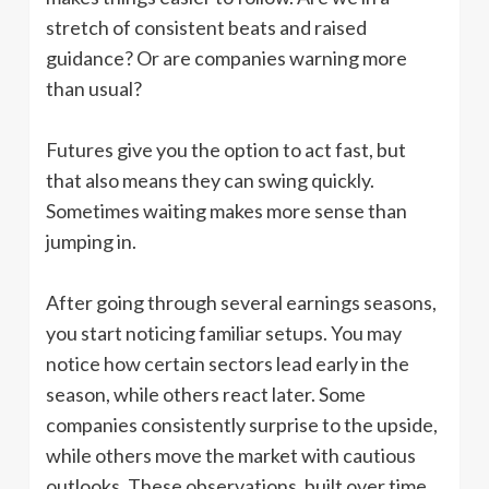
stretch of consistent beats and raised
guidance? Or are companies warning more
than usual?
Futures give you the option to act fast, but
that also means they can swing quickly.
Sometimes waiting makes more sense than
jumping in.
After going through several earnings seasons,
you start noticing familiar setups. You may
notice how certain sectors lead early in the
season, while others react later. Some
companies consistently surprise to the upside,
while others move the market with cautious
outlooks. These observations, built over time,