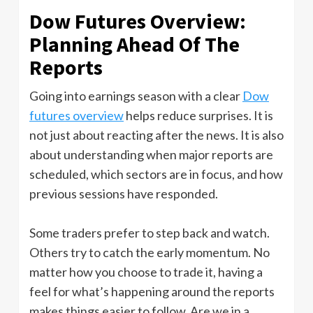
Dow Futures Overview:
Planning Ahead Of The
Reports
Going into earnings season with a clear
Dow
futures overview
helps reduce surprises. It is
not just about reacting after the news. It is also
about understanding when major reports are
scheduled, which sectors are in focus, and how
previous sessions have responded.
Some traders prefer to step back and watch.
Others try to catch the early momentum. No
matter how you choose to trade it, having a
feel for what’s happening around the reports
makes things easier to follow. Are we in a