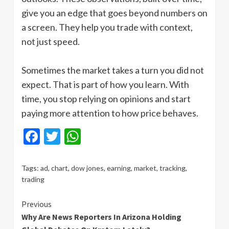
give you an edge that goes beyond numbers on
a screen. They help you trade with context,
not just speed.
Sometimes the market takes a turn you did not
expect. That is part of how you learn. With
time, you stop relying on opinions and start
paying more attention to how price behaves.
Facebook
Twitter
WhatsApp
Tags:
ad
,
chart
,
dow jones
,
earning
,
market
,
tracking
,
trading
Continue
Previous
Why Are News Reporters In Arizona Holding
Reading