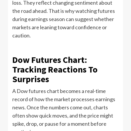
loss. They reflect changing sentiment about
the road ahead. That is why watching futures
during earnings season can suggest whether
markets are leaning toward confidence or
caution.
Dow Futures Chart:
Tracking Reactions To
Surprises
A Dow futures chart becomes a real-time
record of how the market processes earnings
news. Once the numbers come out, charts
often show quick moves, and the price might
spike, drop, or pause for a moment before