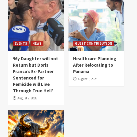
EVENTS
NEWS
GUEST CONTRIBUTION
‘My Daughter will not
Healthcare Planning
Return but Doris
After Relocating to
Franco’s Ex-Partner
Panama
Sentenced for
August 7, 2026
Femicide will Live
Through True Hell’
August 7, 2026