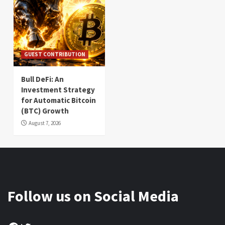
GUEST CONTRIBUTION
Bull DeFi: An
Investment Strategy
for Automatic Bitcoin
(BTC) Growth
August 7, 2026
Follow us on Social Media