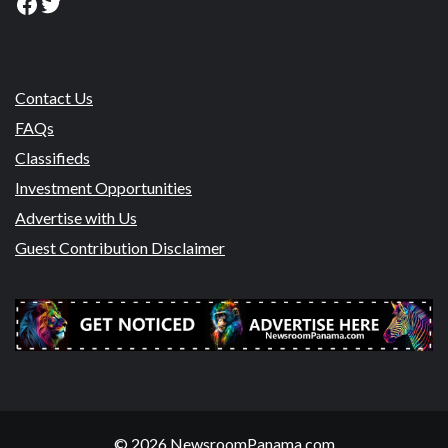
Facebook
Twitter
Contact Us
FAQs
Classifieds
Investment Opportunities
Advertise with Us
Guest Contribution Disclaimer
© 2026 NewsroomPanama.com