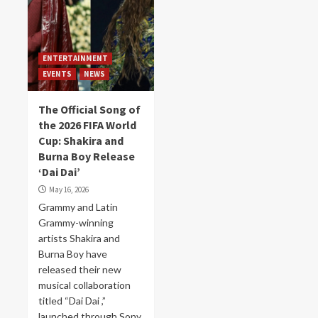
ENTERTAINMENT
EVENTS
NEWS
The Official Song of
the 2026 FIFA World
Cup: Shakira and
Burna Boy Release
‘Dai Dai’
May 16, 2026
Grammy and Latin
Grammy-winning
artists Shakira and
Burna Boy have
released their new
musical collaboration
titled “Dai Dai ,”
launched through Sony