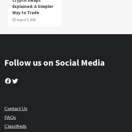
Crypto Swaps
Explained: A Simpler
Way to Trade
August 5, 2026
Follow us on Social Media
Facebook
Twitter
Contact Us
FAQs
Classifieds