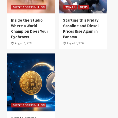
GUEST CONTRIBUTION
EVENTS
NEWS
Inside the Studio
Starting this Friday
Where a World
Gasoline and Diesel
Champion Does Your
Prices Rise Again in
Eyebrows
Panama
August 5, 2026
August 5, 2026
GUEST CONTRIBUTION