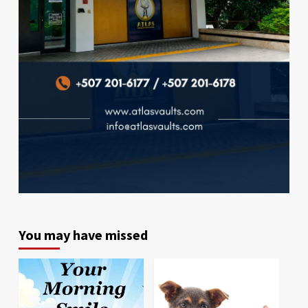
You may have missed