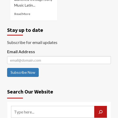
Music Latin...
Read More
Stay up to date
Subscribe for email updates
Email Address
Subscribe Now
Search Our Website