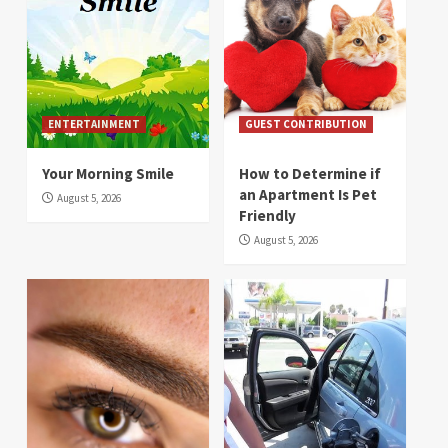
ENTERTAINMENT
GUEST CONTRIBUTION
Your Morning Smile
How to Determine if
an Apartment Is Pet
August 5, 2026
Friendly
August 5, 2026