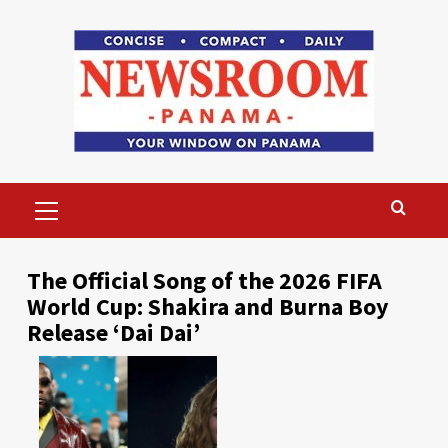
Skip
to
content
Primary
Menu
The Official Song of the 2026 FIFA
World Cup: Shakira and Burna Boy
Release ‘Dai Dai’