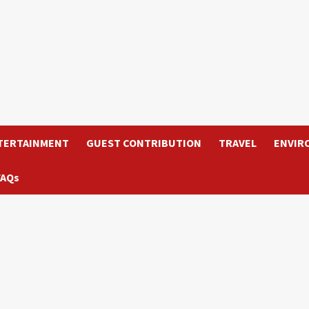
TERTAINMENT
GUEST CONTRIBUTION
TRAVEL
ENVIR
FAQs