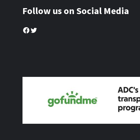
Follow us on Social Media
Facebook
Twitter