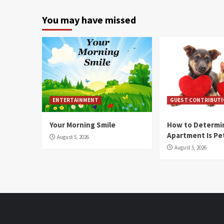
You may have missed
ENTERTAINMENT
GUEST CONTRIBUT
Your Morning Smile
How to Determin
Apartment Is Pe
August 5, 2026
August 5, 2026