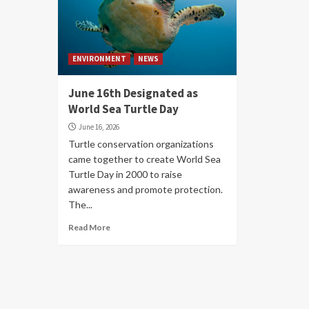
ENVIRONMENT
NEWS
June 16th Designated as
World Sea Turtle Day
June 16, 2026
Turtle conservation organizations
came together to create World Sea
Turtle Day in 2000 to raise
awareness and promote protection.
The...
Read More