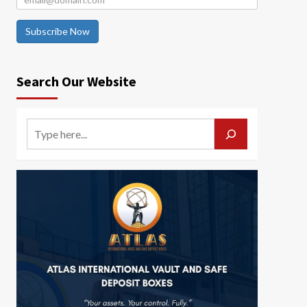
Subscribe Now
Search Our Website