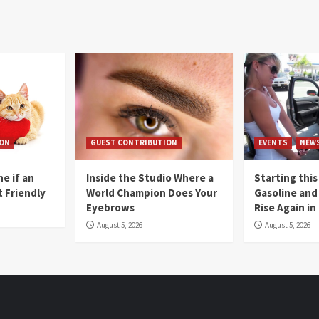
ION
GUEST CONTRIBUTION
EVENTS
NEW
e if an
Inside the Studio Where a
Starting this
t Friendly
World Champion Does Your
Gasoline and 
Eyebrows
Rise Again i
August 5, 2026
August 5, 2026