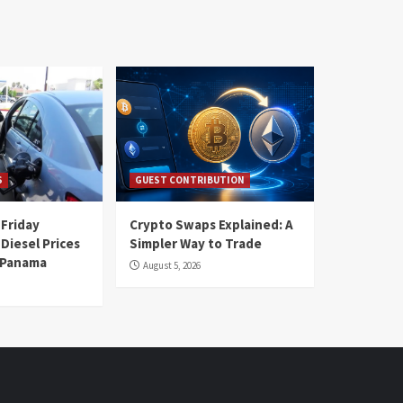
S
GUEST CONTRIBUTION
 Friday
Crypto Swaps Explained: A
Diesel Prices
Simpler Way to Trade
n Panama
August 5, 2026