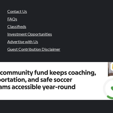
Contact Us
FAQs
Classifieds
Investment Opportunities
Advertise with Us
Guest Contribution Disclaimer