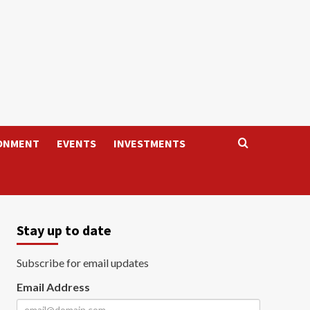
ONMENT
EVENTS
INVESTMENTS
Stay up to date
Subscribe for email updates
Email Address