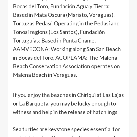
Bocas del Toro, Fundación Agua y Tierra
:
Based in
Mata Oscura (Mariato, Veraguas),
Tortugas Pedasí:
Operating in the
Pedasí and
Tonosí regions (Los Santos)
,
Fundación
Tortuguías:
Based in
Punta Chame
,
AAMVECONA:
Working along
San San Beach
in Bocas del Toro, ACOPLAMA:
The Malena
Beach Conservation Association operates on
Malena Beach in Veraguas
.
If you enjoy the beaches in Chiriqui at Las Lajas
or La Barqueta, you may be lucky enough to
witness and help in the release of hatchlings.
Sea turtles are keystone species essential for