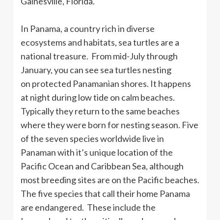
Gainesville, Florida.
In Panama, a country rich in diverse
ecosystems and habitats, sea turtles are a
national treasure. From mid-July through
January, you can see sea turtles nesting
on protected Panamanian shores. It happens
at night during low tide on calm beaches.
Typically they return to the same beaches
where they were born for nesting season. Five
of the seven species worldwide live in
Panaman with it’s unique location of the
Pacific Ocean and Caribbean Sea, although
most breeding sites are on the Pacific beaches.
The five species that call their home Panama
are endangered. These include the