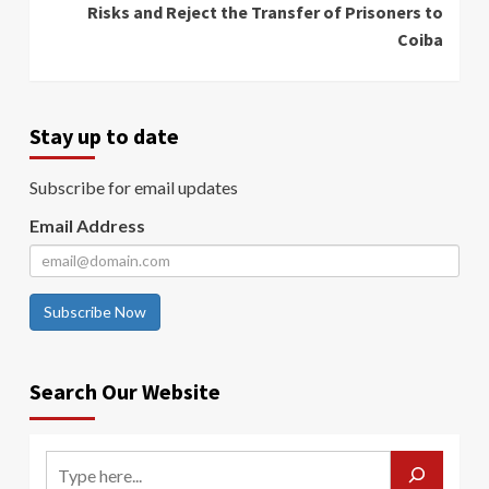
Risks and Reject the Transfer of Prisoners to
Coiba
Stay up to date
Subscribe for email updates
Email Address
Subscribe Now
Search Our Website