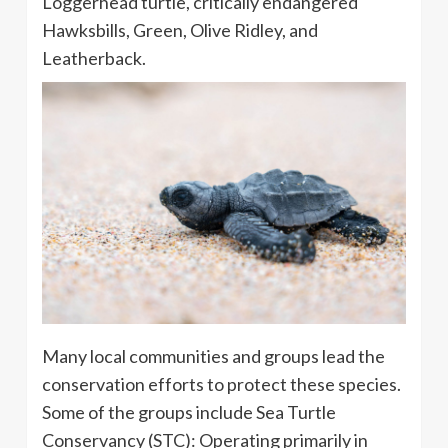
Loggerhead turtle, critically endangered
Hawksbills, Green, Olive Ridley, and
Leatherback.
Many local communities and groups lead the
conservation efforts to protect these species.
Some of the groups include
Sea Turtle
Conservancy (STC):
Operating primarily in