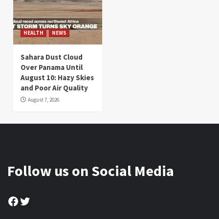
HEALTH
NEWS
Sahara Dust Cloud
Over Panama Until
August 10: Hazy Skies
and Poor Air Quality
August 7, 2026
Follow us on Social Media
Facebook
Twitter