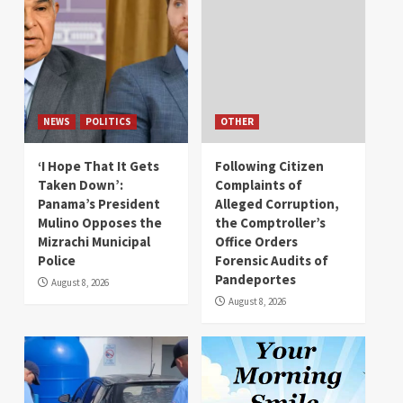
NEWS
POLITICS
OTHER
‘I Hope That It Gets
Following Citizen
Taken Down’:
Complaints of
Panama’s President
Alleged Corruption,
Mulino Opposes the
the Comptroller’s
Mizrachi Municipal
Office Orders
Police
Forensic Audits of
Pandeportes
August 8, 2026
August 8, 2026