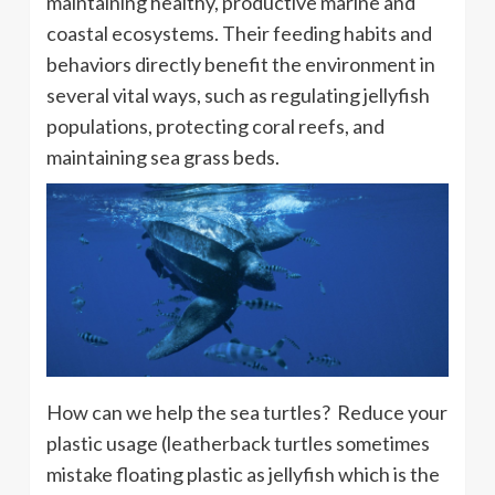
maintaining healthy, productive marine and
coastal ecosystems. Their feeding habits and
behaviors directly benefit the environment in
several vital ways, such as regulating jellyfish
populations, protecting coral reefs, and
maintaining sea grass beds.
How can we help the sea turtles? Reduce your
plastic usage (leatherback turtles sometimes
mistake floating plastic as jellyfish which is the