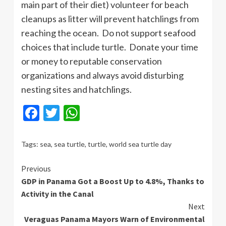
main part of their diet) volunteer for beach
cleanups as litter will prevent hatchlings from
reaching the ocean. Do not support seafood
choices that include turtle. Donate your time
or money to reputable conservation
organizations and always avoid disturbing
nesting sites and hatchlings.
Facebook
Twitter
WhatsApp
Tags:
sea
,
sea turtle
,
turtle
,
world sea turtle day
Continue
Previous
GDP in Panama Got a Boost Up to 4.8%, Thanks to
Reading
Activity in the Canal
Next
Veraguas Panama Mayors Warn of Environmental