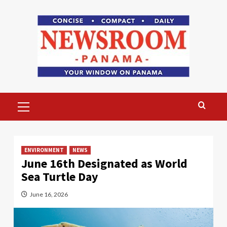
Skip
to
content
Primary
Menu
ENVIRONMENT
NEWS
June 16th Designated as World
Sea Turtle Day
June 16, 2026