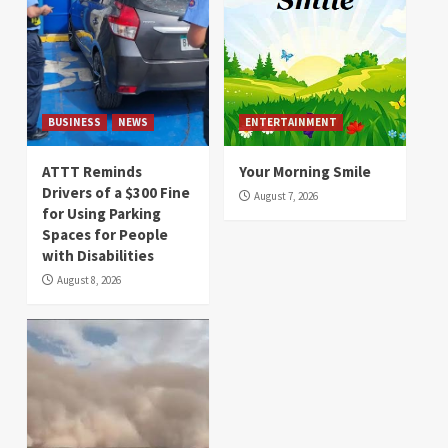
BUSINESS
NEWS
ENTERTAINMENT
ATTT Reminds
Your Morning Smile
Drivers of a $300 Fine
August 7, 2026
for Using Parking
Spaces for People
with Disabilities
August 8, 2026