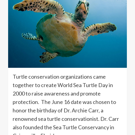
Turtle conservation organizations came
together to create World Sea Turtle Day in
2000 to raise awareness and promote
protection. The June 16 date was chosen to
honor the birthday of Dr. Archie Carr, a
renowned sea turtle conservationist. Dr. Carr
also founded the Sea Turtle Conservancy in