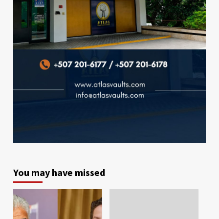
You may have missed