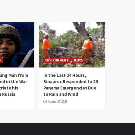
S
ENVIRONMENT
NEWS
oung Man from
In the Last 24 Hours,
ed in the War
Sinaproc Responded to 20
riate his
Panama Emergencies Due
 Russia
to Rain and Wind
August 6, 2026