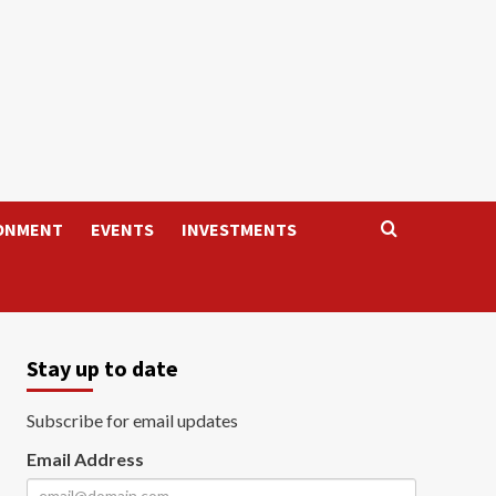
ONMENT
EVENTS
INVESTMENTS
Stay up to date
Subscribe for email updates
Email Address