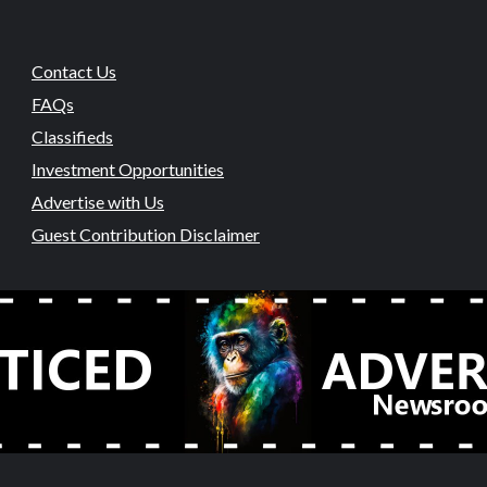
Contact Us
FAQs
Classifieds
Investment Opportunities
Advertise with Us
Guest Contribution Disclaimer