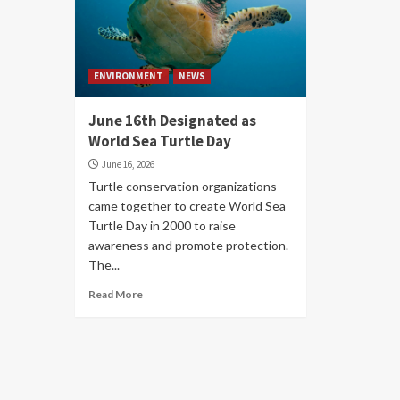
ENVIRONMENT
NEWS
June 16th Designated as
World Sea Turtle Day
June 16, 2026
Turtle conservation organizations
came together to create World Sea
Turtle Day in 2000 to raise
awareness and promote protection.
The...
Read More