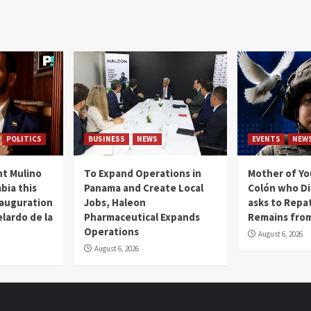
POLITICS
BUSINESS
NEWS
EVENTS
NEW
t Mulino
To Expand Operations in
Mother of Y
bia this
Panama and Create Local
Colón who Di
nauguration
Jobs, Haleon
asks to Repat
lardo de la
Pharmaceutical Expands
Remains from
Operations
August 6, 2026
August 6, 2026