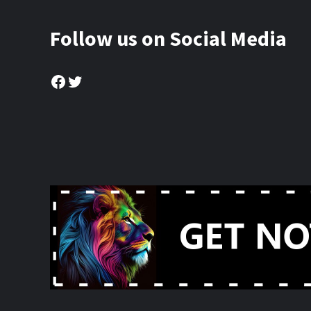
Follow us on Social Media
Facebook
Twitter