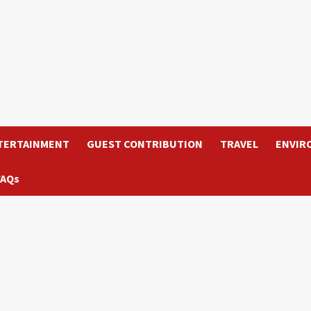
TERTAINMENT
GUEST CONTRIBUTION
TRAVEL
ENVIR
FAQs