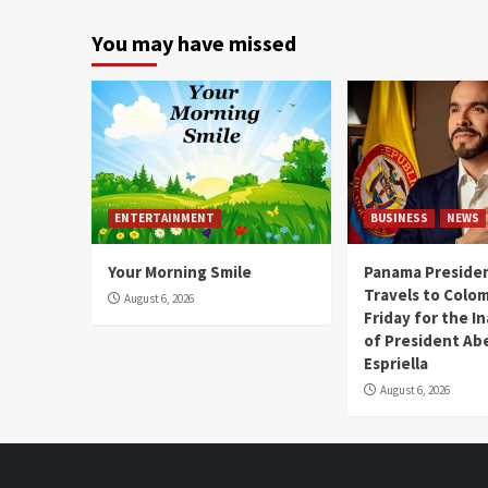
You may have missed
ENTERTAINMENT
BUSINESS
NEWS
Your Morning Smile
Panama Presiden
Travels to Colom
August 6, 2026
Friday for the I
of President Abe
Espriella
August 6, 2026