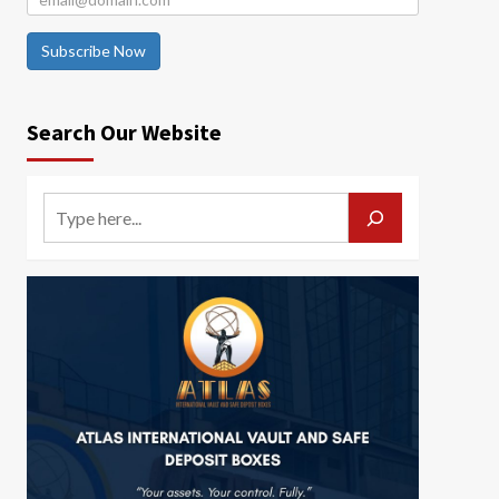
Subscribe Now
Search Our Website