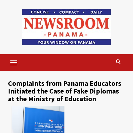
Skip
to
content
Primary
Menu
Complaints from Panama Educators
Initiated the Case of Fake Diplomas
at the Ministry of Education