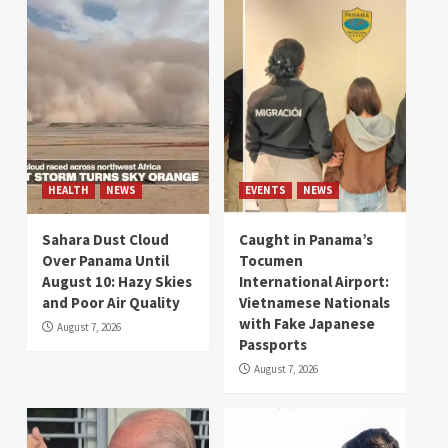
HEALTH
NEWS
EVENTS
NEWS
Sahara Dust Cloud
Caught in Panama’s
Over Panama Until
Tocumen
August 10: Hazy Skies
International Airport:
and Poor Air Quality
Vietnamese Nationals
with Fake Japanese
August 7, 2026
Passports
August 7, 2026