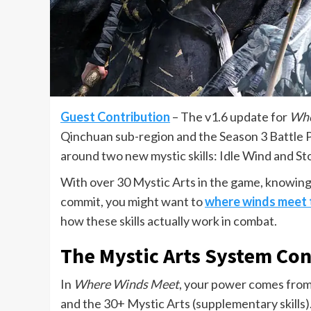
Guest Contribution
– The v1.6 update for
Whe
Qinchuan sub-region and the Season 3 Battle 
around two new mystic skills: Idle Wind and St
With over 30 Mystic Arts in the game, knowing 
commit, you might want to
where winds meet 
how these skills actually work in combat.
The Mystic Arts System Con
In
Where Winds Meet
, your power comes from
and the 30+ Mystic Arts (supplementary skills)