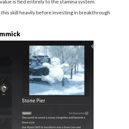
lue is tied entirely to the stamina system.
his skill heavily before investing in breakthrough
Gimmick