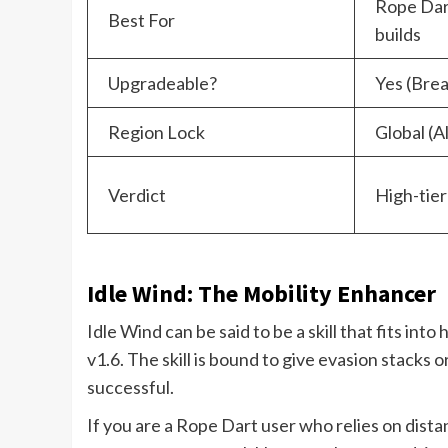
Rope Dart
Best For
builds
Upgradeable?
Yes (Bre
Region Lock
Global (A
Verdict
High-tier
Idle Wind: The Mobility Enhancer
Idle Wind can be said to be a skill that fits in
v1.6. The skill is bound to give evasion stacks
successful.
If you are a Rope Dart user who relies on distanc