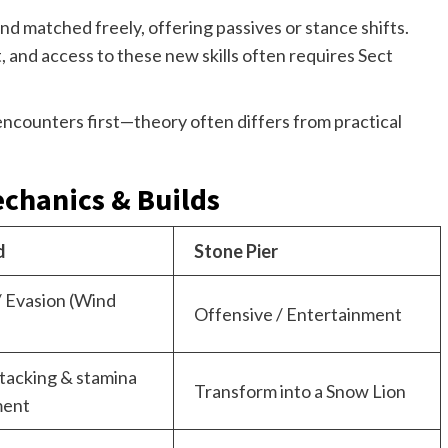
nd matched freely, offering passives or stance shifts.
 and access to these new skills often requires Sect
ncounters first—theory often differs from practical
echanics & Builds
d
Stone Pier
/ Evasion (Wind
Offensive / Entertainment
tacking & stamina
Transform into a Snow Lion
ent