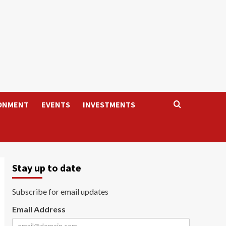
ONMENT
EVENTS
INVESTMENTS
Stay up to date
Subscribe for email updates
Email Address