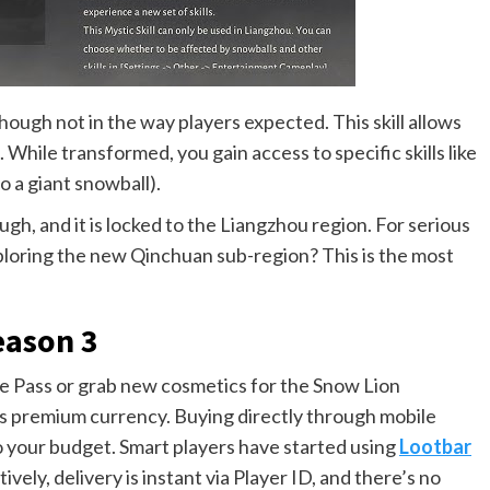
though not in the way players expected. This skill allows
While transformed, you gain access to specific skills like
to a giant snowball).
h, and it is locked to the Liangzhou region. For serious
ploring the new Qinchuan sub-region? This is the most
eason 3
le Pass or grab new cosmetics for the Snow Lion
’s premium currency. Buying directly through mobile
to your budget. Smart players have started using
Lootbar
ely, delivery is instant via Player ID, and there’s no