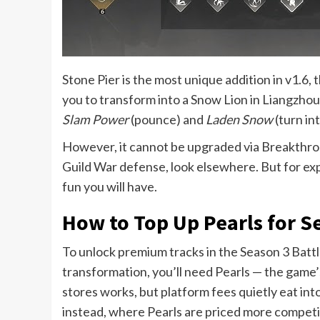
Stone Pier is the most unique addition in v1.6, 
you to transform into a Snow Lion in Liangzhou. 
Slam Power
(pounce) and
Laden Snow
(turn in
However, it cannot be upgraded via Breakthroug
Guild War defense, look elsewhere. But for ex
fun you will have.
How to Top Up Pearls for S
To unlock premium tracks in the Season 3 Batt
transformation, you’ll need Pearls — the game
stores works, but platform fees quietly eat in
instead, where Pearls are priced more competitiv