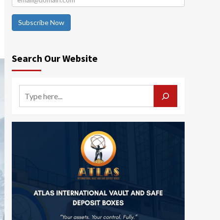
Subscribe Now
Search Our Website