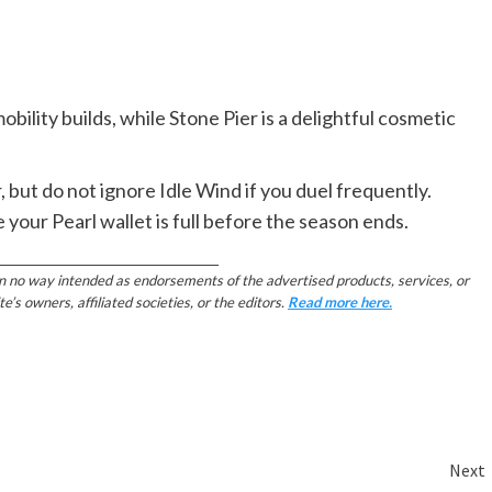
obility builds, while Stone Pier is a delightful cosmetic
but do not ignore Idle Wind if you duel frequently.
e your Pearl wallet is full before the season ends.
________________________________________
in no way intended as endorsements of the advertised products, services, or
 owners, affiliated societies, or the editors.
Read more here.
Next