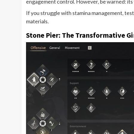
engagement control. However, be warned: its va
If you struggle with stamina management, test t
materials.
Stone Pier: The Transformative 