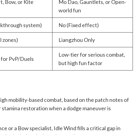
, Bow, or Kite
Mo Dao, Gauntlets, or Open-
world fun
akthrough system)
No (Fixed effect)
ll zones)
Liangzhou Only
Low-tier for serious combat,
 for PvP/Duels
but high fun factor
to high mobility-based combat, based on the patch notes of
 or stamina restoration when a dodge maneuver is
e or a Bow specialist, Idle Wind fills a critical gap in