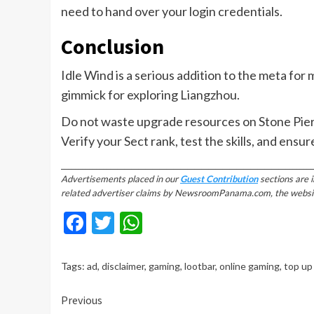
need to hand over your login credentials.
Conclusion
Idle Wind is a serious addition to the meta for m
gimmick for exploring Liangzhou.
Do not waste upgrade resources on Stone Pier, 
Verify your Sect rank, test the skills, and ensur
________________________________________________________________________
Advertisements placed in our
Guest Contribution
sections are 
related advertiser claims by NewsroomPanama.com, the website’s
Facebook
Twitter
WhatsApp
Tags:
ad
,
disclaimer
,
gaming
,
lootbar
,
online gaming
,
top up
Continue
Previous