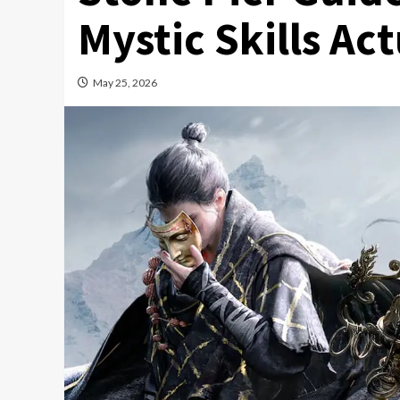
Mystic Skills Ac
May 25, 2026