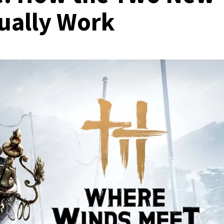
tually Work