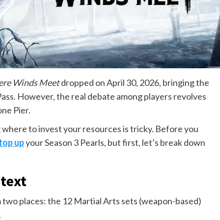
re Winds Meet
dropped on April 30, 2026, bringing the
Pass. However, the real debate among players revolves
one Pier.
where to invest your resources is tricky. Before you
top up
your Season 3 Pearls, but first, let’s break down
text
 two places: the 12 Martial Arts sets (weapon-based)
.