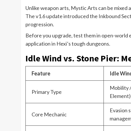
Unlike weapon arts, Mystic Arts can be mixed a
The v1.6 update introduced the Inkbound Sect,
progression.
Before you upgrade, test them in open-world e
application in Hexi’s tough dungeons.
Idle Wind vs. Stone Pier: M
Feature
Idle Win
Mobility 
Primary Type
Element)
Evasion s
Core Mechanic
managem