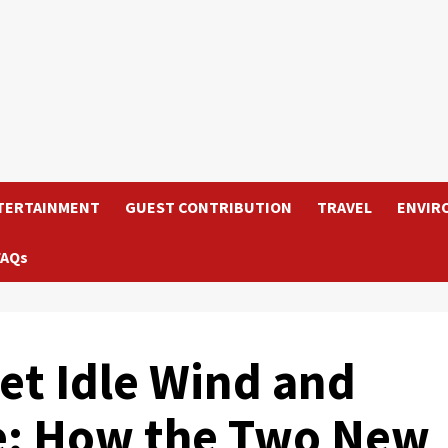
TERTAINMENT
GUEST CONTRIBUTION
TRAVEL
ENVIR
FAQs
t Idle Wind and
e: How the Two New