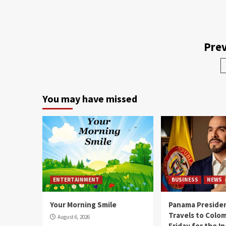
Prev
You may have missed
ENTERTAINMENT
BUSINESS
NEWS
Your Morning Smile
Panama Presiden
Travels to Colom
August 6, 2026
Friday for the I