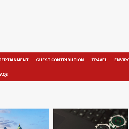
TERTAINMENT
GUEST CONTRIBUTION
TRAVEL
ENVIR
FAQs