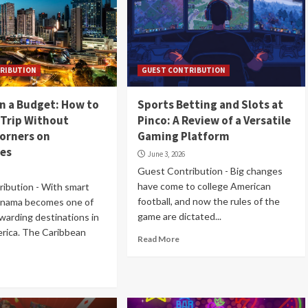
RIBUTION
GUEST CONTRIBUTION
n a Budget: How to
Sports Betting and Slots at
 Trip Without
Pinco: A Review of a Versatile
orners on
Gaming Platform
ces
June 3, 2026
Guest Contribution - Big changes
have come to college American
ibution - With smart
football, and now the rules of the
Panama becomes one of
game are dictated...
warding destinations in
rica. The Caribbean
Read More