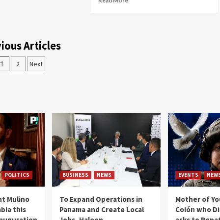
Read More
ious Articles
1
2
Next
POLITICS
BUSINESS
NEWS
EVENTS
NEW
t Mulino
To Expand Operations in
Mother of Y
bia this
Panama and Create Local
Colón who Di
nauguration
Jobs, Haleon
asks to Repat