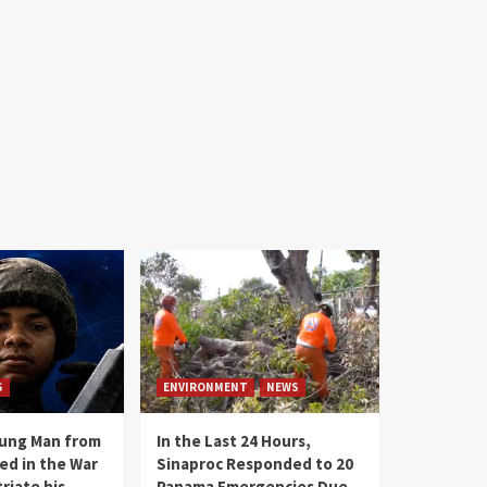
S
ENVIRONMENT
NEWS
oung Man from
In the Last 24 Hours,
ed in the War
Sinaproc Responded to 20
riate his
Panama Emergencies Due