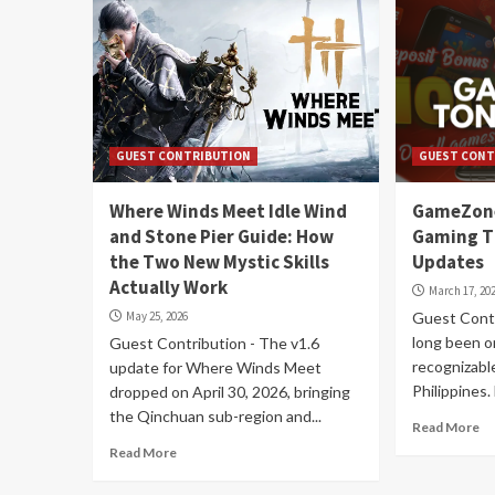
GUEST CONTRIBUTION
GUEST CONT
Where Winds Meet Idle Wind
GameZone
and Stone Pier Guide: How
Gaming T
the Two New Mystic Skills
Updates
Actually Work
March 17, 20
May 25, 2026
Guest Contr
long been o
Guest Contribution - The v1.6
recognizabl
update for Where Winds Meet
Philippines. 
dropped on April 30, 2026, bringing
the Qinchuan sub-region and...
Read More
Read More