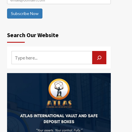
Subscribe Now
Search Our Website