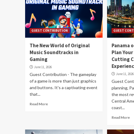
GUEST CONTRIBUTION
GUEST CONT
The New World of Original
Panama o
Music Soundtracks in
Plan Your
Gaming
Cutting C
Experien
June 11, 2026
Guest Contribution - The gameplay
June 11, 2026
of a game is more than just graphics
Guest Contr
and buttons. It's a captivating event
planning, 
that...
the most re
Central Ame
Read More
coast...
Read More