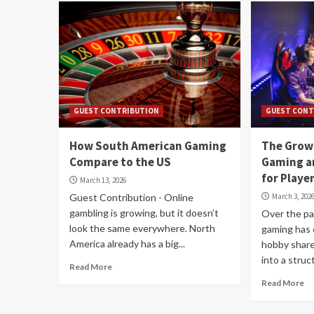
GUEST CONTRIBUTION
GUEST CONT
How South American Gaming
The Grow
Compare to the US
Gaming a
for Playe
March 13, 2026
Guest Contribution - Online
March 3, 202
gambling is growing, but it doesn’t
Over the pa
look the same everywhere. North
gaming has 
America already has a big...
hobby shar
into a struct
Read More
Read More