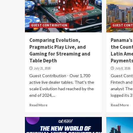
GUEST CONTRIBUTION
GUEST CONT
Comparing Evolution,
Panama’s
Pragmatic Play Live, and
the Count
Gaming for Streaming and
Latin Ame
Table Depth
Payments
July 21, 2026
July 8, 2026
Guest Contribution - Over 1,700
Guest Contri
active live dealer tables. That's the
Fintech and 
scale Evolution had reached by the
analyst The
end of 2024,...
logged its 
Read More
Read More