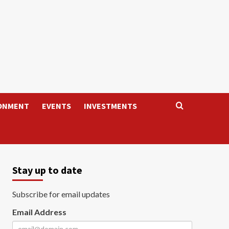
ONMENT
EVENTS
INVESTMENTS
Stay up to date
Subscribe for email updates
Email Address