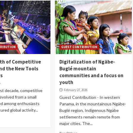
RIBUTION
GUEST CONTRIBUTION
th of Competitive
Digitalization of Ngäbe-
nd the New Tools
Buglé mountain
rs
communities and a focus on
youth
6
st decade, competitive
February 27, 2026
evolved from a small
Guest Contribution - In western
ed among enthusiasts
Panama, in the mountainous Ngäbe-
ured global activity...
Buglé region, Indigenous Ngäbe
settlements remain remote from
major cities. The...