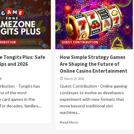
RIBUTION
GUEST CONTRIBUTION
 Tongits Plus: Safe
How Simple Strategy Games
ips and 2026
Are Shaping the Future of
Online Casino Entertainment
26
March 15, 2026
ibution - Tongits has
Guest Contribution - Online gaming
ne of the most
continues to evolve as developers
e card games in the
experiment with new formats that
For decades, families,...
move beyond traditional slot
machines...
Read More