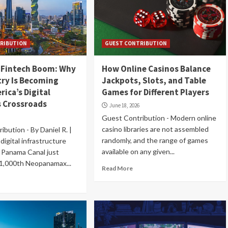
RIBUTION
GUEST CONTRIBUTION
 Fintech Boom: Why
How Online Casinos Balance
ry Is Becoming
Jackpots, Slots, and Table
rica’s Digital
Games for Different Players
 Crossroads
June 18, 2026
Guest Contribution - Modern online
casino libraries are not assembled
bution - By Daniel R. |
randomly, and the range of games
digital infrastructure
available on any given...
 Panama Canal just
31,000th Neopanamax...
Read More