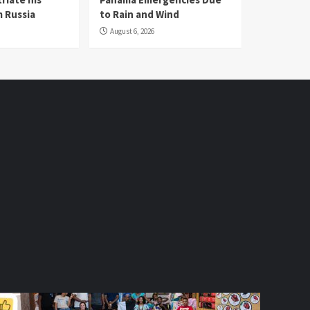
 Russia
to Rain and Wind
August 6, 2026