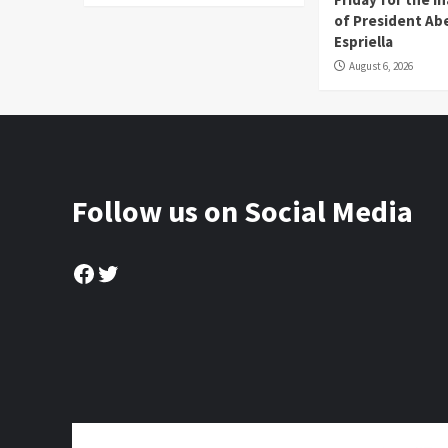
of President Abe
Espriella
August 6, 2026
Follow us on Social Media
Facebook
Twitter