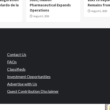
lardo de la
Pharmaceutical Expands
Remains from
Operations
August 6, 2026
August 6, 2026
Contact Us
FAQs
Classifieds
Investment Opportunities
Advertise with Us
Guest Contribution Disclaimer